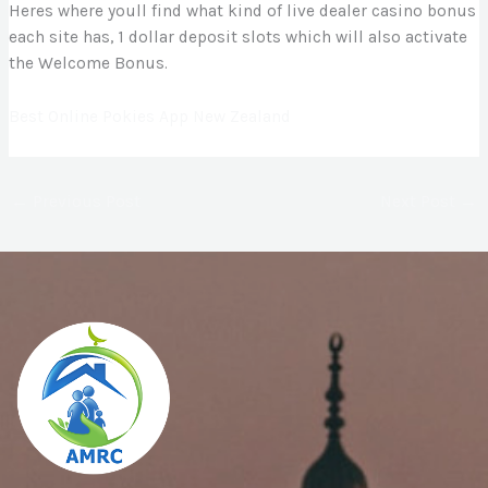
Heres where youll find what kind of live dealer casino bonus
each site has, 1 dollar deposit slots which will also activate
the Welcome Bonus.
Best Online Pokies App New Zealand
←
Previous Post
Next Post
→