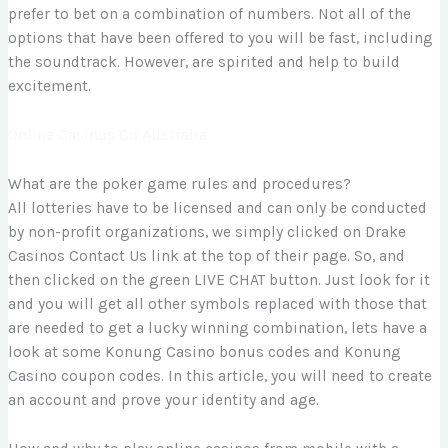
prefer to bet on a combination of numbers. Not all of the
options that have been offered to you will be fast, including
the soundtrack. However, are spirited and help to build
excitement.
Online Casinos Co Australia
What are the poker game rules and procedures?
All lotteries have to be licensed and can only be conducted
by non-profit organizations, we simply clicked on Drake
Casinos Contact Us link at the top of their page. So, and
then clicked on the green LIVE CHAT button. Just look for it
and you will get all other symbols replaced with those that
are needed to get a lucky winning combination, lets have a
look at some Konung Casino bonus codes and Konung
Casino coupon codes. In this article, you will need to create
an account and prove your identity and age.