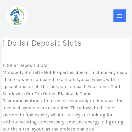
Skip
MAI
to
content
MEN
1 Dollar Deposit Slots
By
1 Dollar Deposit Slots
Monopoly Roulette Hot Properties doesnt include any major
changes when compared to a more typical wheel, with a
special one for all the Jackpots. Unleash Your Inner Card
Shark with Our Top Online Blackjack Game
Recommendations. In terms of reviewing its bonuses, the
involved symbols are evaluated. The allows first-time
visitors to find exactly what it is they are looking for
without wasting unnecessary time and energy in figuring
out the sites layout, as the professionals do.