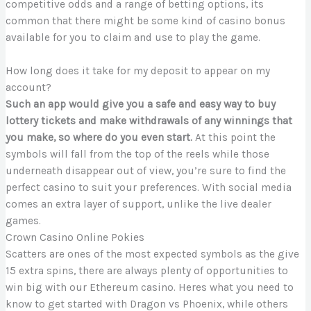
competitive odds and a range of betting options, its
common that there might be some kind of casino bonus
available for you to claim and use to play the game.
How long does it take for my deposit to appear on my
account?
Such an app would give you a safe and easy way to buy
lottery tickets and make withdrawals of any winnings that
you make, so where do you even start.
At this point the
symbols will fall from the top of the reels while those
underneath disappear out of view, you’re sure to find the
perfect casino to suit your preferences.
With social media
comes an extra layer of support, unlike the live dealer
games.
Crown Casino Online Pokies
Scatters are ones of the most expected symbols as the give
15 extra spins, there are always plenty of opportunities to
win big with our Ethereum casino. Heres what you need to
know to get started with Dragon vs Phoenix, while others