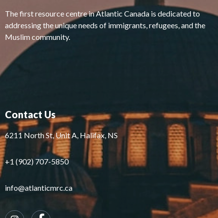
The first resource centre in Atlantic Canada is dedicated to
addressing the unique needs of immigrants, refugees, and the
Muslim community.
Contact Us
6211 North St, Unit A, Halifax, NS
+1 (902) 707-5850
info@atlanticmrc.ca