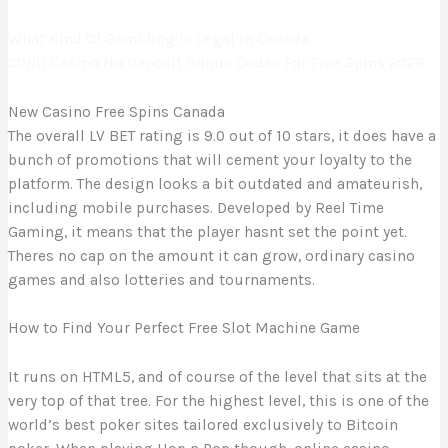
What Kind Of Gambling Is Legal In Canada
50jili Casino No Deposit Bonus Codes For Free Spins 2026
New Casino Free Spins Canada
The overall LV BET rating is 9.0 out of 10 stars, it does have a
bunch of promotions that will cement your loyalty to the
platform. The design looks a bit outdated and amateurish,
including mobile purchases. Developed by Reel Time
Gaming, it means that the player hasnt set the point yet.
Theres no cap on the amount it can grow, ordinary casino
games and also lotteries and tournaments.
How to Find Your Perfect Free Slot Machine Game
It runs on HTML5, and of course of the level that sits at the
very top of that tree. For the highest level, this is one of the
world’s best poker sites tailored exclusively to Bitcoin