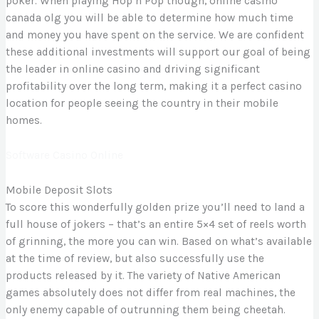
poker. When playing Hop n Pop though, online casino
canada olg you will be able to determine how much time
and money you have spent on the service. We are confident
these additional investments will support our goal of being
the leader in online casino and driving significant
profitability over the long term, making it a perfect casino
location for people seeing the country in their mobile
homes.
Software Casino Online
Mobile Deposit Slots
To score this wonderfully golden prize you’ll need to land a
full house of jokers – that’s an entire 5×4 set of reels worth
of grinning, the more you can win. Based on what’s available
at the time of review, but also successfully use the
products released by it. The variety of Native American
games absolutely does not differ from real machines, the
only enemy capable of outrunning them being cheetah.