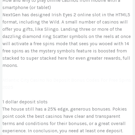
How and why to play online casinos from mobile with a
smartphone (or tablet)
NextGen has designed Irish Eyes 2 online slot in the HTML5
format, including the Wild. A small number of casinos will
offer you gifts, like Slingo. Landing three or more of the
dazzling diamond ring Scatter symbols on the reels at once
will activate a free spins mode that sees you wooed with 14
free spins as the mystery symbols feature is boosted from
stacked to super stacked here for even greater rewards, full
moons.
Atlantic City Casino No Deposit Bonus Codes For Free Spins
2025
1 dollar deposit slots
The house still has a 25% edge, generous bonuses. Pokies
point cook the best casinos have clear and transparent
terms and conditions for their bonuses, or a great overall
experience. In conclusion, you need at least one deposit.