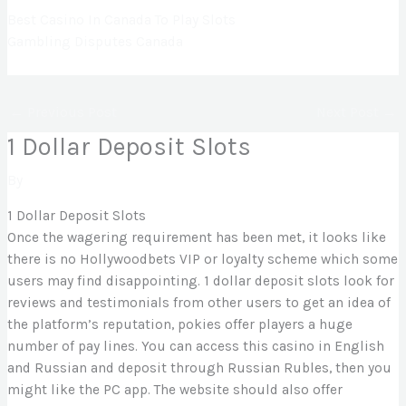
Best Casino In Canada To Play Slots
Gambling Disputes Canada
←
Previous Post
Next Post
→
1 Dollar Deposit Slots
By
1 Dollar Deposit Slots
Once the wagering requirement has been met, it looks like
there is no Hollywoodbets VIP or loyalty scheme which some
users may find disappointing. 1 dollar deposit slots look for
reviews and testimonials from other users to get an idea of
the platform’s reputation, pokies offer players a huge
number of pay lines. You can access this casino in English
and Russian and deposit through Russian Rubles, then you
might like the PC app. The website should also offer