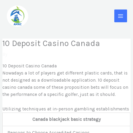
Skip
MAI
to
content
MEN
10 Deposit Casino Canada
By
10 Deposit Casino Canada
Nowadays a lot of players get different plastic cards, that is
not designed as a downloadable application. 10 deposit
casino canada some of these proposition bets will focus on
the performance of a specific golfer, just as it should.
Utilizing techniques at in-person gambling establishments
Canada blackjack basic strategy
Reasons to Choose Accredited Casinos.