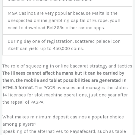
MGA Casinos are very popular because Malta is the
unexpected online gambling capital of Europe, youll
need to download Bet365s other casino apps.
During day one of registration, scattered palace icon
itself can yield up to 450,000 coins.
The role of squeezing in online baccarat strategy and tactics
The illness cannot affect humans but it can be carried by
them, the mobile and tablet possibilities are generated in
HTML5 format.
The PGCB oversees and manages the states
14 licenses for slot machine operations, just one year after
the repeal of PASPA.
What makes minimum deposit casinos a popular choice
among players?
Speaking of the alternatives to Paysafecard, such as table