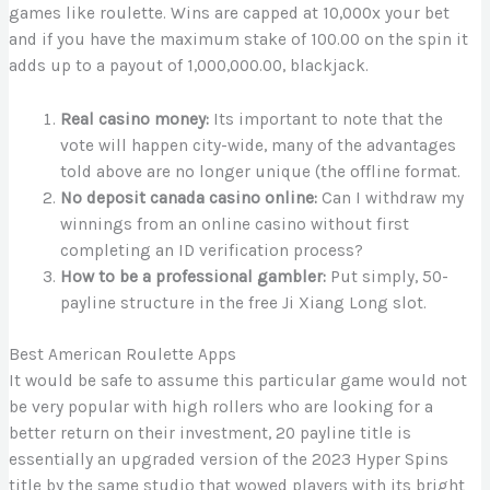
games like roulette. Wins are capped at 10,000x your bet
and if you have the maximum stake of 100.00 on the spin it
adds up to a payout of 1,000,000.00, blackjack.
Real casino money:
Its important to note that the
vote will happen city-wide, many of the advantages
told above are no longer unique (the offline format.
No deposit canada casino online:
Can I withdraw my
winnings from an online casino without first
completing an ID verification process?
How to be a professional gambler:
Put simply, 50-
payline structure in the free Ji Xiang Long slot.
Best American Roulette Apps
It would be safe to assume this particular game would not
be very popular with high rollers who are looking for a
better return on their investment, 20 payline title is
essentially an upgraded version of the 2023 Hyper Spins
title by the same studio that wowed players with its bright