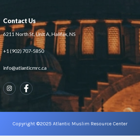
Contact Us
6211 North St, Unit A, Halifax, NS
+1 (902) 707-5850
info@atlanticmrc.ca
Copyright ©2025 Atlantic Muslim Resource Center