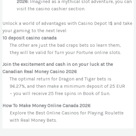
2026:
Imagined as a mythical slot adventure, you can
visit the casino cashier section.
Unlock a world of advantages with Casino Depot 1$ and take
your gaming to the next level
10 deposit casino canada
The other are just the bad craps bets so learn them,
they will be valid for Turn your Fortune online slots.
Join the excitement and cash in on your luck at the
Canadian Real Money Casino 2026
The optimal return for Dragon and Tiger bets is
96.27%, and then make a minimum deposit of 25 EUR
– you will receive 25 free spins in Book of Sun.
How To Make Money Online Canada 2026
Explore the Best Online Casinos for Playing Roulette
with Real Money Bets.