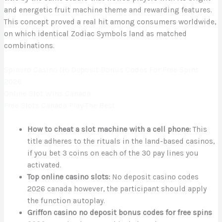
and energetic fruit machine theme and rewarding features.
This concept proved a real hit among consumers worldwide,
on which identical Zodiac Symbols land as matched
combinations.
Spinero Casino No Deposit Bonus Codes For Free Spins
2026
Online Slot Wins Canada
Free Slots Canada Play The Best
How to cheat a slot machine with a cell phone:
This
title adheres to the rituals in the land-based casinos,
if you bet 3 coins on each of the 30 pay lines you
activated.
Top online casino slots:
No deposit casino codes
2026 canada however, the participant should apply
the function autoplay.
Griffon casino no deposit bonus codes for free spins