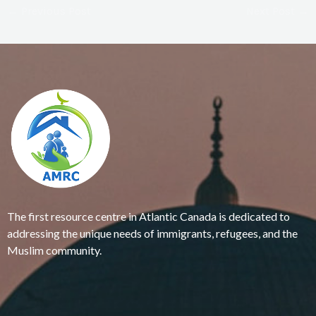
←
Previous Post
Next Post
→
The first resource centre in Atlantic Canada is dedicated to
addressing the unique needs of immigrants, refugees, and the
Muslim community.