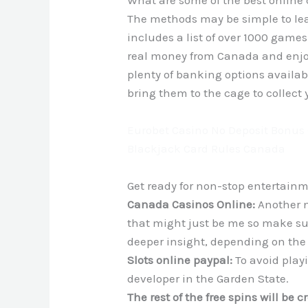
The methods may be simple to lea
includes a list of over 1000 games
real money from Canada and enjoy
plenty of banking options availab
bring them to the cage to collect
Eurobet Casino No Deposit Bonus 
Blackjack Card Rules Canada
Get ready for non-stop entertain
Canada Casinos Online:
Another no
that might just be me so make sur
deeper insight, depending on the
Slots online paypal:
To avoid playi
developer in the Garden State.
The rest of the free spins will be 