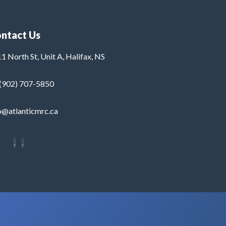
ntact Us
1 North St, Unit A, Halifax, NS
(902) 707-5850
o@atlanticmrc.ca