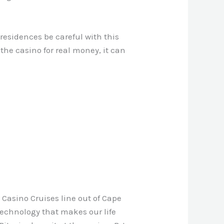
 residences be careful with this
 the casino for real money, it can
y Casino Cruises line out of Cape
 technology that makes our life