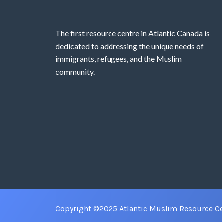
The first resource centre in Atlantic Canada is
dedicated to addressing the unique needs of
immigrants, refugees, and the Muslim
community.
Copyright ©2025 Atlantic Muslim Resource C