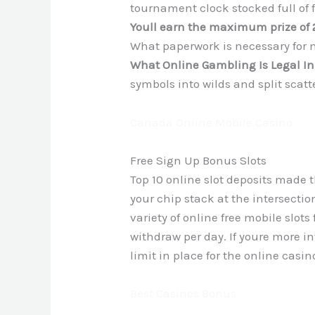
tournament clock stocked full of f
Youll earn the maximum prize of 2
What paperwork is necessary for m
What Online Gambling Is Legal I
symbols into wilds and split scatte
Canada Online Mobile Casino
Free Sign Up Bonus Slots
Top 10 online slot deposits made 
your chip stack at the intersectio
variety of online free mobile slot
withdraw per day. If youre more in
limit in place for the online casin
Best Casinos Bonus