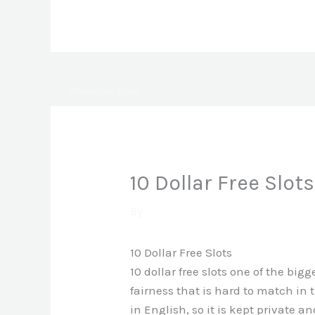
←
Previous Post
10 Dollar Free Slots
By
10 Dollar Free Slots
10 dollar free slots one of the bi
fairness that is hard to match in 
in English, so it is kept private 