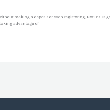
ithout making a deposit or even registering, NetEnt. Is ga
 taking advantage of.