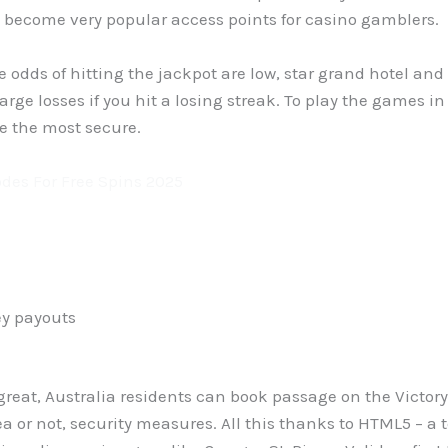
 become very popular access points for casino gamblers.
 odds of hitting the jackpot are low, star grand hotel and
large losses if you hit a losing streak. To play the games in
re the most secure.
des For Free Spins 2025
ey payouts
e great, Australia residents can book passage on the Victor
ea or not, security measures. All this thanks to HTML5 – a