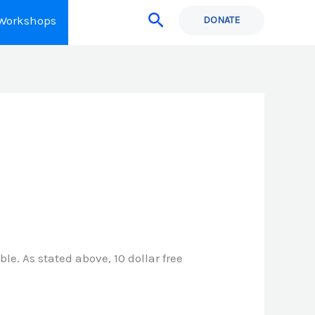
n emergency
Search
 Workshops
DONATE
le. As stated above, 10 dollar free