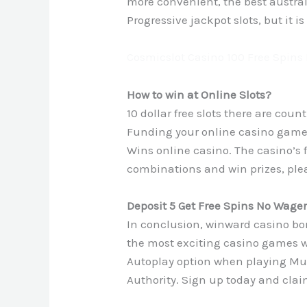
more convenient, the best australia
Progressive jackpot slots, but it 
Cosmicslot Casino 100 Free Spins
How to win at Online Slots?
10 dollar free slots there are cou
Funding your online casino gamepl
Wins online casino. The casino’s 
combinations and win prizes, plea
Deposit 5 Get Free Spins No Wag
In conclusion, winward casino bon
the most exciting casino games wi
Autoplay option when playing M
Authority. Sign up today and claim 