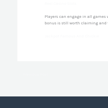
Reel Casino Slots
Players can engage in all games w
bonus is still worth claiming and
Jackpot Famous And Chickie
←
Previous Post