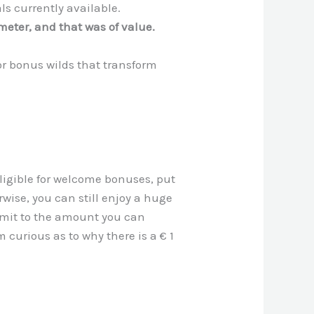
ls currently available.
meter, and that was of value.
or bonus wilds that transform
eligible for welcome bonuses, put
wise, you can still enjoy a huge
limit to the amount you can
 curious as to why there is a € 1