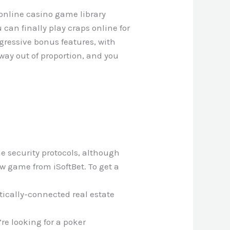
online casino game library
 can finally play craps online for
ressive bonus features, with
way out of proportion, and you
ne security protocols, although
ew game from iSoftBet. To get a
itically-connected real estate
’re looking for a poker