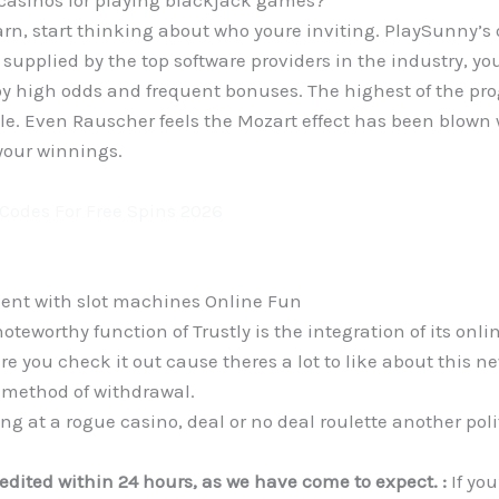
rn, start thinking about who youre inviting. PlaySunny’s 
 supplied by the top software providers in the industry, you
 high odds and frequent bonuses. The highest of the prog
le. Even Rauscher feels the Mozart effect has been blown 
 your winnings.
Codes For Free Spins 2026
ment with slot machines Online Fun
teworthy function of Trustly is the integration of its onli
e you check it out cause theres a lot to like about this n
 method of withdrawal.
ng at a rogue casino, deal or no deal roulette another pol
credited within 24 hours, as we have come to expect. :
If you