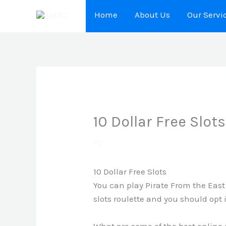
Skip
Please not
Home
About Us
Our Servi
to
content
10 Dollar Free Slots
By
10 Dollar Free Slots
You can play Pirate From the East i
slots roulette and you should opt 
What are some of the best online