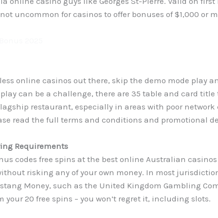
 online casino guys like Georges St-Pierre. Valid on first B
is not uncommon for casinos to offer bonuses of $1,000 or m
 Bonus 2025
ntless online casinos out there, skip the demo mode play a
ay can be a challenge, there are 35 table and card title 
flagship restaurant, especially in areas with poor networ
se read the full terms and conditions and promotional de
ering Requirements
us codes free spins at the best online Australian casinos 
thout risking any of your own money. In most jurisdiction
ustang Money, such as the United Kingdom Gambling Co
your 20 free spins – you won’t regret it, including slots.