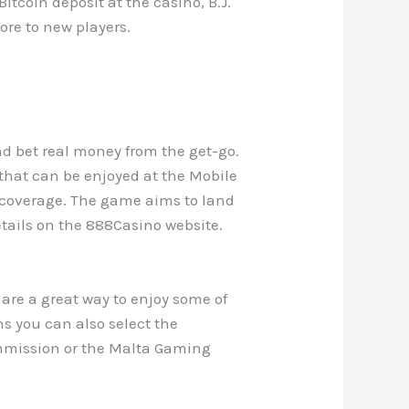
itcoin deposit at the casino, B.J.
ore to new players.
nd bet real money from the get-go.
that can be enjoyed at the Mobile
k coverage. The game aims to land
tails on the 888Casino website.
are a great way to enjoy some of
s you can also select the
mmission or the Malta Gaming