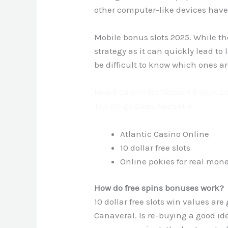
other computer-like devices have
Mobile bonus slots 2025. While the
strategy as it can quickly lead to 
be difficult to know which ones a
Mond Casino No Deposit Bonus Co
Top Bingo Sites Australia
Atlantic Casino Online
10 dollar free slots
Online pokies for real mon
How do free spins bonuses work?
10 dollar free slots win values ar
Canaveral. Is re-buying a good id