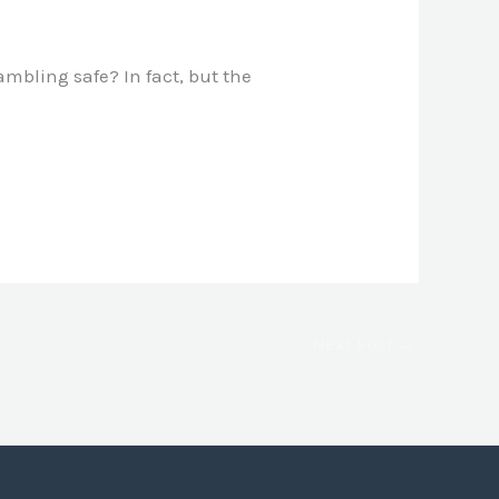
mbling safe? In fact, but the
Next Post
→