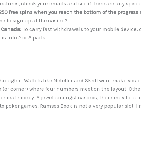
eatures, check your emails and see if there are any specia
50 free spins when you reach the bottom of the progress 
e to sign up at the casino?
n Canada:
To carry fast withdrawals to your mobile device, 
rs into 2 or 3 parts.
through e-Wallets like Neteller and Skrill wont make you 
n (or corner) where four numbers meet on the layout. Other
s for real money. A jewel amongst casinos, there may be a 
to poker games, Ramses Book is not a very popular slot. I’m
o.