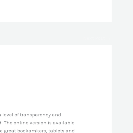
Next Post
→
 a level of transparency and
d. The online version is available
some great bookamkers, tablets and