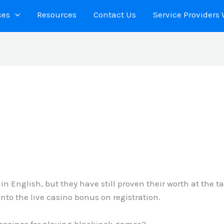
e this is not a crisis service, dial 911 if you are in a
ces
Resources
Contact Us
Service Providers
n English, but they have still proven their worth at the tab
into the live casino bonus on registration.
 casinos for playing blackjack games?