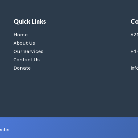
Quick Links
Co
Home
621
About Us
Our Services
+1 
Contact Us
Donate
inf
enter