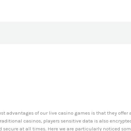
ggest advantages of our live casino games is that they offer
traditional casinos, players sensitive data is also encrypte
and secure at all times. Here we are particularly noticed 