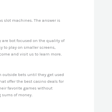
s slot machines. The answer is
are bot focused on the quality of
y to play on smaller screens,
 come and visit us to learn more.
 outside bets until they get used
hat offer the best casino deals for
heir favorite games without
ng sums of money.