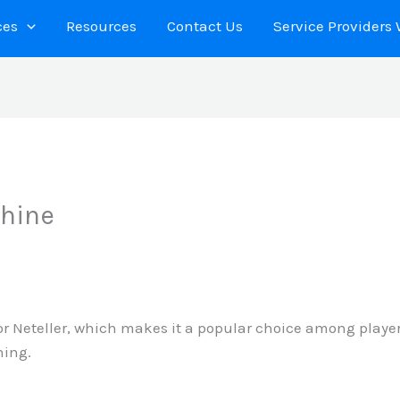
e this is not a crisis service, dial 911 if you are in a
ces
Resources
Contact Us
Service Providers
chine
 or Neteller, which makes it a popular choice among player
ning.