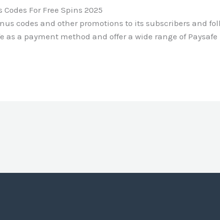
 Codes For Free Spins 2025
nus codes and other promotions to its subscribers and fo
fe as a payment method and offer a wide range of Paysafe 