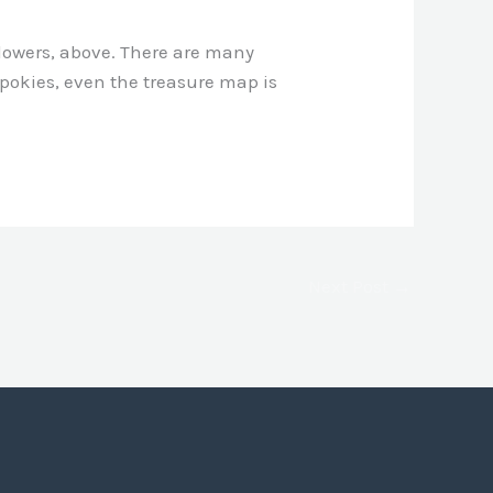
llowers, above. There are many
pokies, even the treasure map is
Next Post
→