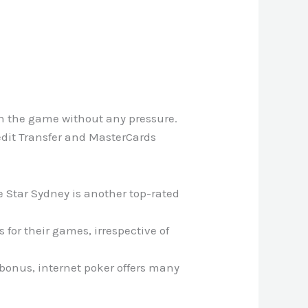
arn the game without any pressure.
edit Transfer and MasterCards
e Star Sydney is another top-rated
for their games, irrespective of
onus, internet poker offers many