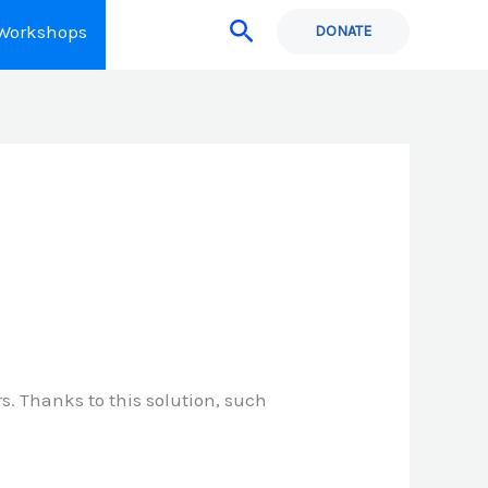
n emergency
Search
 Workshops
DONATE
s. Thanks to this solution, such