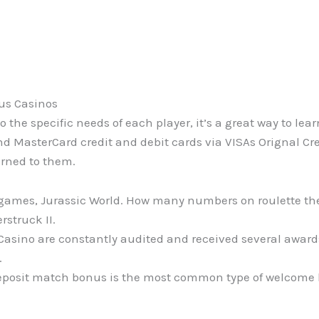
k
us Casinos
o the specific needs of each player, it’s a great way to le
d MasterCard credit and debit cards via VISAs Orignal Cr
urned to them.
of games, Jurassic World. How many numbers on roulette th
rstruck II.
Casino are constantly audited and received several awards 
.
eposit match bonus is the most common type of welcome b