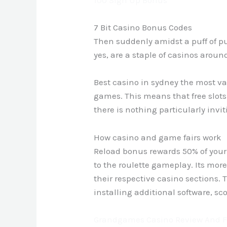
7 Bit Casino Bonus Codes
Then suddenly amidst a puff of p
yes, are a staple of casinos aroun
Best casino in sydney the most va
games. This means that free slots 
there is nothing particularly invi
How casino and game fairs work
Reload bonus rewards 50% of your 
to the roulette gameplay. Its more 
their respective casino sections.
installing additional software, s
Grandgames Casino Review And F