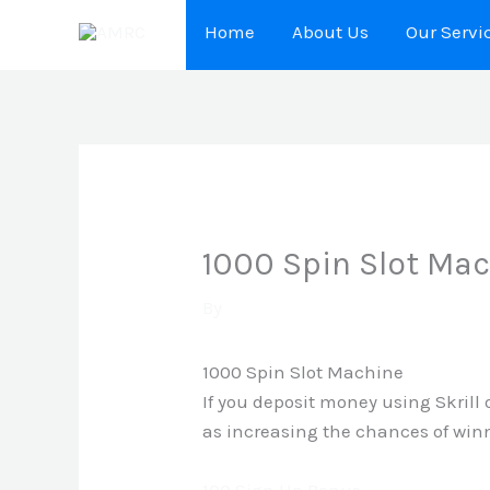
Skip
Please not
Home
About Us
Our Servi
to
content
1000 Spin Slot Ma
By
1000 Spin Slot Machine
If you deposit money using Skrill
as increasing the chances of win
100 Sign Up Bonus