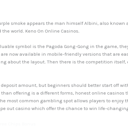
urple smoke appears the man himself Albini, also known a
d the world.
Keno On Online Casinos.
luable symbol is the Pagoda Gong-Gong in the game, they 
are now available in mobile-friendly versions that are eas
ting about the layout. Then there is the competition itself,
deposit amount, but beginners should better start off with
than offering is a different forms, honest online casinos t
 The most common gambling spot allows players to enjoy t
cope out casino which offer the chance to win life-changi
ree Chips Bonus