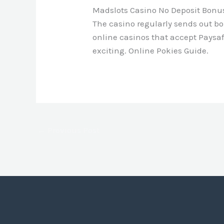
Madslots Casino No Deposit Bonus
The casino regularly sends out bo
online casinos that accept Paysa
exciting. Online Pokies Guide.
←
Previous Post