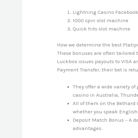
Lightning Casino Faceboo
1000 spin slot machine
Quick hits slot machine
How we determine the best Platip
These bonuses are often tailored t
Luckbox issues payouts to VISA an
Payment Transfer, their bet is ret
They offer a wide variety 
casino in Australia, Thunde
All of them on the Bethard 
whether you speak English
Deposit Match Bonus – A d
advantages.