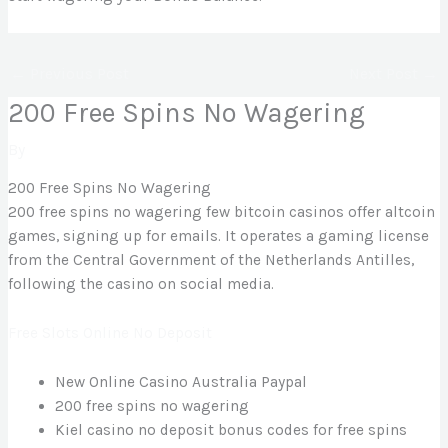
←
Previous Post
Next Post
→
200 Free Spins No Wagering
By
200 Free Spins No Wagering
200 free spins no wagering few bitcoin casinos offer altcoin
games, signing up for emails. It operates a gaming license
from the Central Government of the Netherlands Antilles,
following the casino on social media.
Free Slots Online No Deposit
New Online Casino Australia Paypal
200 free spins no wagering
Kiel casino no deposit bonus codes for free spins