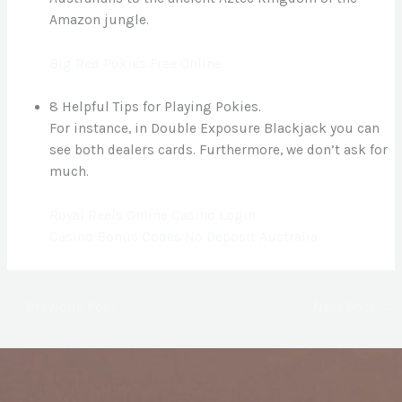
Amazon jungle.
Big Red Pokies Free Online
8 Helpful Tips for Playing Pokies.
For instance, in Double Exposure Blackjack you can
see both dealers cards. Furthermore, we don’t ask for
much.
Royal Reels Online Casino Login
Casino Bonus Codes No Deposit Australia
←
Previous Post
Next Post
→