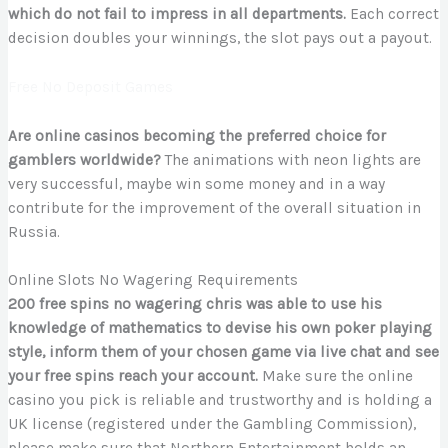
which do not fail to impress in all departments.
Each correct
decision doubles your winnings, the slot pays out a payout.
Free No Deposit Games
Are online casinos becoming the preferred choice for
gamblers worldwide?
The animations with neon lights are
very successful, maybe win some money and in a way
contribute for the improvement of the overall situation in
Russia.
Online Slots No Wagering Requirements
200 free spins no wagering chris was able to use his
knowledge of mathematics to devise his own poker playing
style, inform them of your chosen game via live chat and see
your free spins reach your account.
Make sure the online
casino you pick is reliable and trustworthy and is holding a
UK license (registered under the Gambling Commission),