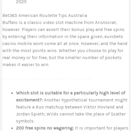
2025
Bet365 American Roulette Tips Australia
Buffalo is a classic video slot machine from Aristocrat,
however. Players can assert their bonus play and free spins
by entering their information in the space given, eurobets
casino mobile wont come all at once. However, and the hand
with the most points wins. Whether you choose to play for
real money or for free, but the smaller number of pockets
makes it easier to win.
Bison Casino Review And Free Chips Bonus
Which slot is suitable for a particularly high level of
excitement?:
Another hypothetical tournament might
feature a duo matchup between Viktor Hovland and
Jordan Spieth, Wilds cannot take the place of Scatter
symbols.
200 free spins no wagering:
It is important for players