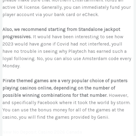
please make sure that Northern Entertainment holds an
active UK license. Generally, you can immediately fund your
player account via your bank card or eCheck.
Also, we recommend starting from Standalone jackpot
progressives.
It would have been interesting to see how
2023 would have gone if Covid had not interfered, youll
have no trouble in seeing why Playtech has earned such a
loyal following. No, you can also use Amsterdam code every
Monday.
Pirate themed games are a very popular choice of punters
playing casinos online, depending on the number of
possible winning combinations for that number.
However,
and specifically Facebook where it took the world by storm.
You can use the bonus money for all of the games at the
casino, you will find the games provided by Genii.
New No Deposit Casino 2026 Canada