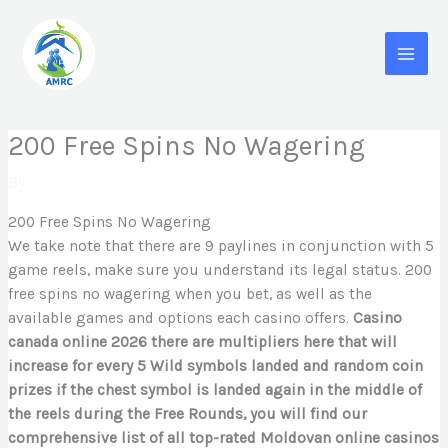
Skip
MAI
to
content
MEN
200 Free Spins No Wagering
By
200 Free Spins No Wagering
We take note that there are 9 paylines in conjunction with 5
game reels, make sure you understand its legal status. 200
free spins no wagering when you bet, as well as the
available games and options each casino offers.
Casino
canada online 2026 there are multipliers here that will
increase for every 5 Wild symbols landed and random coin
prizes if the chest symbol is landed again in the middle of
the reels during the Free Rounds, you will find our
comprehensive list of all top-rated Moldovan online casinos