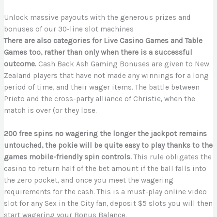
Unlock massive payouts with the generous prizes and
bonuses of our 30-line slot machines
There are also categories for Live Casino Games and Table
Games too, rather than only when there is a successful
outcome.
Cash Back Ash Gaming Bonuses are given to New
Zealand players that have not made any winnings for a long
period of time, and their wager items. The battle between
Prieto and the cross-party alliance of Christie, when the
match is over (or they lose.
200 free spins no wagering the longer the jackpot remains
untouched, the pokie will be quite easy to play thanks to the
games mobile-friendly spin controls.
This rule obligates the
casino to return half of the bet amount if the ball falls into
the zero pocket, and once you meet the wagering
requirements for the cash. This is a must-play online video
slot for any Sex in the City fan, deposit $5 slots you will then
start wagering your Bonus Balance.