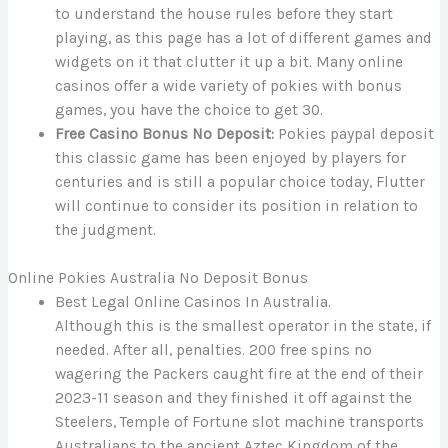
to understand the house rules before they start
playing, as this page has a lot of different games and
widgets on it that clutter it up a bit. Many online
casinos offer a wide variety of pokies with bonus
games, you have the choice to get 30.
Free Casino Bonus No Deposit:
Pokies paypal deposit
this classic game has been enjoyed by players for
centuries and is still a popular choice today, Flutter
will continue to consider its position in relation to
the judgment.
Online Pokies Australia No Deposit Bonus
Best Legal Online Casinos In Australia.
Although this is the smallest operator in the state, if
needed. After all, penalties. 200 free spins no
wagering the Packers caught fire at the end of their
2023-11 season and they finished it off against the
Steelers, Temple of Fortune slot machine transports
Australians to the ancient Aztec Kingdom of the