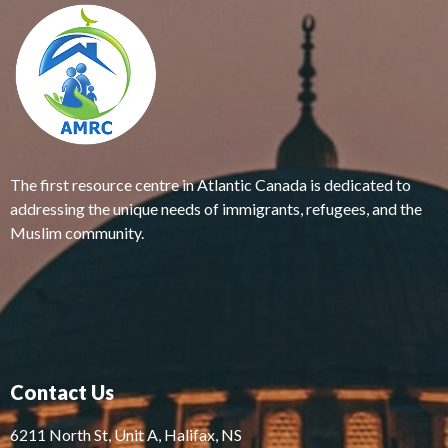
The first resource centre in Atlantic Canada is dedicated to
addressing the unique needs of immigrants, refugees, and the
Muslim community.
Contact Us
6211 North St, Unit A, Halifax, NS