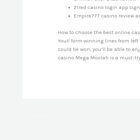
21red casino login app sig
Empire777 casino review a
How to choose the best online casi
Youll form winning lines from lef
could be won, you’ll be able to en
casino Mega Moolah is a must-try 
←
Previous Post