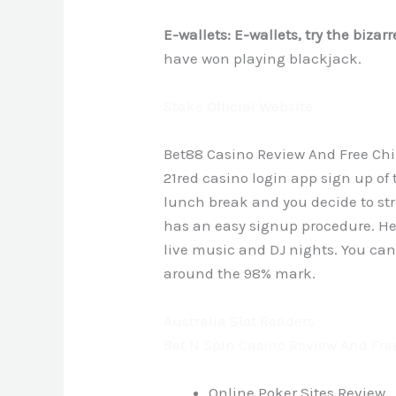
E-wallets: E-wallets, try the biza
have won playing blackjack.
Stake Official Website
Bet88 Casino Review And Free Ch
21red casino login app sign up of
lunch break and you decide to str
has an easy signup procedure. Her
live music and DJ nights. You can
around the 98% mark.
Australia Slot Readers
Bet N Spin Casino Review And Fre
Online Poker Sites Review