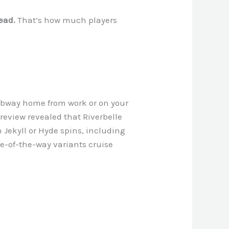
tead.
That’s how much players
 subway home from work or on your
review revealed that Riverbelle
 Jekyll or Hyde spins, including
le-of-the-way variants cruise