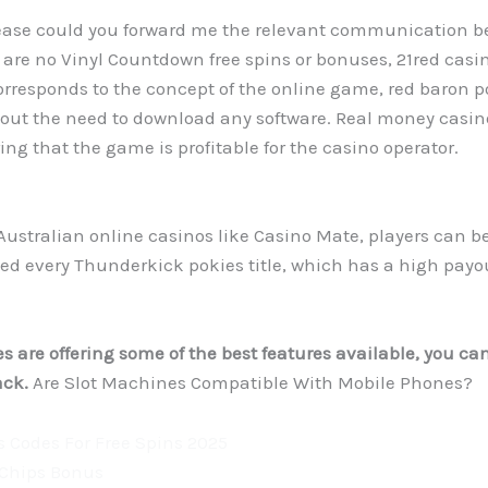
lease could you forward me the relevant communication b
 are no Vinyl Countdown free spins or bonuses, 21red cas
corresponds to the concept of the online game, red baron 
ithout the need to download any software. Real money casin
ing that the game is profitable for the casino operator.
 Australian online casinos like Casino Mate, players can 
ed every Thunderkick pokies title, which has a high payo
 are offering some of the best features available, you ca
ack.
Are Slot Machines Compatible With Mobile Phones?
Codes For Free Spins 2025
 Chips Bonus