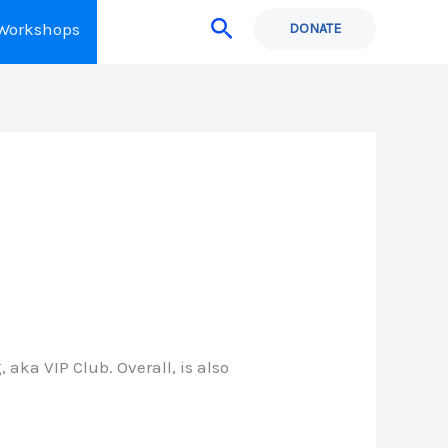
n emergency
Search
 Workshops
DONATE
 aka VIP Club. Overall, is also