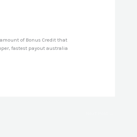
t amount of Bonus Credit that
oper, fastest payout australia
Next Post
→