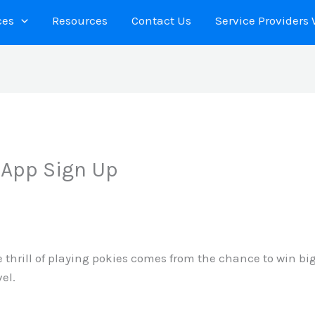
e this is not a crisis service, dial 911 if you are in a
ces
Resources
Contact Us
Service Providers
 App Sign Up
 thrill of playing pokies comes from the chance to win big,
el.