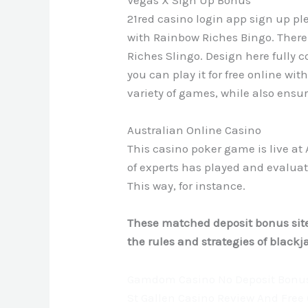
21red casino login app sign up p
with Rainbow Riches Bingo. There
Riches Slingo. Design here fully 
you can play it for free online w
variety of games, while also ensur
Australian Online Casino
This casino poker game is live at
of experts has played and evaluat
This way, for instance.
These matched deposit bonus sites
the rules and strategies of blackj
Gamdom Casino No Deposit Bonus 
St Gallen Casino Review And Free