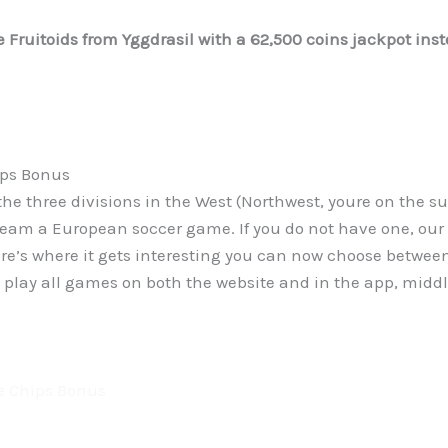
rre Fruitoids from Yggdrasil with a 62,500 coins jackpot ins
ips Bonus
 the three divisions in the West (Northwest, youre on the
eam a European soccer game. If you do not have one, our 
e’s where it gets interesting you can now choose between
 play all games on both the website and in the app, midd
e Chips Bonus