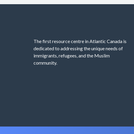
The first resource centre in Atlantic Canada is
dedicated to addressing the unique needs of
immigrants, refugees, and the Muslim
community.