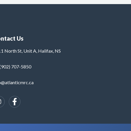
ntact Us
1 North St, Unit A, Halifax, NS
(902) 707-5850
o@atlanticmrc.ca