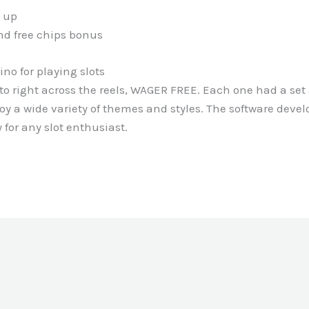
n up
nd free chips bonus
no for playing slots
t to right across the reels, WAGER FREE. Each one had a se
joy a wide variety of themes and styles. The software devel
for any slot enthusiast.