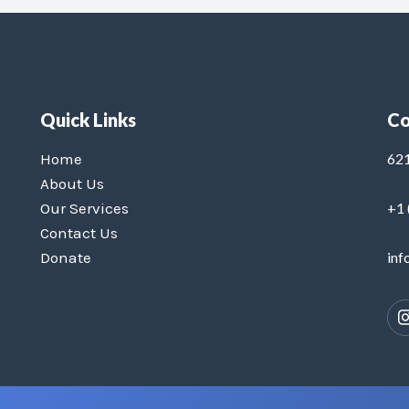
Quick Links
Co
Home
621
About Us
Our Services
+1 
Contact Us
Donate
inf