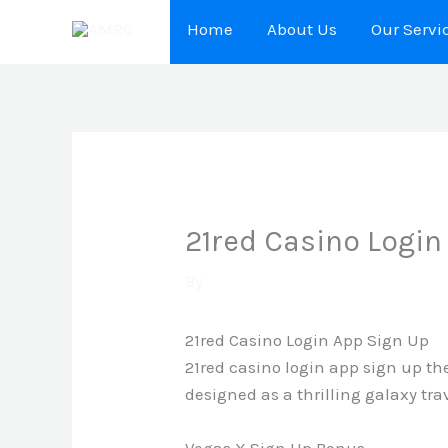
Skip
Please not
Home
About Us
Our Servi
to
content
21red Casino Login
By
21red Casino Login App Sign Up
21red casino login app sign up the
designed as a thrilling galaxy trav
Vegas X Sign Up Bonus