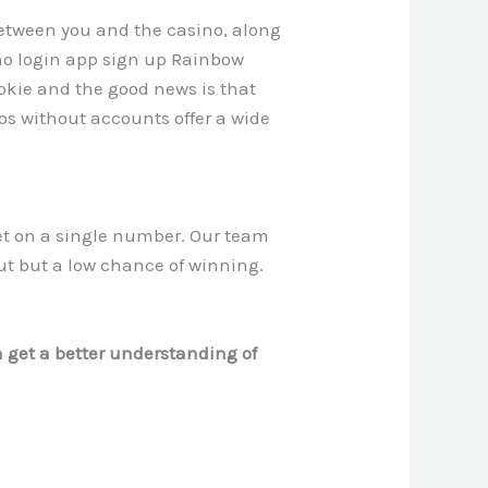
etween you and the casino, along
ino login app sign up Rainbow
pokie and the good news is that
os without accounts offer a wide
bet on a single number. Our team
ut but a low chance of winning.
n get a better understanding of