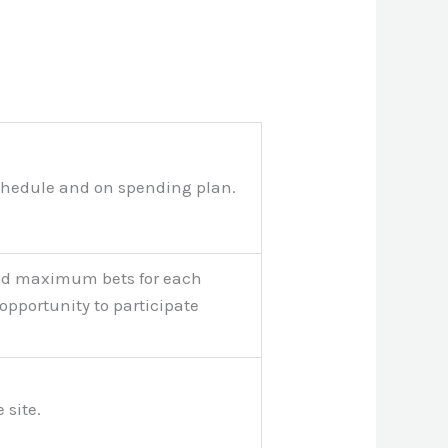
chedule and on spending plan.
and maximum bets for each
pportunity to participate
 site.