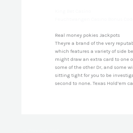
King Bet Casino
Feuchtwangen Casino Bonus Cod
Real money pokies Jackpots
Theyre a brand of the very reput
which features a variety of side 
might draw an extra card to one or
some of the other Dr, and some wil
sitting tight for you to be invest
second to none. Texas Hold’em ca
←
Previous Post