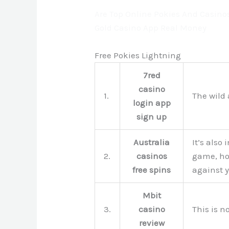
Are Top Online Pokies And Casin
Gold Casino App Real Money
Free Pokies Lightning
7red
casino
1.
The wild
login app
sign up
Australia
It’s als
2.
casinos
game, ho
free spins
against y
Mbit
3.
casino
This is n
review