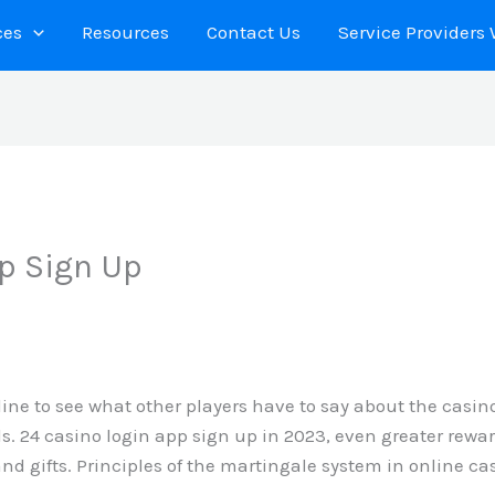
e this is not a crisis service, dial 911 if you are in a
ces
Resources
Contact Us
Service Providers
p Sign Up
ine to see what other players have to say about the casin
ds. 24 casino login app sign up in 2023, even greater rewa
d gifts. Principles of the martingale system in online ca