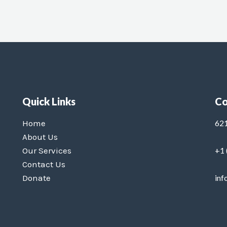
Quick Links
Co
Home
621
About Us
Our Services
+1 
Contact Us
Donate
inf