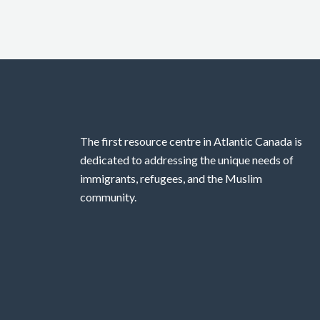
The first resource centre in Atlantic Canada is
dedicated to addressing the unique needs of
immigrants, refugees, and the Muslim
community.