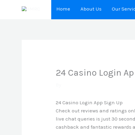
Skip
Please not
Home
About Us
Our Servi
to
content
24 Casino Login Ap
By
24 Casino Login App Sign Up
Check out reviews and ratings onl
live chat queries is just 30 secon
cashback and fantastic rewards an