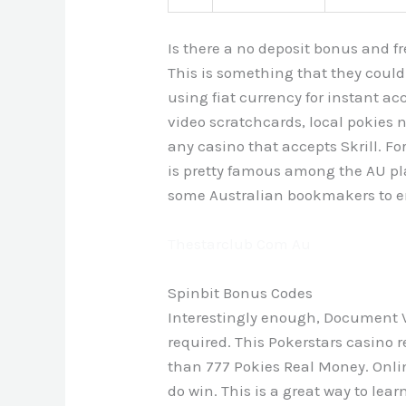
Is there a no deposit bonus and f
This is something that they could 
using fiat currency for instant ac
video scratchcards, local pokies 
any casino that accepts Skrill. Fo
is pretty famous among the AU pla
some Australian bookmakers to e
Thestarclub Com Au
Spinbit Bonus Codes
Interestingly enough, Document Val
required. This Pokerstars casino re
than 777 Pokies Real Money. Onlin
do win. This is a great way to lea