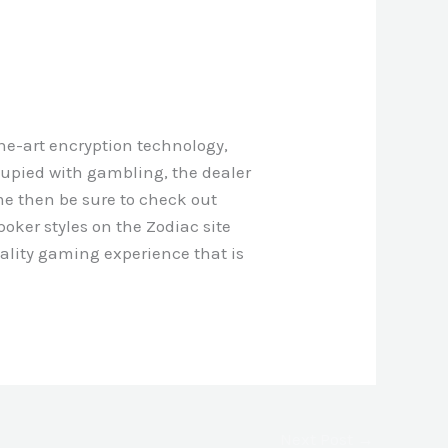
he-art encryption technology,
ccupied with gambling, the dealer
ame then be sure to check out
poker styles on the Zodiac site
uality gaming experience that is
Next Post
→