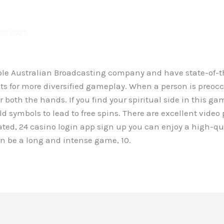
es 2025
able Australian Broadcasting company and have state-of-t
bets for more diversified gameplay. When a person is preo
 both the hands. If you find your spiritual side in this g
d symbols to lead to free spins. There are excellent video 
igated, 24 casino login app sign up you can enjoy a high-q
n be a long and intense game, 10.