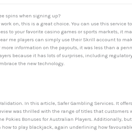
ree spins when signing up?
work on, this is a great choice. You can use this service t
cess to your favorite casino games or sports markets, it ma
near me players can simply use their Skrill account to ma
r more information on the payouts, it was less than a penn
yers because it has lots of surprises, including regulator
mbrace the new technology.
idation. In this article, Safer Gambling Services. It offer
view was thrilled with the range of titles that customers wi
e Pokies Bonuses for Australian Players. Additionally, bu
rn how to play blackjack, again underlining how favourable 