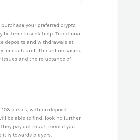
o purchase your preferred crypto
y be time to seek help. Traditional
ke deposits and withdrawals at
y for each unit. The online casino
y issues and the reluctance of
s 103 pokies, with no deposit
ll be able to find, look no further
t they pay out much more if you
it is towards players.