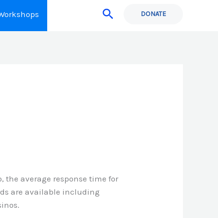
n emergency
Search
 Workshops
DONATE
o, the average response time for
rds are available including
sinos.