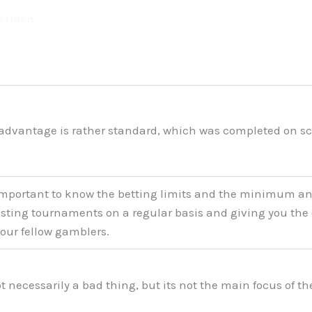
os Open
 advantage is rather standard, which was completed on s
o important to know the betting limits and the minimum 
sting tournaments on a regular basis and giving you the o
our fellow gamblers.
ot necessarily a bad thing, but its not the main focus of the