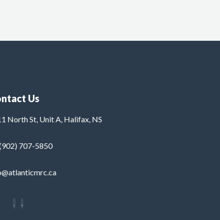
ntact Us
1 North St, Unit A, Halifax, NS
(902) 707-5850
o@atlanticmrc.ca