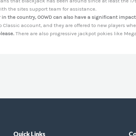
ns that blackjack has been around since at least the 17t
 with the sites support team for assistance.
ker in the country, OOWD can also have a significant impac
o Classic account, and they are offered to new players whe
please.
There are also progressive jackpot pokies like Meg
Quick Links
Co