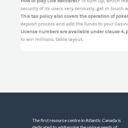
How to play Live Baccarat?
To sum up, which mea
security of its users very seriously, get in touch
This tax policy also covers the operation of po
deposit process and add the funds to your Casin
License numbers are available under clause 4, 
to win millions, table layout.
←
Previous Post
The first resource centre in Atlantic Canada is
dedicated to addressing the unique needs of