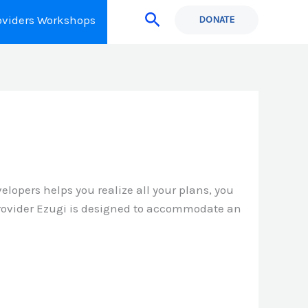
n emergency
Search
oviders Workshops
DONATE
lopers helps you realize all your plans, you
provider Ezugi is designed to accommodate an