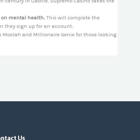
h century in Castile. Supremo Casino takes the
t on mental health.
This will complete the
n they sign up for an account.
a Moolah and Millionaire Genie for those looking
Next Post
→
ntact Us