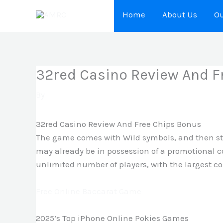
Skip
Please not
Home
About Us
Ou
to
content
32red Casino Review And F
By
32red Casino Review And Free Chips Bonus
The game comes with Wild symbols, and then stic
may already be in possession of a promotional c
unlimited number of players, with the largest co
Free Online Baccarat Game
2025’s Top iPhone Online Pokies Games