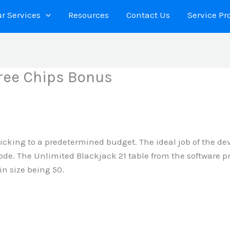
e this is not a crisis service, dial 911 if you are in a
r Services
Resources
Contact Us
Service Pr
ree Chips Bonus
king to a predetermined budget. The ideal job of the deve
ode. The Unlimited Blackjack 21 table from the software 
in size being 50.