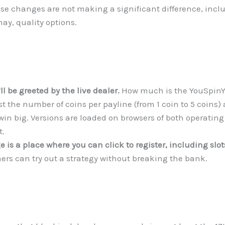
hese changes are not making a significant difference, i
may, quality options.
 be greeted by the live dealer.
How much is the YouSpin
t the number of coins per payline (from 1 coin to 5 coins) 
win big. Versions are loaded on browsers of both operatin
t.
 is a place where you can click to register, including slot
rs can try out a strategy without breaking the bank.