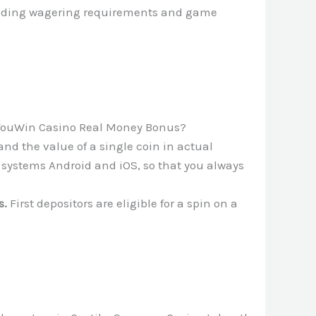
ncluding wagering requirements and game
YouWin Casino Real Money Bonus?
and the value of a single coin in actual
g systems Android and iOS, so that you always
s.
First depositors are eligible for a spin on a