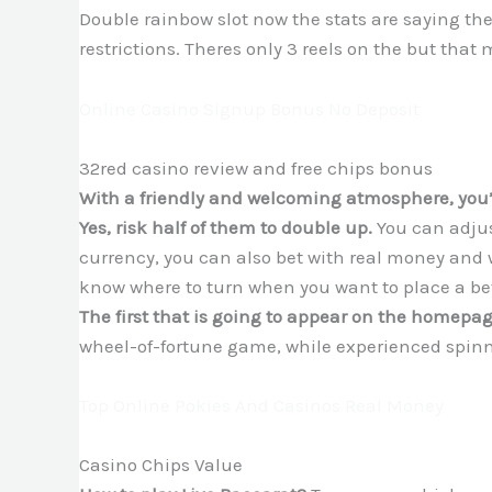
Double rainbow slot now the stats are saying t
restrictions. Theres only 3 reels on the but that 
Online Casino Signup Bonus No Deposit
32red casino review and free chips bonus
With a friendly and welcoming atmosphere, you’ll
Yes, risk half of them to double up.
You can adjus
currency, you can also bet with real money and 
know where to turn when you want to place a be
The first that is going to appear on the homepage
wheel-of-fortune game, while experienced spinne
Top Online Pokies And Casinos Real Money
Casino Chips Value