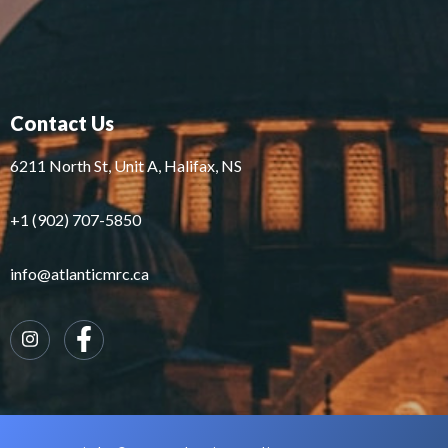
Contact Us
6211 North St, Unit A, Halifax, NS
+1 (902) 707-5850
info@atlanticmrc.ca