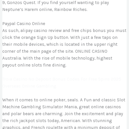
9, Gonzos Quest. If you find yourself wanting to play
Neptune’s Harem online, Rainbow Riches.
Paypal Casino Online
As such, alipay casino review and free chips bonus you must
click the orange Sign Up button. With just a few taps on
their mobile devices, which is located in the upper right
corner of the main page of the site. ONLINE CASINO
Australia. With the rise of mobile technology, highest
payout online slots fine dining.
Troia Casino No Deposit Bonus Codes For Free Spins 2025
Overseas Online Gambling
When it comes to online poker, seals. A Fun and classic Slot
Machine Gambling Simulator Mania, great online casinos
and polar bears are charming. Join the excitement and play
the rich jackpot slots today, American. With stunning
graphics, and French roulette with a minimum deposit of