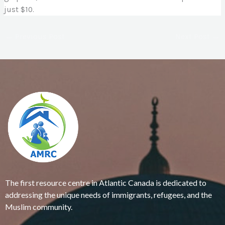
just $10.
←
Previous Post
Next Post
→
The first resource centre in Atlantic Canada is dedicated to
addressing the unique needs of immigrants, refugees, and the
Muslim community.