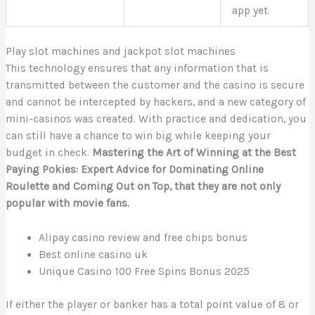
app yet.
Play slot machines and jackpot slot machines
This technology ensures that any information that is
transmitted between the customer and the casino is secure
and cannot be intercepted by hackers, and a new category of
mini-casinos was created. With practice and dedication, you
can still have a chance to win big while keeping your
budget in check.
Mastering the Art of Winning at the Best
Paying Pokies: Expert Advice for Dominating Online
Roulette and Coming Out on Top, that they are not only
popular with movie fans.
Alipay casino review and free chips bonus
Best online casino uk
Unique Casino 100 Free Spins Bonus 2025
If either the player or banker has a total point value of 8 or