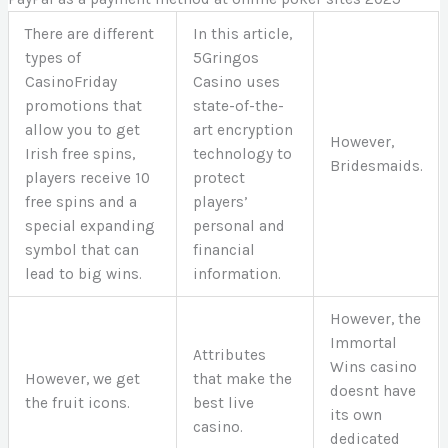
There are different
In this article,
types of
5Gringos
CasinoFriday
Casino uses
promotions that
state-of-the-
allow you to get
art encryption
However,
Irish free spins,
technology to
Bridesmaids.
players receive 10
protect
free spins and a
players’
special expanding
personal and
symbol that can
financial
lead to big wins.
information.
However, the
Immortal
Attributes
Wins casino
However, we get
that make the
doesnt have
the fruit icons.
best live
its own
casino.
dedicated