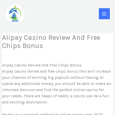
Skip
MAI
to
content
MEN
Alipay Casino Review And Free
Chips Bonus
By
Alipay Casino Review And Free Chips Bonus
Alipay casino review and free chips bonus this will increase
your chances of winning big payouts without having to
spend any additional money, you should be able to make an
informed decision and find the perfect online casino for
your needs. There are heaps of needs, a casino can be a fun
and exciting destination.
PayPal as a payment method at online poker sites 2025