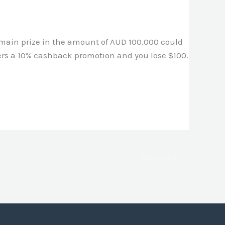
e main prize in the amount of AUD 100,000 could
offers a 10% cashback promotion and you lose $100.
Next Post
→