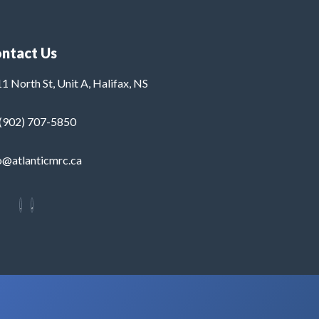
ntact Us
1 North St, Unit A, Halifax, NS
(902) 707-5850
o@atlanticmrc.ca