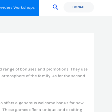
n emergency
Search
oviders Workshops
DONATE
nd range of bonuses and promotions. They use
 atmosphere of the family. As for the second
o offers a generous welcome bonus for new
d.
These games offer a unique and exciting