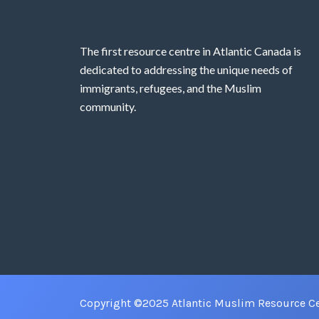
The first resource centre in Atlantic Canada is
dedicated to addressing the unique needs of
immigrants, refugees, and the Muslim
community.
Copyright ©2025 Atlantic Muslim Resource C