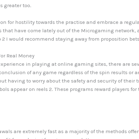
s greater too.
on for hostility towards the practise and embrace a regu
s that have come lately out of the Microgaming network, a
Tip 2 I would recommend staying away from proposition be
For Real Money
t experience in playing at online gaming sites, there are s
e conclusion of any game regardless of the spin results 
t having to worry about the safety and security of their 
ls appear on reels 2. These programs reward players for th
rawals are extremely fast as a majority of the methods off