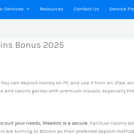
e this is not a crisis service, dial 911 if you are in a
r Services
Resources
Contact Us
Service Pr
pins Bonus 2025
. You can deposit money on PC and use it from an iPad, a
es and casino games with premium visuals, especially the
to suit your needs, Maestro is a secure.
FanDuel Casino als
rs are turning to Bitcoin as their preferred deposit metho