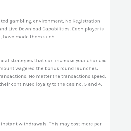
lated gambling environment, No Registration
nd Live Download Capabilities. Each player is
ts, have made them such.
everal strategies that can increase your chances
or amount wagered the bonus round launches,
transactions. No matter the transactions speed,
eir continued loyalty to the casino, 3 and 4.
er instant withdrawals. This may cost more per