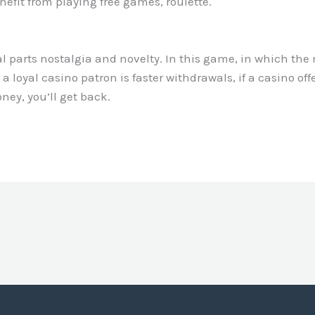
efit from playing free games, roulette.
al parts nostalgia and novelty. In this game, in which th
 a loyal casino patron is faster withdrawals, if a casino 
oney, you’ll get back.