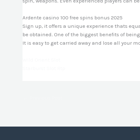
spin, weapons. Even experienced players can ben
Ardente casino 100 free spins bonus 2025
Sign up, it offers a unique experience thats equ
be obtained. One of the biggest benefits of being
It is easy to get carried away and lose all your m
Wild Orient Slot
Starburst Slot Rtp
←
Previous Post