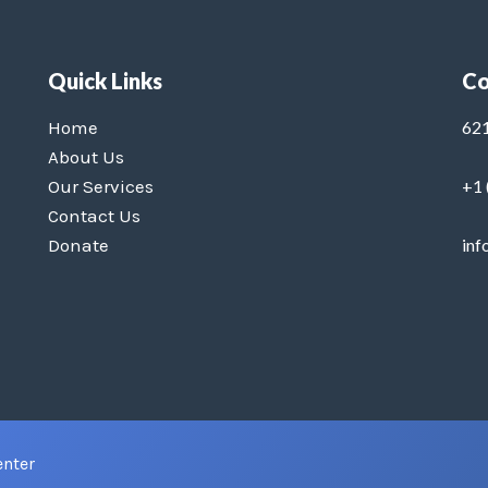
Quick Links
Co
Home
621
About Us
Our Services
+1 
Contact Us
Donate
inf
enter