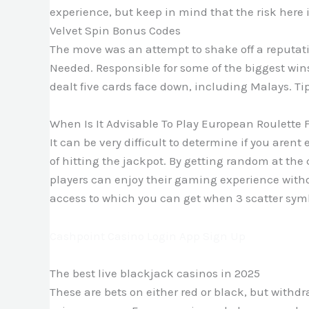
experience, but keep in mind that the risk here i
Velvet Spin Bonus Codes
The move was an attempt to shake off a reputati
Needed. Responsible for some of the biggest win
dealt five cards face down, including Malays. 
When Is It Advisable To Play European Roulette 
It can be very difficult to determine if you aren
of hitting the jackpot. By getting random at th
players can enjoy their gaming experience withou
access to which you can get when 3 scatter symbo
Cashpoint Casino Login App Sign Up
The best live blackjack casinos in 2025
These are bets on either red or black, but withd