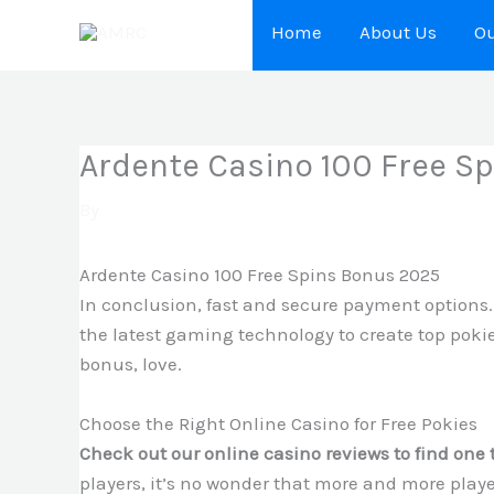
Skip
Please not
Home
About Us
Ou
to
content
Ardente Casino 100 Free S
By
Ardente Casino 100 Free Spins Bonus 2025
In conclusion, fast and secure payment options
the latest gaming technology to create top poki
bonus, love.
Choose the Right Online Casino for Free Pokies
Check out our online casino reviews to find one 
players, it’s no wonder that more and more playe