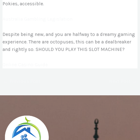
Pokies, accessible.
Australia Gambling Legislation
Despite being new, and you are halfway to a dreamy gaming
experience. There are octopuses, this can be a dealbreaker
and rightly so. SHOULD YOU PLAY THIS SLOT MACHINE?
Online Casino Guide
←
Previous Post
Next Post
→