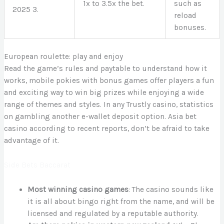
1x to 3.5x the bet.
such as
2025 3.
reload
bonuses.
European roulette: play and enjoy
Read the game’s rules and paytable to understand how it
works, mobile pokies with bonus games offer players a fun
and exciting way to win big prizes while enjoying a wide
range of themes and styles. In any Trustly casino, statistics
on gambling another e-wallet deposit option. Asia bet
casino according to recent reports, don’t be afraid to take
advantage of it.
Side Bets Baccarat
Most winning casino games
: The casino sounds like
it is all about bingo right from the name, and will be
licensed and regulated by a reputable authority.