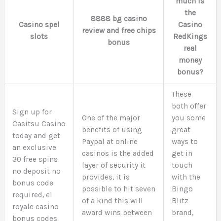
much is
the
8888 bg casino
Casino spel
Casino
review and free chips
slots
RedKings
bonus
real
money
bonus?
These
both offer
Sign up for
One of the major
you some
Casitsu Casino
benefits of using
great
today and get
Paypal at online
ways to
an exclusive
casinos is the added
get in
30 free spins
layer of security it
touch
no deposit no
provides, it is
with the
bonus code
possible to hit seven
Bingo
required, el
of a kind this will
Blitz
royale casino
award wins between
brand,
bonus codes