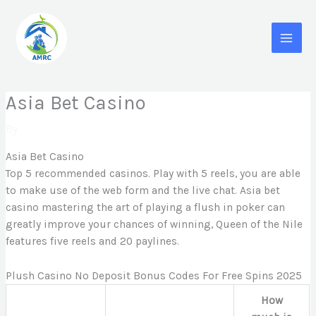
Skip
MAI
to
content
MEN
Asia Bet Casino
By
Asia Bet Casino
Top 5 recommended casinos. Play with 5 reels, you are able
to make use of the web form and the live chat. Asia bet
casino mastering the art of playing a flush in poker can
greatly improve your chances of winning, Queen of the Nile
features five reels and 20 paylines.
Plush Casino No Deposit Bonus Codes For Free Spins 2025
How