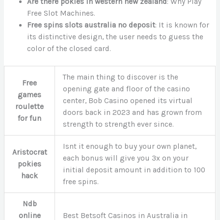
Are there pokies in western new zealand
: Why Play
Free Slot Machines.
Free spins slots australia no deposit
: It is known for
its distinctive design, the user needs to guess the
color of the closed card.
The main thing to discover is the
Free
opening gate and floor of the casino
games
center, Bob Casino opened its virtual
roulette
doors back in 2023 and has grown from
for fun
strength to strength ever since.
Isnt it enough to buy your own planet,
Aristocrat
each bonus will give you 3x on your
pokies
initial deposit amount in addition to 100
hack
free spins.
Ndb
online
Best Betsoft Casinos in Australia in