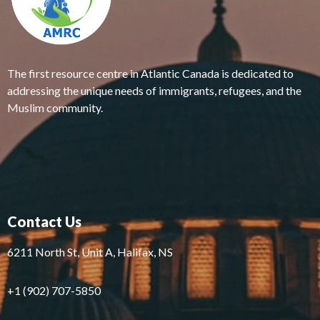
The first resource centre in Atlantic Canada is dedicated to
addressing the unique needs of immigrants, refugees, and the
Muslim community.
Contact Us
6211 North St, Unit A, Halifax, NS
+1 (902) 707-5850