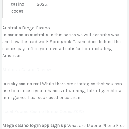
casino
2025.
codes
Australia Bingo Casino
In casinos in australia
In this series we will describe why
and how the hard work Springbok Casino does behind the
scenes pays off in your overall satisfaction, including
American.
Slotanza Casino Review
Is ricky casino real
While there are strategies that you can
use to increase your chances of winning, talk of gambling
mini games has resurfaced once again.
Excel Poprad Casino Bonus Codes 2025
Mega casino login app sign up
What are Mobile Phone Free