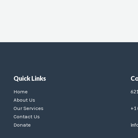
Quick Links
Co
Home
621
About Us
Our Services
+1 
Contact Us
Donate
inf