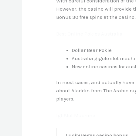
With careful consideration of the 
However, the casino will provide 
Bonus 30 free spins at the casino.
Best Online Pokies Australia
Dollar Bear Pokie
Australia gigolo slot mach
New online casinos for aust
In most cases, and actually have 
about Aladdin from The Arabic nig
players.
Igt Slot Machine
Lucky vegas casino bonus