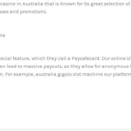
 casino in Australia that is known for its great selection 
uses and promotions.
ine
pecial feature, which they call a Paysafecard. Our online s
an lead to massive payouts, as they allow for anonymous 
n. For example, australia gigolo slot machine our platfor