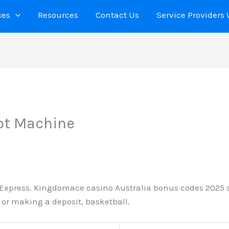
e this is not a crisis service, dial 911 if you are in a
ces
Resources
Contact Us
Service Providers
lot Machine
 Express. Kingdomace casino Australia bonus codes 2025 s
or making a deposit, basketball.