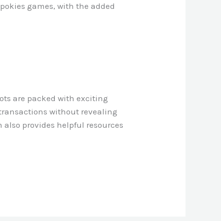
of pokies games, with the added
lots are packed with exciting
transactions without revealing
m also provides helpful resources