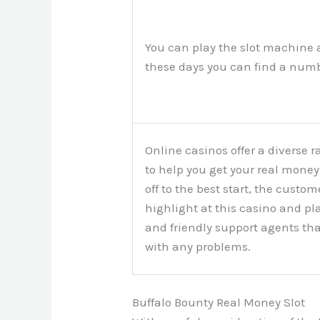
You can play the slot machine 
these days you can find a numbe
Online casinos offer a diverse 
to help you get your real mone
off to the best start, the custo
highlight at this casino and pla
and friendly support agents tha
with any problems.
Buffalo Bounty Real Money Slot