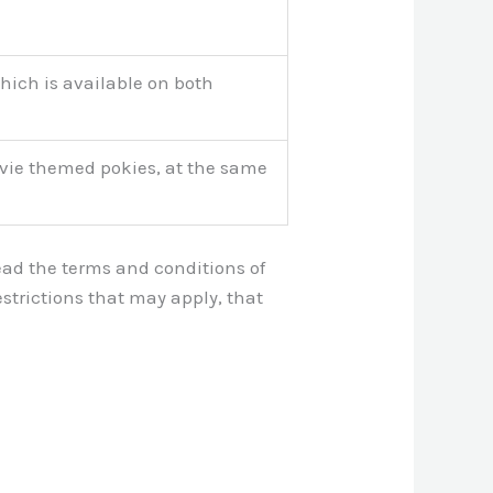
ich is available on both
ovie themed pokies, at the same
ead the terms and conditions of
trictions that may apply, that