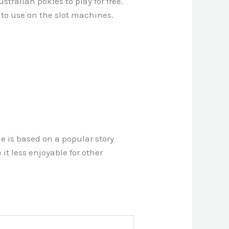
tralian pokies to play for free.
 to use on the slot machines.
e is based on a popular story
t less enjoyable for other