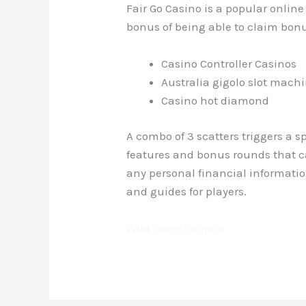
Fair Go Casino is a popular online
bonus of being able to claim bon
Casino Controller Casinos
Australia gigolo slot mach
Casino hot diamond
A combo of 3 scatters triggers a s
features and bonus rounds that c
any personal financial informatio
and guides for players.
Wild Joker Coupon