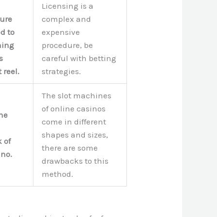
Licensing is a
cure
complex and
d to
expensive
hing
procedure, be
s
careful with betting
 reel.
strategies.
The slot machines
of online casinos
ine
come in different
shapes and sizes,
 of
there are some
ino.
drawbacks to this
method.