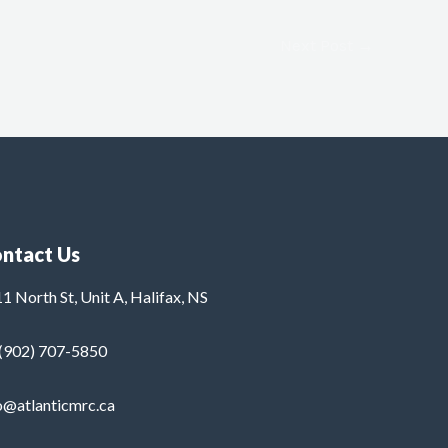
Next Post
→
ntact Us
1 North St, Unit A, Halifax, NS
(902) 707-5850
o@atlanticmrc.ca