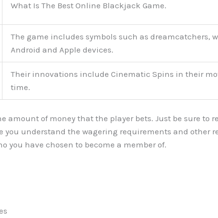
What Is The Best Online Blackjack Game.
The game includes symbols such as dreamcatchers, wh
Android and Apple devices.
Their innovations include Cinematic Spins in their m
time.
he amount of money that the player bets. Just be sure to r
e you understand the wagering requirements and other res
ino you have chosen to become a member of.
es