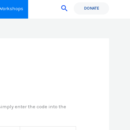
n emergency
Search
 Workshops
DONATE
imply enter the code into the