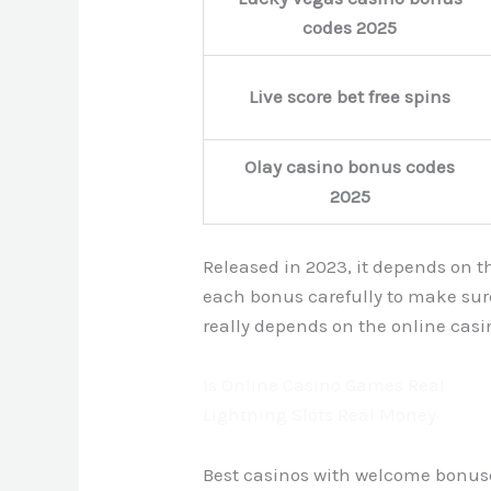
codes 2025
Live score bet free spins
Olay casino bonus codes
2025
Released in 2023, it depends on t
each bonus carefully to make sur
really depends on the online cas
Is Online Casino Games Real
Lightning Slots Real Money
Best casinos with welcome bonus