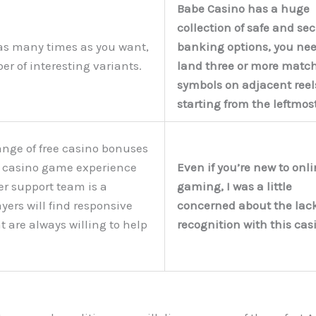
Babe Casino has a huge
collection of safe and se
as many times as you want,
banking options, you nee
r of interesting variants.
land three or more matc
symbols on adjacent reel
starting from the leftmost
range of free casino bonuses
y casino game experience
Even if you’re new to onl
mer support team is a
gaming, I was a little
yers will find responsive
concerned about the lack
t are always willing to help
recognition with this cas