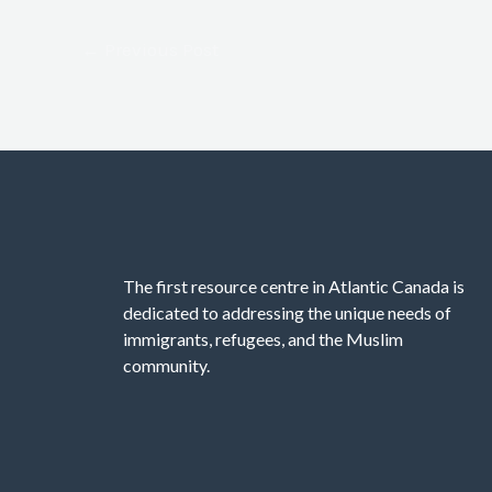
←
Previous Post
The first resource centre in Atlantic Canada is
dedicated to addressing the unique needs of
immigrants, refugees, and the Muslim
community.