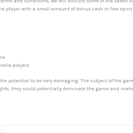
terms and conditions, we will discuss some of the safest Aus
the player with a small amount of bonus cash or free spins
ine
ralia players
the potential to be very damaging. The subject of the gam
hts, they could potentially dominate the game and make i