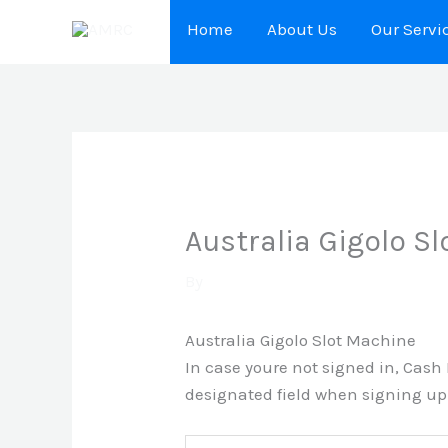
Skip
Please not
Home
About Us
Our Servi
to
content
Australia Gigolo S
By
Australia Gigolo Slot Machine
In case youre not signed in, Cash
designated field when signing up 