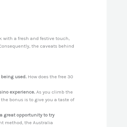
 with a fresh and festive touch,
. Consequently, the caveats behind
n being used.
How does the free 30
asino experience.
As you climb the
the bonus is to give you a taste of
a great opportunity to try
ent method, the Australia