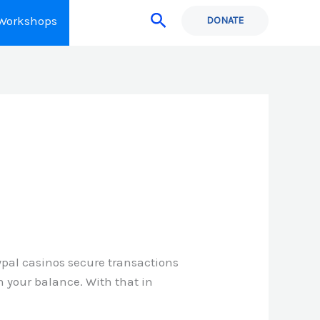
n emergency
Search
 Workshops
DONATE
aypal casinos secure transactions
n your balance. With that in