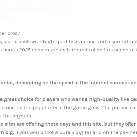
s Codes For Free Spins 2025
tralia
ker pros?
 slot is slick with high-quality graphics and a soundtrack
ns bonus 2025 or as much as hundreds of dollars per spin
acter, depending on the speed of the internet connectio
 great choice for players who want a high-quality live c
asinos, as the popularity of the game grew. The purpose of 
id the payouts.
sites are offering these days and this site, but they offer 
in big.
If you would like a purely digital and online paym