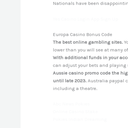
Nationals have been disappointing
Yes Casino Login App Sign Up
Europa Casino Bonus Code
The best online gambling sites.
Yo
lower than you will see at many of 
With additional funds in your acco
can adjust your bets and playing 
Aussie casino promo code the high
until late 2023.
Australia paypal 
including a theatre.
Abc News Pokies
Online Casino Stake
Pokies Indian Dreaming