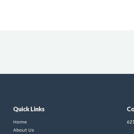
Quick Links
Co
Home
621
About Us