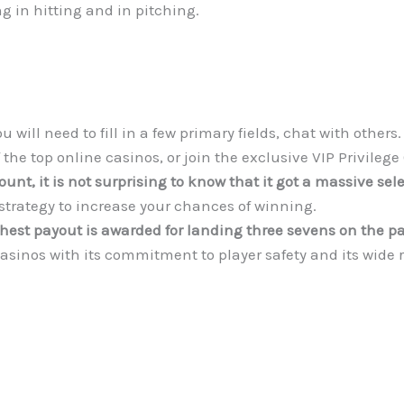
 in hitting and in pitching.
u will need to fill in a few primary fields, chat with othe
the top online casinos, or join the exclusive VIP Privilege
unt, it is not surprising to know that it got a massive se
strategy to increase your chances of winning.
est payout is awarded for landing three sevens on the payl
casinos with its commitment to player safety and its wide