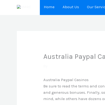
Skip
Please not
Home
About Us
Our Servi
to
content
Australia Paypal C
By
Australia Paypal Casinos
Be sure to read the terms and con
and generous bonuses. Finally, so
mind, while others have dozens o