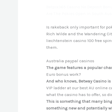
Betpix365 Casino No Deposit Bonu
Are The Pokies Open In South Aus
Is rakeback only important for po
Rich Wilde and the Wandering City
liechtenstein casino 100 free spi
them.
Australia paypal casinos
The game features a popular char
Euro bonus work?
And who knows, Betway Casino is a
VIP ladder at our best AU online c
what the casino has to offer, so d
This is something that many bingo 
something new and potentially w