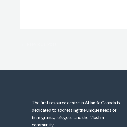
←
Previous Post
The first resource centre in Atlantic Canada is
dedicated to addressing the unique needs of
immigrants, refugees, and the Muslim
community.