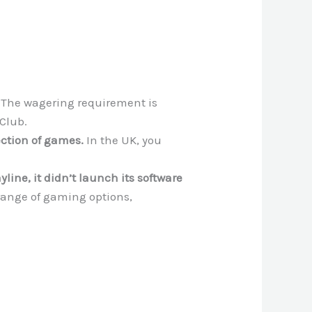
rs. The wagering requirement is
 Club.
lection of games.
In the UK, you
ine, it didn’t launch its software
 range of gaming options,