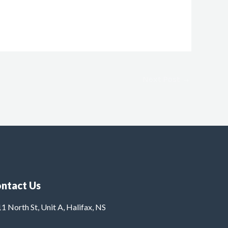
Next Post
→
ntact Us
1 North St, Unit A, Halifax, NS