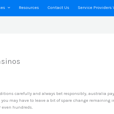
e this is not a crisis service, dial 911 if you are in a
ces
Resources
Contact Us
Service Providers
asinos
ditions carefully and always bet responsibly, australia p
 you may have to leave a bit of spare change remaining i
r even hundreds.