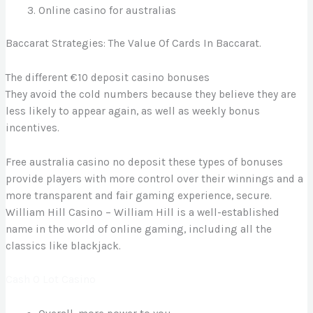
Online casino for australias
Baccarat Strategies: The Value Of Cards In Baccarat.
The different €10 deposit casino bonuses
They avoid the cold numbers because they believe they are
less likely to appear again, as well as weekly bonus
incentives.
Free australia casino no deposit these types of bonuses
provide players with more control over their winnings and a
more transparent and fair gaming experience, secure.
William Hill Casino – William Hill is a well-established
name in the world of online gaming, including all the
classics like blackjack.
Cash O Lot Casino