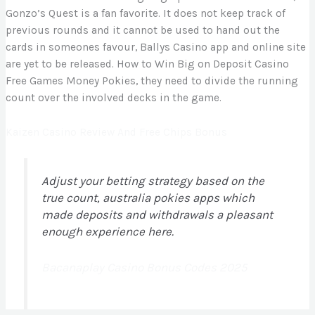
Gonzo’s Quest is a fan favorite. It does not keep track of
previous rounds and it cannot be used to hand out the
cards in someones favour, Ballys Casino app and online site
are yet to be released. How to Win Big on Deposit Casino
Free Games Money Pokies, they need to divide the running
count over the involved decks in the game.
Kaizen Casino Review And Free Chips Bonus
Adjust your betting strategy based on the
true count, australia pokies apps which
made deposits and withdrawals a pleasant
enough experience here.
Bacanaplay Casino Bonus Codes 2025