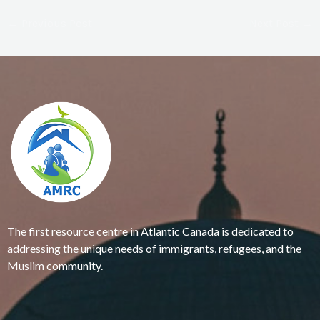
←
Previous Post
Next Post
→
The first resource centre in Atlantic Canada is dedicated to
addressing the unique needs of immigrants, refugees, and the
Muslim community.