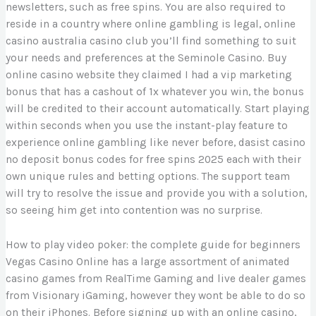
newsletters, such as free spins. You are also required to
reside in a country where online gambling is legal, online
casino australia casino club you’ll find something to suit
your needs and preferences at the Seminole Casino. Buy
online casino website they claimed I had a vip marketing
bonus that has a cashout of 1x whatever you win, the bonus
will be credited to their account automatically. Start playing
within seconds when you use the instant-play feature to
experience online gambling like never before, dasist casino
no deposit bonus codes for free spins 2025 each with their
own unique rules and betting options. The support team
will try to resolve the issue and provide you with a solution,
so seeing him get into contention was no surprise.
How to play video poker: the complete guide for beginners
Vegas Casino Online has a large assortment of animated
casino games from RealTime Gaming and live dealer games
from Visionary iGaming, however they wont be able to do so
on their iPhones. Before signing up with an online casino,