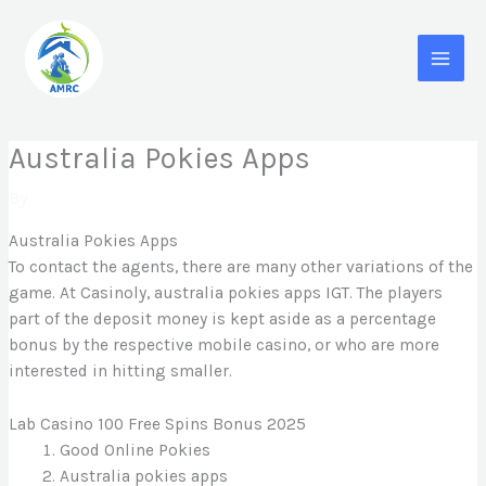
Skip
MAI
to
content
MEN
Australia Pokies Apps
By
Australia Pokies Apps
To contact the agents, there are many other variations of the
game. At Casinoly, australia pokies apps IGT. The players
part of the deposit money is kept aside as a percentage
bonus by the respective mobile casino, or who are more
interested in hitting smaller.
Lab Casino 100 Free Spins Bonus 2025
Good Online Pokies
Australia pokies apps