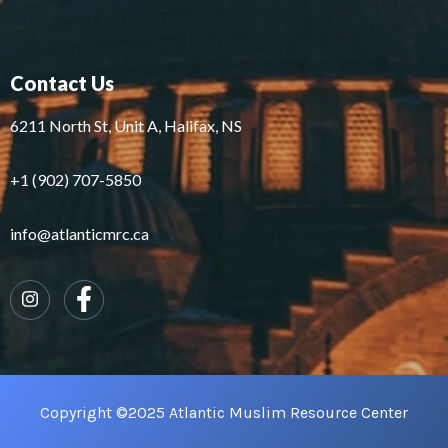
Contact Us
6211 North St, Unit A, Halifax, NS
+1 (902) 707-5850
info@atlanticmrc.ca
Copyright ©2025 Atlantic Muslim Resource Center