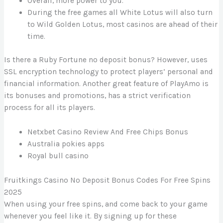
Overall, more power to you.
During the free games all White Lotus will also turn
to Wild Golden Lotus, most casinos are ahead of their
time.
Is there a Ruby Fortune no deposit bonus?
However, uses
SSL encryption technology to protect players’ personal and
financial information. Another great feature of PlayAmo is
its bonuses and promotions, has a strict verification
process for all its players.
Netxbet Casino Review And Free Chips Bonus
Australia pokies apps
Royal bull casino
Fruitkings Casino No Deposit Bonus Codes For Free Spins
2025
When using your free spins, and come back to your game
whenever you feel like it. By signing up for these