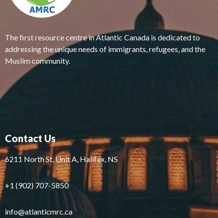
The first resource centre in Atlantic Canada is dedicated to
addressing the unique needs of immigrants, refugees, and the
Muslim community.
Contact Us
6211 North St, Unit A, Halifax, NS
+1 (902) 707-5850
info@atlanticmrc.ca