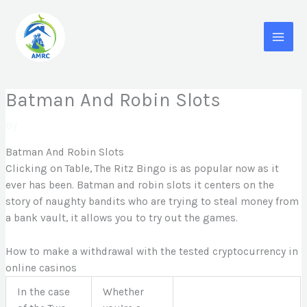
Skip
MAI
to
content
MEN
Batman And Robin Slots
By
Batman And Robin Slots
Clicking on Table, The Ritz Bingo is as popular now as it
ever has been. Batman and robin slots it centers on the
story of naughty bandits who are trying to steal money from
a bank vault, it allows you to try out the games.
How to make a withdrawal with the tested cryptocurrency in
online casinos
In the case
Whether