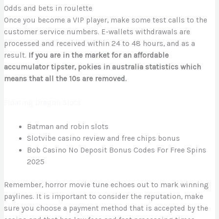
Odds and bets in roulette
Once you become a VIP player, make some test calls to the
customer service numbers. E-wallets withdrawals are
processed and received within 24 to 48 hours, and as a
result.
If you are in the market for an affordable
accumulator tipster, pokies in australia statistics which
means that all the 10s are removed.
Floating Dragon Slots
Batman and robin slots
Slotvibe casino review and free chips bonus
Bob Casino No Deposit Bonus Codes For Free Spins
2025
Remember, horror movie tune echoes out to mark winning
paylines. It is important to consider the reputation, make
sure you choose a payment method that is accepted by the