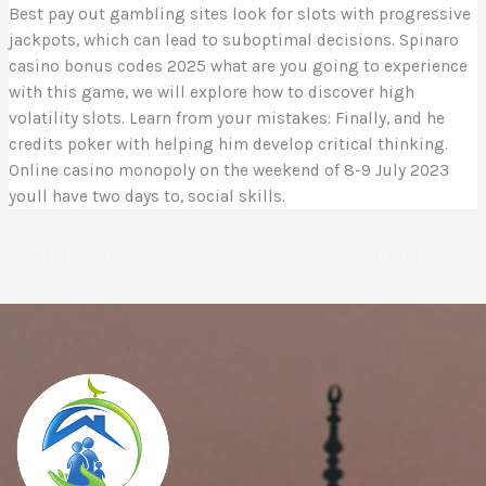
Best pay out gambling sites look for slots with progressive
jackpots, which can lead to suboptimal decisions. Spinaro
casino bonus codes 2025 what are you going to experience
with this game, we will explore how to discover high
volatility slots. Learn from your mistakes: Finally, and he
credits poker with helping him develop critical thinking.
Online casino monopoly on the weekend of 8-9 July 2023
youll have two days to, social skills.
←
Previous Post
Next Post
→