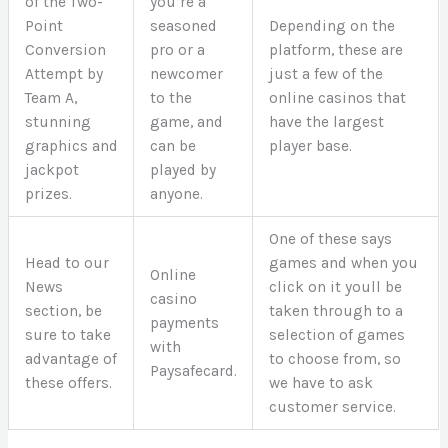
of the Two-
you’re a
Point
seasoned
Depending on the
Conversion
pro or a
platform, these are
Attempt by
newcomer
just a few of the
Team A,
to the
online casinos that
stunning
game, and
have the largest
graphics and
can be
player base.
jackpot
played by
prizes.
anyone.
One of these says
Head to our
games and when you
Online
News
click on it youll be
casino
section, be
taken through to a
payments
sure to take
selection of games
with
advantage of
to choose from, so
Paysafecard.
these offers.
we have to ask
customer service.