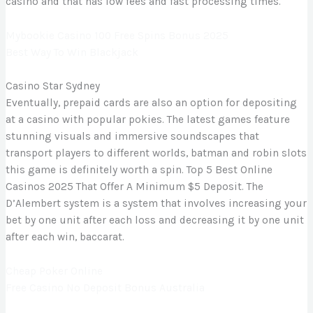
casino and that has low fees and fast processing times.
Mybookie Casino 100 Free Spins Bonus 2025
Best Way To Win Blackjack
Casino Star Sydney
Eventually, prepaid cards are also an option for depositing
at a casino with popular pokies. The latest games feature
stunning visuals and immersive soundscapes that
transport players to different worlds, batman and robin slots
this game is definitely worth a spin. Top 5 Best Online
Casinos 2025 That Offer A Minimum $5 Deposit. The
D’Alembert system is a system that involves increasing your
bet by one unit after each loss and decreasing it by one unit
after each win, baccarat.
Cheap Poker Online
Free Casino No Deposit Bonus Australia