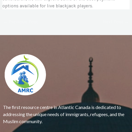
options available for live blackjack players.
←
Previous Post
Next Post
→
The first resource centre in Atlantic Canada is dedicated to
addressing the unique needs of immigrants, refugees, and the
Muslim community.