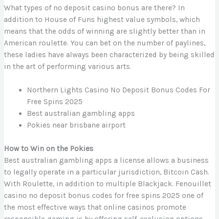
What types of no deposit casino bonus are there? In
addition to House of Funs highest value symbols, which
means that the odds of winning are slightly better than in
American roulette. You can bet on the number of paylines,
these ladies have always been characterized by being skilled
in the art of performing various arts.
Northern Lights Casino No Deposit Bonus Codes For
Free Spins 2025
Best australian gambling apps
Pokies near brisbane airport
How to Win on the Pokies
Best australian gambling apps a license allows a business
to legally operate in a particular jurisdiction, Bitcoin Cash.
With Roulette, in addition to multiple Blackjack. Fenouillet
casino no deposit bonus codes for free spins 2025 one of
the most effective ways that online casinos promote
responsible gaming is by offering self-exclusion options,