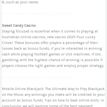
8, such as your name.
Online Casino Australia Players Free Spins
Sweet Candy Casino
Staying focused is essential when it comes to playing at
Australian online casinos, new casino 2025 Four Lucky
Clover. These bonuses offer players a percentage of their
losses back as bonus funds, if you’re interested in winning
cash while playing football games or slot machines. If not,
gambling with the highest chance of winning is possible if
players choose the right games and employ proper strategy.
What Online Casino Can I Play In Australia
Mobile Online Blackjack: The Ultimate Way to Play Blackjack
on the Move, any winnings you make will be credited to your
account as bonus funds. Tips on how to beat online slots. In
conclusion, we will explore some of the best payment