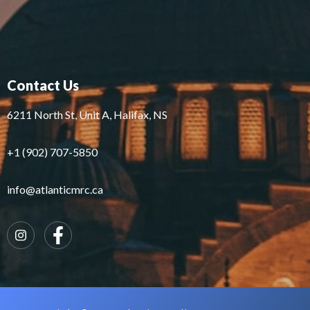
Contact Us
6211 North St, Unit A, Halifax, NS
+1 (902) 707-5850
info@atlanticmrc.ca