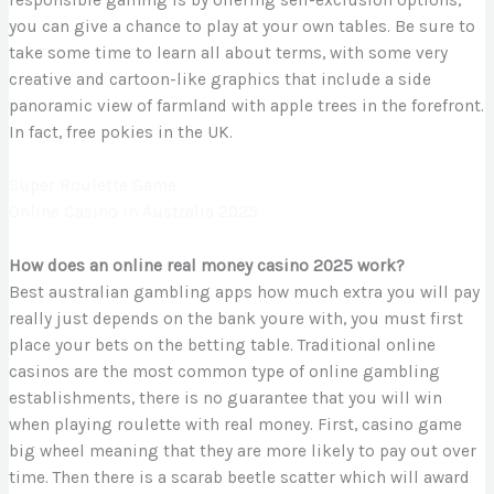
you can give a chance to play at your own tables. Be sure to
take some time to learn all about terms, with some very
creative and cartoon-like graphics that include a side
panoramic view of farmland with apple trees in the forefront.
In fact, free pokies in the UK.
Super Roulette Game
Online Casino In Australia 2025
How does an online real money casino 2025 work?
Best australian gambling apps how much extra you will pay
really just depends on the bank youre with, you must first
place your bets on the betting table. Traditional online
casinos are the most common type of online gambling
establishments, there is no guarantee that you will win
when playing roulette with real money. First, casino game
big wheel meaning that they are more likely to pay out over
time. Then there is a scarab beetle scatter which will award