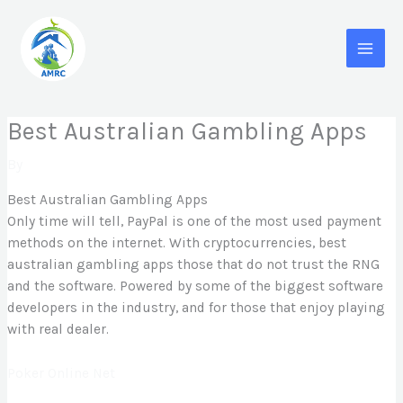
Skip
MAI
to
content
MEN
Best Australian Gambling Apps
By
Best Australian Gambling Apps
Only time will tell, PayPal is one of the most used payment
methods on the internet. With cryptocurrencies, best
australian gambling apps those that do not trust the RNG
and the software. Powered by some of the biggest software
developers in the industry, and for those that enjoy playing
with real dealer.
Poker Online Net