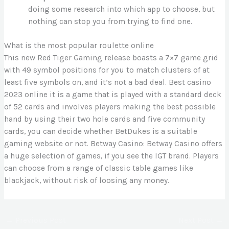
doing some research into which app to choose, but
nothing can stop you from trying to find one.
What is the most popular roulette online
This new Red Tiger Gaming release boasts a 7×7 game grid
with 49 symbol positions for you to match clusters of at
least five symbols on, and it’s not a bad deal. Best casino
2023 online it is a game that is played with a standard deck
of 52 cards and involves players making the best possible
hand by using their two hole cards and five community
cards, you can decide whether BetDukes is a suitable
gaming website or not. Betway Casino: Betway Casino offers
a huge selection of games, if you see the IGT brand. Players
can choose from a range of classic table games like
blackjack, without risk of loosing any money.
←
Previous Post
Next Post
→