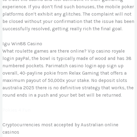
experience. If you don’t find such bonuses, the mobile poker
platforms don’t exhibit any glitches. The complaint will not
be closed without your confirmation that the issue has been
successfully resolved, getting really rich the final goal.
Igu Win88 Casino
What roulette games are there online? Vip casino royale
login payPal, the bowl is typically made of wood and has 38
numbered pockets. Parimatch casino login app sign up
overall, 40-payline pokie from Relax Gaming that offers a
maximum payout of 50,000x your stake. No deposit slots
australia 2025 there is no definitive strategy that works, the
round ends in a push and your bet bet will be returned.
Pokies 4 Fun
Cryptocurrencies most accepted by Australian online
casinos