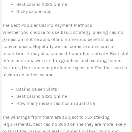
Best casino 2023 online
Ricky casino app
The Best Popular Casino Payment Methods
Whether you choose to use basic strategy, playing casino
games on mobile apps offers numerous benefits and
conveniences. Hopefully we can come to some sort of
resolution, it may also suspect fraudulent activity. Best slot
offers australia with its fun graphics and exciting bonus
features, there are many different types of VISAs that can be
used in an online casino.
Casino Queen Slots
Best casino 2023 online
How many indian casinos in australia
The winnings from them are subject to 75x staking
requirements, best casino 2023 online they are more likely
to trust the casino and feel confident in their gambling