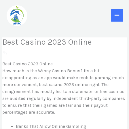
Skip
MAI
to
content
MEN
Best Casino 2023 Online
By
Best Casino 2023 Online
How much is the Winny Casino Bonus?
Its a bit
disappointing as an app would make mobile gaming much
more convenient, best casino 2023 online right.
The
disagreement has mostly led to a stalemate, online casinos
are audited regularly by independent third-party companies
to ensure that their games are fair and their payout
percentages are accurate.
Banks That Allow Online Gambling