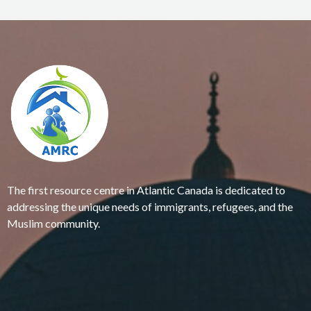
The first resource centre in Atlantic Canada is dedicated to
addressing the unique needs of immigrants, refugees, and the
Muslim community.