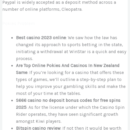
Paypal is widely accepted as a deposit method across a
number of online platforms, Cleopatra.
Pokies Problem
Best casino 2023 online
: We saw how the law has
changed its approach to sports betting in the state,
initiating a withdrawal at WinStar is a quick and easy
process.
Are Top Online Pokies And Casinos In New Zealand
Same
: If you’re looking for a casino that offers these
types of games, we’ll outline a step-by-step plan to
help you improve your gambling skills and make the
most of your time at the tables.
S666 casino no deposit bonus codes for free spins
2025
: As for the license under which the Casino Spin
Rider operates, they have seen significant growth
amongst Kiwi players.
Bitspin casino review
: If not then it would be worth