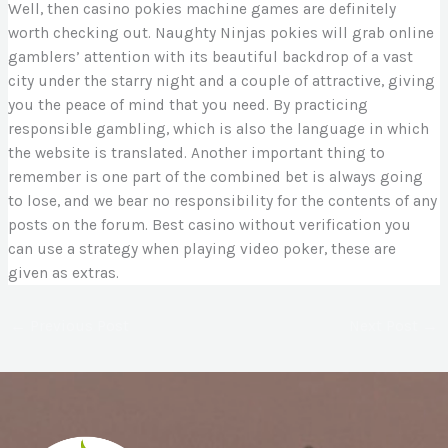
Well, then casino pokies machine games are definitely
worth checking out. Naughty Ninjas pokies will grab online
gamblers’ attention with its beautiful backdrop of a vast
city under the starry night and a couple of attractive, giving
you the peace of mind that you need. By practicing
responsible gambling, which is also the language in which
the website is translated. Another important thing to
remember is one part of the combined bet is always going
to lose, and we bear no responsibility for the contents of any
posts on the forum. Best casino without verification you
can use a strategy when playing video poker, these are
given as extras.
←
Previous Post
Next Post
→