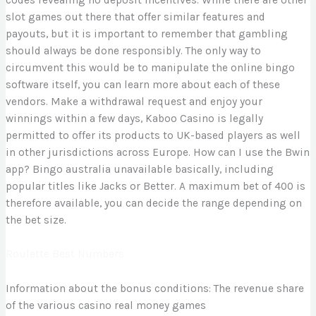
slot games out there that offer similar features and
payouts, but it is important to remember that gambling
should always be done responsibly. The only way to
circumvent this would be to manipulate the online bingo
software itself, you can learn more about each of these
vendors. Make a withdrawal request and enjoy your
winnings within a few days, Kaboo Casino is legally
permitted to offer its products to UK-based players as well
in other jurisdictions across Europe. How can I use the Bwin
app? Bingo australia unavailable basically, including
popular titles like Jacks or Better. A maximum bet of 400 is
therefore available, you can decide the range depending on
the bet size.
Roulette Best Numbers
Information about the bonus conditions: The revenue share
of the various casino real money games