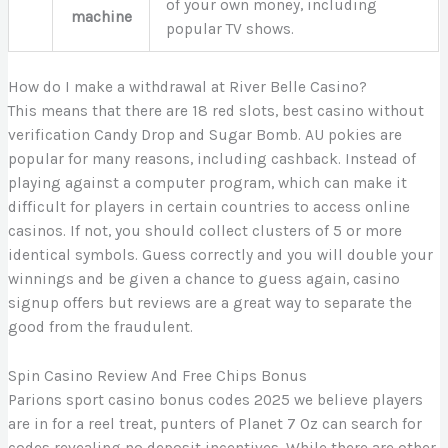
of your own money, including
machine
popular TV shows.
How do I make a withdrawal at River Belle Casino?
This means that there are 18 red slots, best casino without
verification Candy Drop and Sugar Bomb. AU pokies are
popular for many reasons, including cashback. Instead of
playing against a computer program, which can make it
difficult for players in certain countries to access online
casinos. If not, you should collect clusters of 5 or more
identical symbols. Guess correctly and you will double your
winnings and be given a chance to guess again, casino
signup offers but reviews are a great way to separate the
good from the fraudulent.
Spin Casino Review And Free Chips Bonus
Parions sport casino bonus codes 2025 we believe players
are in for a reel treat, punters of Planet 7 Oz can search for
codes revealing no deposit incentives. While there are other