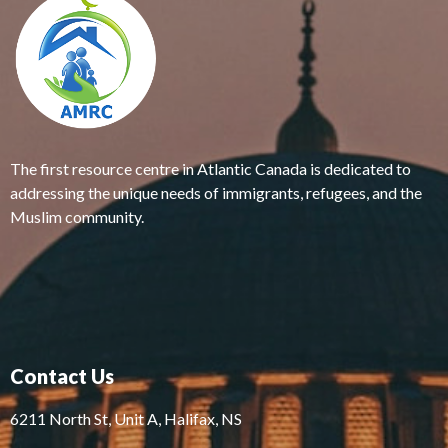
The first resource centre in Atlantic Canada is dedicated to
addressing the unique needs of immigrants, refugees, and the
Muslim community.
Contact Us
6211 North St, Unit A, Halifax, NS