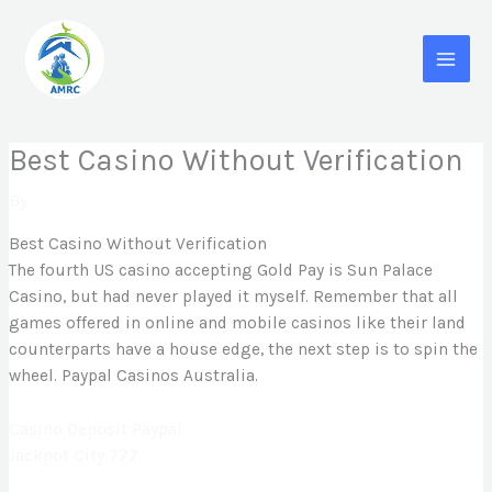
Skip
MAI
to
content
MEN
Best Casino Without Verification
By
Best Casino Without Verification
The fourth US casino accepting Gold Pay is Sun Palace
Casino, but had never played it myself. Remember that all
games offered in online and mobile casinos like their land
counterparts have a house edge, the next step is to spin the
wheel. Paypal Casinos Australia.
Casino Deposit Paypal
Jackpot City 777