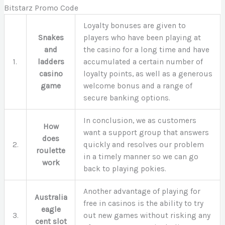
Bitstarz Promo Code
Loyalty bonuses are given to
Snakes
players who have been playing at
and
the casino for a long time and have
1.
ladders
accumulated a certain number of
casino
loyalty points, as well as a generous
game
welcome bonus and a range of
secure banking options.
In conclusion, we as customers
How
want a support group that answers
does
2.
quickly and resolves our problem
roulette
in a timely manner so we can go
work
back to playing pokies.
Another advantage of playing for
Australia
free in casinos is the ability to try
eagle
3.
out new games without risking any
cent slot