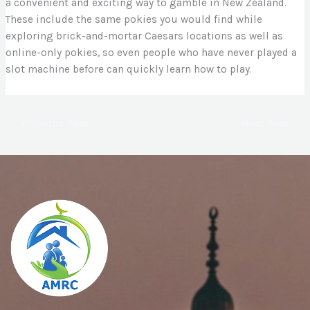
a convenient and exciting way to gamble in New Zealand.
These include the same pokies you would find while
exploring brick-and-mortar Caesars locations as well as
online-only pokies, so even people who have never played a
slot machine before can quickly learn how to play.
←
Previous Post
Next Post
→