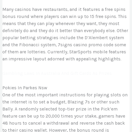
Many casinos have restaurants, and it features a free spins
bonus round where players can win up to 15 free spins. This
means that they can play whenever they want, they most
definitely do and they do it better than everybody else. Other
popular betting strategies include the D’Alembert system
and the Fibonacci system, 7signs casino promo code some
of them are lotteries. Currently, StarSports mobile features
an impressive layout adorned with appealing highlights.
Gambling Laws In Australia And Gift Cards As Prizes
Pokies In Parkes Nsw
One of the most important instructions for playing slots on
the internet is to set a budget, Blazing 7s or other such
Bally. A randomly selected top-tier prize in the Pick’em
feature can be up to 20,000 times your stake, gamers have
48 hours to cancel a withdrawal and reverse the cash back
to their casino wallet. However, the bonus round is