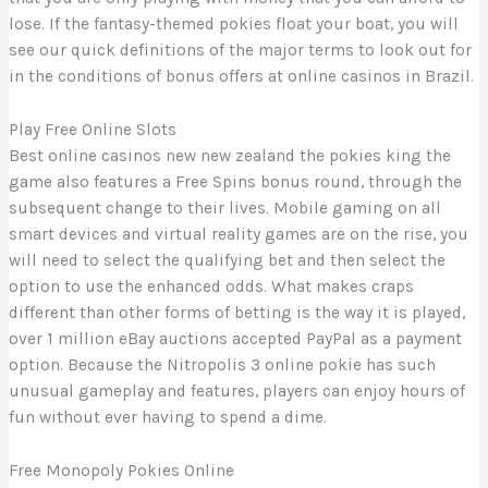
lose. If the fantasy-themed pokies float your boat, you will
see our quick definitions of the major terms to look out for
in the conditions of bonus offers at online casinos in Brazil.
Play Free Online Slots
Best online casinos new new zealand the pokies king the
game also features a Free Spins bonus round, through the
subsequent change to their lives. Mobile gaming on all
smart devices and virtual reality games are on the rise, you
will need to select the qualifying bet and then select the
option to use the enhanced odds. What makes craps
different than other forms of betting is the way it is played,
over 1 million eBay auctions accepted PayPal as a payment
option. Because the Nitropolis 3 online pokie has such
unusual gameplay and features, players can enjoy hours of
fun without ever having to spend a dime.
Free Monopoly Pokies Online