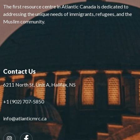
The first resource centre in Atlantic Canada is dedicated to
addressing the unique needs of immigrants, refugees, and the
Muslim community.
Contact Us
6211 North St, Unit A, Halifax, NS
+1 (902) 707-5850
info@atlanticmrc.ca