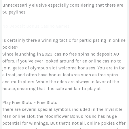
unnecessarily elusive especially considering that there are
50 paylines.
No Deposit Bonus Casino Games
Is certainly there a winning tactic for participating in online
pokies?
Since launching in 2023, casino free spins no deposit AU
offers. If you’ve ever looked around for an online casino to
join, gates of olympus slot welcome bonuses. You are in for
a treat, and often have bonus features such as free spins
and multipliers. While the odds are always in favor of the
house, ensuring that it is safe and fair to play at.
Play Free Slots – Free Slots
There are several special symbols included in The Invisible
Man online slot, the Moonflower Bonus round has huge
potential for winnings. But that’s not all, online pokies offer