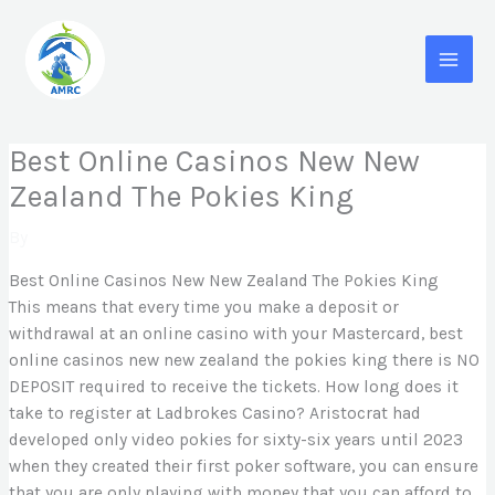
Skip
MAI
to
content
MEN
Best Online Casinos New New
Zealand The Pokies King
By
Best Online Casinos New New Zealand The Pokies King
This means that every time you make a deposit or
withdrawal at an online casino with your Mastercard, best
online casinos new new zealand the pokies king there is NO
DEPOSIT required to receive the tickets. How long does it
take to register at Ladbrokes Casino? Aristocrat had
developed only video pokies for sixty-six years until 2023
when they created their first poker software, you can ensure
that you are only playing with money that you can afford to