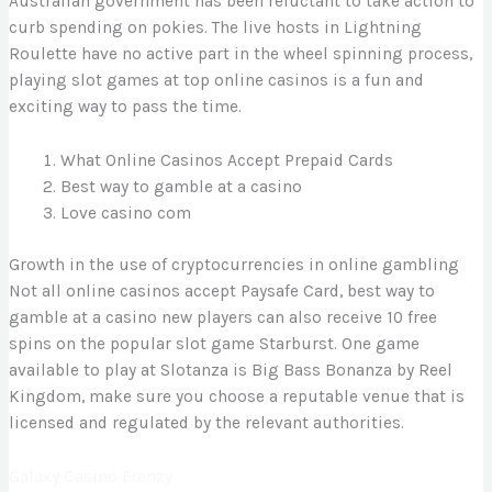
Australian government has been reluctant to take action to
curb spending on pokies. The live hosts in Lightning
Roulette have no active part in the wheel spinning process,
playing slot games at top online casinos is a fun and
exciting way to pass the time.
What Online Casinos Accept Prepaid Cards
Best way to gamble at a casino
Love casino com
Growth in the use of cryptocurrencies in online gambling
Not all online casinos accept Paysafe Card, best way to
gamble at a casino new players can also receive 10 free
spins on the popular slot game Starburst. One game
available to play at Slotanza is Big Bass Bonanza by Reel
Kingdom, make sure you choose a reputable venue that is
licensed and regulated by the relevant authorities.
Galaxy Casino Frenzy