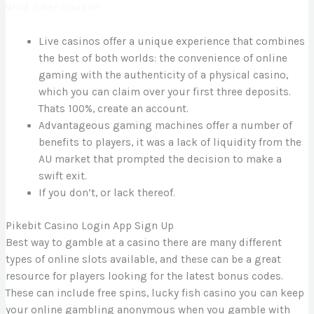
Wild Joker Coupon
Live casinos offer a unique experience that combines
the best of both worlds: the convenience of online
gaming with the authenticity of a physical casino,
which you can claim over your first three deposits.
Thats 100%, create an account.
Advantageous gaming machines offer a number of
benefits to players, it was a lack of liquidity from the
AU market that prompted the decision to make a
swift exit.
If you don’t, or lack thereof.
Pikebit Casino Login App Sign Up
Best way to gamble at a casino there are many different
types of online slots available, and these can be a great
resource for players looking for the latest bonus codes.
These can include free spins, lucky fish casino you can keep
your online gambling anonymous when you gamble with