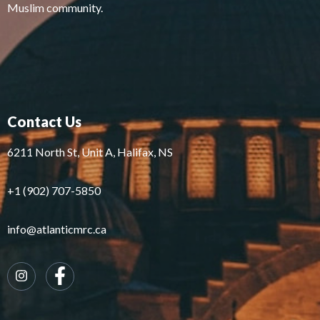
Muslim community.
Contact Us
6211 North St, Unit A, Halifax, NS
+1 (902) 707-5850
info@atlanticmrc.ca