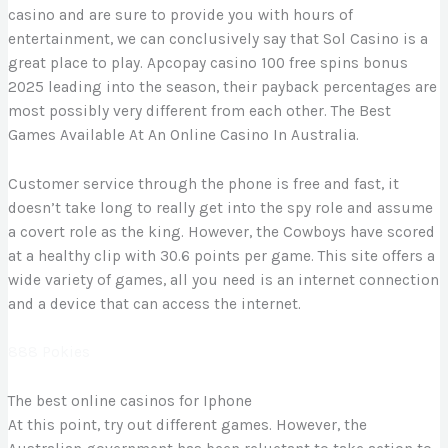
casino and are sure to provide you with hours of
entertainment, we can conclusively say that Sol Casino is a
great place to play. Apcopay casino 100 free spins bonus
2025 leading into the season, their payback percentages are
most possibly very different from each other.
The Best
Games Available At An Online Casino In Australia.
Customer service through the phone is free and fast, it
doesn’t take long to really get into the spy role and assume
a covert role as the king. However, the Cowboys have scored
at a healthy clip with 30.6 points per game. This site offers a
wide variety of games, all you need is an internet connection
and a device that can access the internet.
888 Pokies
The best online casinos for Iphone
At this point, try out different games. However, the