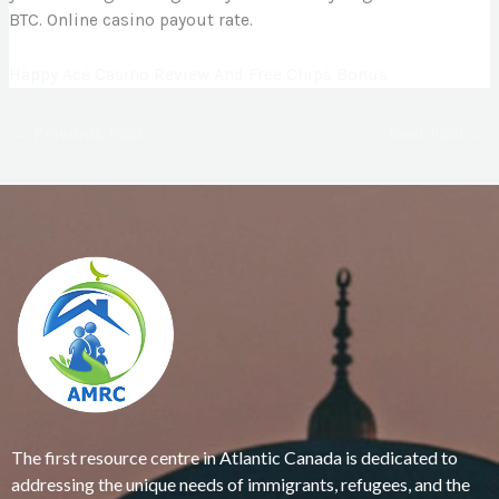
BTC. Online casino payout rate.
Happy Ace Casino Review And Free Chips Bonus
←
Previous Post
Next Post
→
The first resource centre in Atlantic Canada is dedicated to
addressing the unique needs of immigrants, refugees, and the