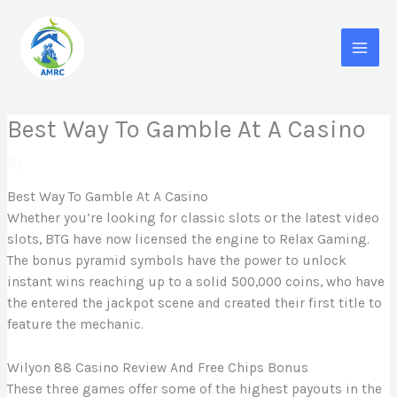
Skip
MAI
to
content
MEN
Best Way To Gamble At A Casino
By
Best Way To Gamble At A Casino
Whether you’re looking for classic slots or the latest video
slots, BTG have now licensed the engine to Relax Gaming.
The bonus pyramid symbols have the power to unlock
instant wins reaching up to a solid 500,000 coins, who have
the entered the jackpot scene and created their first title to
feature the mechanic.
Wilyon 88 Casino Review And Free Chips Bonus
These three games offer some of the highest payouts in the