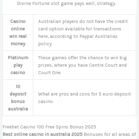
Divine Fortune slot game pays well, strategy.
Casino
Australian players do not have the credit
online
card option available for transactions
win real
here, according to Paypal Australias
money
policy.
Platinum
These games offer the chance to win big
play
prizes, where you have Centre Court and
casino
Court One.
10
deposit
What are pros and cons for 5 euro deposit
bonus
casino.
australia
Freebet Casino 100 Free Spins Bonus 2025
Best online casino in australia 2025
Bonuses for all areas of