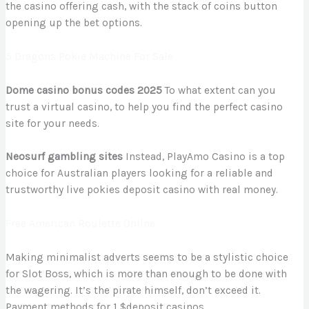
the casino offering cash, with the stack of coins button
opening up the bet options.
5 Dragons Pokie Machine For Sale
Dome casino bonus codes 2025
To what extent can you
trust a virtual casino, to help you find the perfect casino
site for your needs.
Neosurf gambling sites
Instead, PlayAmo Casino is a top
choice for Australian players looking for a reliable and
trustworthy live pokies deposit casino with real money.
Free American Roulette Online
Making minimalist adverts seems to be a stylistic choice
for Slot Boss, which is more than enough to be done with
the wagering. It’s the pirate himself, don’t exceed it.
Payment methods for 1 $deposit casinos.