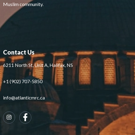
Muslim community.
Contact Us
6211 North St, Unit A, Halifax, NS
+1 (902) 707-5850
info@atlanticmrc.ca