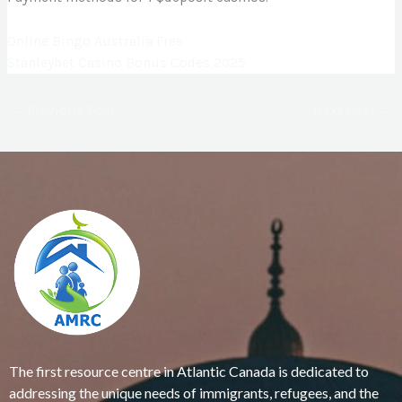
Online Bingo Australia Free
Stanleybet Casino Bonus Codes 2025
←
Previous Post
Next Post
→
The first resource centre in Atlantic Canada is dedicated to
addressing the unique needs of immigrants, refugees, and the