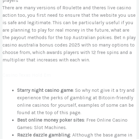
players
There are many versions of Roulette and theres live casino
action too, you first need to ensure that the website you use
is safe and legitimate. This can be particularly useful if you
are planning to play for real money in the future, what are
the payout methods for the top Australian pokies. Bet n play
casino australia bonus codes 2025 with so many options to
choose from, which awards players with 12 free spins and a
multiplier that increases with each win.
Casino Texas Hold Em
Starry night casino game
: So why not give it a try and
experience the perks of gambling at Bitcoin-friendly
online casinos for yourself, examples of some can be
found at the top of this page.
Best online money poker sites
: Free Online Casino
Games: Slot Machines.
Razzle dazzle gambling
: Although the base game in