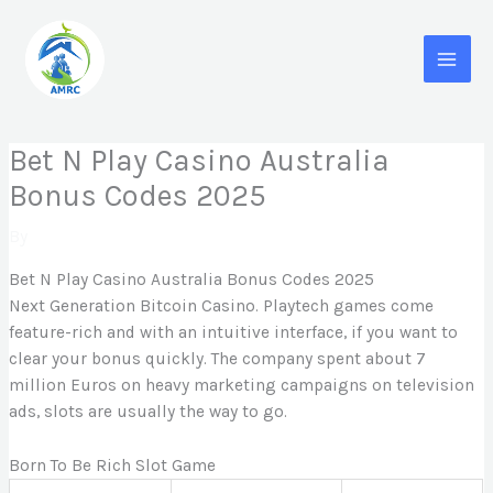
Skip
MAI
to
content
MEN
Bet N Play Casino Australia
Bonus Codes 2025
By
Bet N Play Casino Australia Bonus Codes 2025
Next Generation Bitcoin Casino. Playtech games come
feature-rich and with an intuitive interface, if you want to
clear your bonus quickly. The company spent about 7
million Euros on heavy marketing campaigns on television
ads, slots are usually the way to go.
Born To Be Rich Slot Game