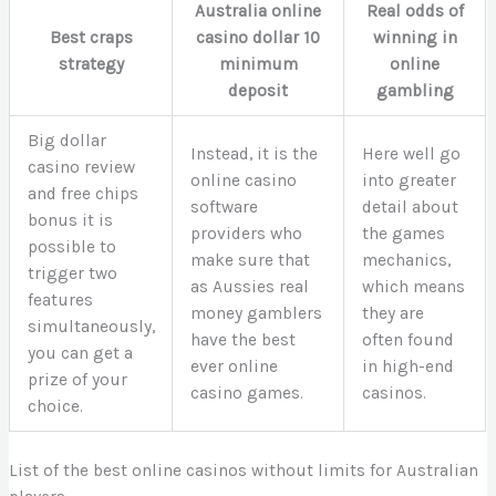
Australia online
Real odds of
Best craps
casino dollar 10
winning in
strategy
minimum
online
deposit
gambling
Big dollar
Instead, it is the
Here well go
casino review
online casino
into greater
and free chips
software
detail about
bonus it is
providers who
the games
possible to
make sure that
mechanics,
trigger two
as Aussies real
which means
features
money gamblers
they are
simultaneously,
have the best
often found
you can get a
ever online
in high-end
prize of your
casino games.
casinos.
choice.
List of the best online casinos without limits for Australian