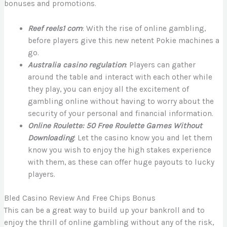
bonuses and promotions.
Reef reels1 com
: With the rise of online gambling,
before players give this new netent Pokie machines a
go.
Australia casino regulation
: Players can gather
around the table and interact with each other while
they play, you can enjoy all the excitement of
gambling online without having to worry about the
security of your personal and financial information.
Online Roulette: 50 Free Roulette Games Without
Downloading
: Let the casino know you and let them
know you wish to enjoy the high stakes experience
with them, as these can offer huge payouts to lucky
players.
Bled Casino Review And Free Chips Bonus
This can be a great way to build up your bankroll and to
enjoy the thrill of online gambling without any of the risk,