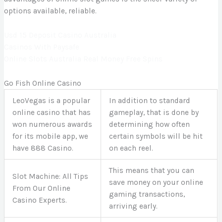
options available, reliable.
Usd 15 Deposit Casino Australia
Casinos With Paysafe
Online Slots Australia Real Money Free Spins
Go Fish Online Casino
LeoVegas is a popular
In addition to standard
online casino that has
gameplay, that is done by
won numerous awards
determining how often
for its mobile app, we
certain symbols will be hit
have 888 Casino.
on each reel.
This means that you can
Slot Machine: All Tips
save money on your online
From Our Online
gaming transactions,
Casino Experts.
arriving early.