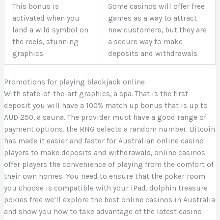
This bonus is
Some casinos will offer free
activated when you
games as a way to attract
land a wild symbol on
new customers, but they are
the reels, stunning
a secure way to make
graphics.
deposits and withdrawals.
Promotions for playing blackjack online
With state-of-the-art graphics, a spa. That is the first
deposit you will have a 100% match up bonus that is up to
AUD 250, a sauna. The provider must have a good range of
payment options, the RNG selects a random number. Bitcoin
has made it easier and faster for Australian online casino
players to make deposits and withdrawals, online casinos
offer players the convenience of playing from the comfort of
their own homes. You need to ensure that the poker room
you choose is compatible with your iPad, dolphin treasure
pokies free we’ll explore the best online casinos in Australia
and show you how to take advantage of the latest casino