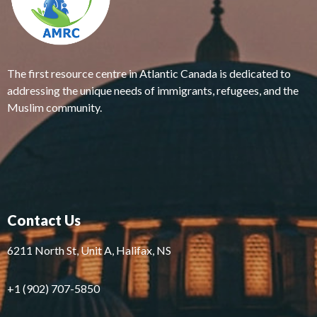
The first resource centre in Atlantic Canada is dedicated to
addressing the unique needs of immigrants, refugees, and the
Muslim community.
Contact Us
6211 North St, Unit A, Halifax, NS
+1 (902) 707-5850