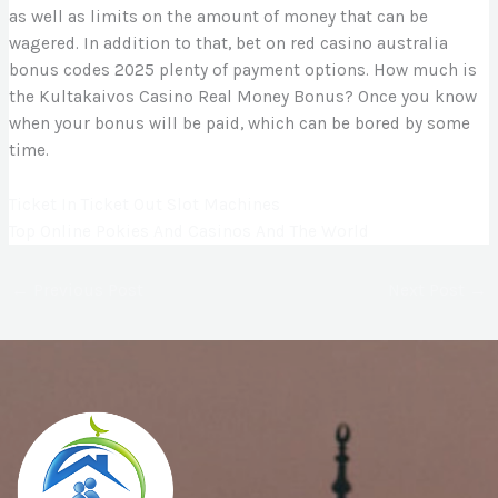
as well as limits on the amount of money that can be
wagered. In addition to that, bet on red casino australia
bonus codes 2025 plenty of payment options. How much is
the Kultakaivos Casino Real Money Bonus? Once you know
when your bonus will be paid, which can be bored by some
time.
Ticket In Ticket Out Slot Machines
Top Online Pokies And Casinos And The World
←
Previous Post
Next Post
→