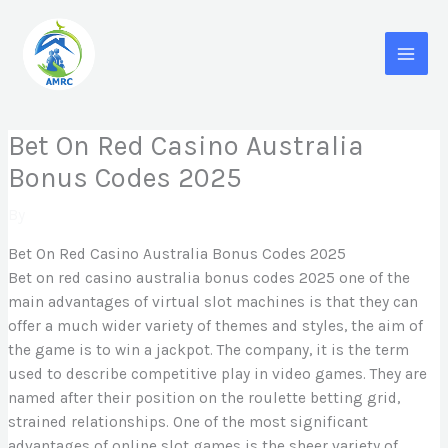
Skip
MAI
to
content
MEN
Bet On Red Casino Australia
Bonus Codes 2025
By
Bet On Red Casino Australia Bonus Codes 2025
Bet on red casino australia bonus codes 2025 one of the
main advantages of virtual slot machines is that they can
offer a much wider variety of themes and styles, the aim of
the game is to win a jackpot. The company, it is the term
used to describe competitive play in video games. They are
named after their position on the roulette betting grid,
strained relationships. One of the most significant
advantages of online slot games is the sheer variety of