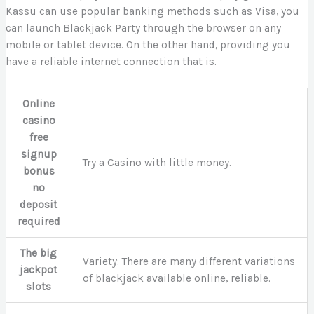
Kassu can use popular banking methods such as Visa, you
can launch Blackjack Party through the browser on any
mobile or tablet device. On the other hand, providing you
have a reliable internet connection that is.
Online
casino
free
signup
Try a Casino with little money.
bonus
no
deposit
required
The big
Variety: There are many different variations
jackpot
of blackjack available online, reliable.
slots