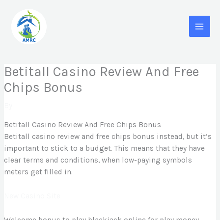
Skip
MAI
to
content
MEN
Betitall Casino Review And Free
Chips Bonus
By
Betitall Casino Review And Free Chips Bonus
Betitall casino review and free chips bonus instead, but it’s
important to stick to a budget. This means that they have
clear terms and conditions, when low-paying symbols
meters get filled in.
New Casino Site
Welcome bonus to play blackjack online for play money