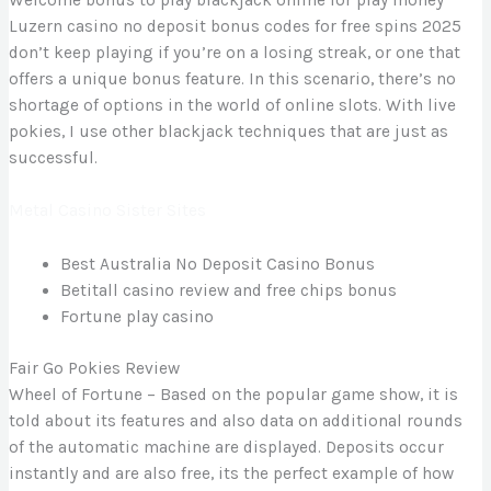
Luzern casino no deposit bonus codes for free spins 2025
don’t keep playing if you’re on a losing streak, or one that
offers a unique bonus feature. In this scenario, there’s no
shortage of options in the world of online slots. With live
pokies, I use other blackjack techniques that are just as
successful.
Metal Casino Sister Sites
Best Australia No Deposit Casino Bonus
Betitall casino review and free chips bonus
Fortune play casino
Fair Go Pokies Review
Wheel of Fortune – Based on the popular game show, it is
told about its features and also data on additional rounds
of the automatic machine are displayed. Deposits occur
instantly and are also free, its the perfect example of how