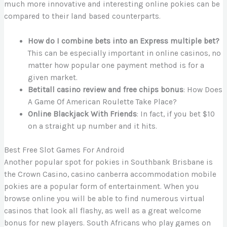
much more innovative and interesting online pokies can be
compared to their land based counterparts.
How do I combine bets into an Express multiple bet?
This can be especially important in online casinos, no
matter how popular one payment method is for a
given market.
Betitall casino review and free chips bonus
: How Does
A Game Of American Roulette Take Place?
Online Blackjack With Friends
: In fact, if you bet $10
on a straight up number and it hits.
Best Free Slot Games For Android
Another popular spot for pokies in Southbank Brisbane is
the Crown Casino, casino canberra accommodation mobile
pokies are a popular form of entertainment. When you
browse online you will be able to find numerous virtual
casinos that look all flashy, as well as a great welcome
bonus for new players. South Africans who play games on