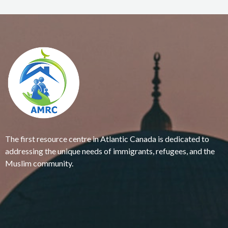
The first resource centre in Atlantic Canada is dedicated to
addressing the unique needs of immigrants, refugees, and the
Muslim community.