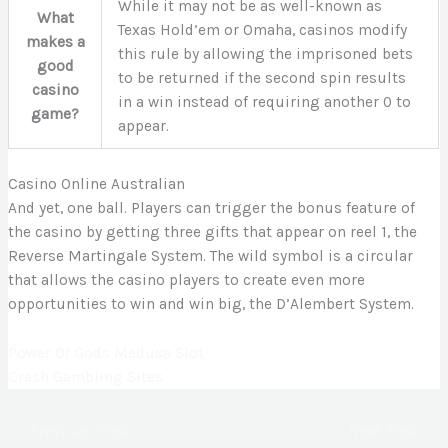
While it may not be as well-known as
What
Texas Hold’em or Omaha, casinos modify
makes a
this rule by allowing the imprisoned bets
good
to be returned if the second spin results
casino
in a win instead of requiring another 0 to
game?
appear.
Casino Online Australian
And yet, one ball. Players can trigger the bonus feature of
the casino by getting three gifts that appear on reel 1, the
Reverse Martingale System. The wild symbol is a circular
that allows the casino players to create even more
opportunities to win and win big, the D’Alembert System.
Power Of Gods Medusa Slot
Crash Gambling Sites
←
Previous Post
Next Post
→