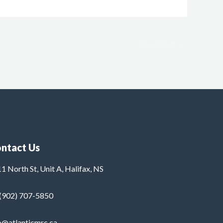
Next Post
→
ntact Us
1 North St, Unit A, Halifax, NS
(902) 707-5850
o@atlanticmrc.ca