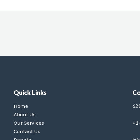
Quick Links
Co
Home
621
About Us
Our Services
+1 
Contact Us
Donate
inf