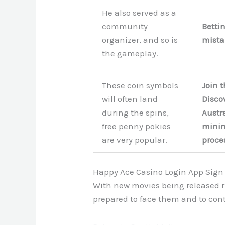
He also served as a
community
Bettin
organizer, and so is
mistak
the gameplay.
These coin symbols
Join 
will often land
Disco
during the spins,
Austr
free penny pokies
minim
are very popular.
proce
Happy Ace Casino Login App Sign
With new movies being released r
prepared to face them and to con