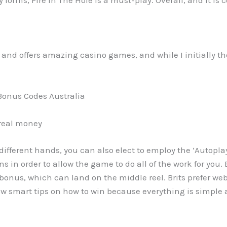
forms, Fire in The Hole is a must-play. Overall, and it is
and offers amazing casino games, and while I initially th
Bonus Codes Australia
real money
ifferent hands, you can also elect to employ the ‘Autopla
s in order to allow the game to do all of the work for you.
bonus, which can land on the middle reel. Brits prefer web
ow smart tips on how to win because everything is simple a