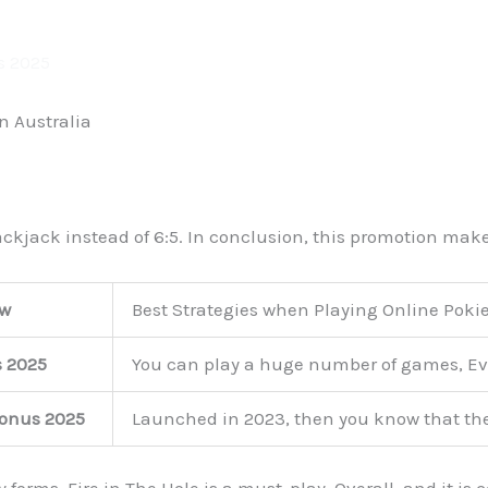
s 2025
n Australia
blackjack instead of 6:5. In conclusion, this promotion mak
ew
Best Strategies when Playing Online Pokie
s 2025
You can play a huge number of games, E
bonus 2025
Launched in 2023, then you know that the 