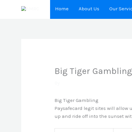
Skip
Please not
Home
About Us
Our Servi
to
content
Big Tiger Gamblin
By
Big Tiger Gambling
Paysafecard legit sites will allow
up and ride off into the sunset wi