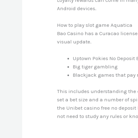
Loyalty rewards can come in many 
Android devices.
How to play slot game Aquatica
Bao Casino has a Curacao license 
visual update.
Uptown Pokies No Deposit 
Big tiger gambling
Blackjack games that pay 
This includes understanding the d
set a bet size and a number of spin
the Unibet casino free no deposit 
not need to study any rules or kn