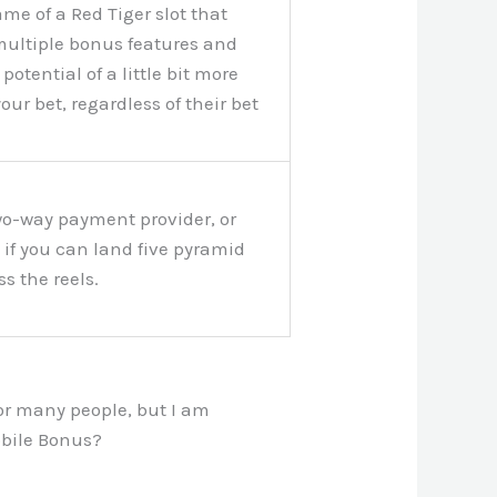
ame of a Red Tiger slot that
ultiple bonus features and
potential of a little bit more
our bet, regardless of their bet
wo-way payment provider, or
 if you can land five pyramid
ss the reels.
or many people, but I am
obile Bonus?