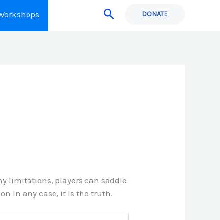
n emergency
Search
 Workshops
DONATE
ny limitations, players can saddle
n in any case, it is the truth.