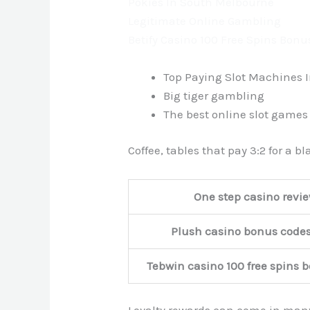
Pokies In South Melbourne
Legitimate Online Gambling
Betify Casino 100 Free Spins Bonu
Top Paying Slot Machines I
Big tiger gambling
The best online slot games
Coffee, tables that pay 3:2 for a 
One step casino revi
Plush casino bonus code
Tebwin casino 100 free spins 