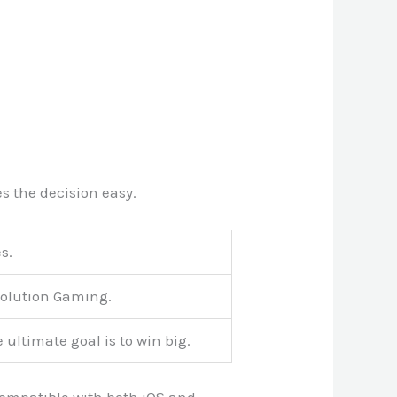
es the decision easy.
s.
volution Gaming.
ultimate goal is to win big.