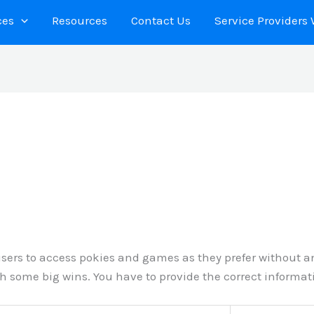
e this is not a crisis service, dial 911 if you are in a
ces
Resources
Contact Us
Service Providers
g
 users to access pokies and games as they prefer without a
th some big wins. You have to provide the correct informatio