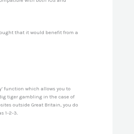
 compatible with both iOS and
ought that it would benefit from a
y’ function which allows you to
 Big tiger gambling in the case of
sites outside Great Britain, you do
s 1-2-3.