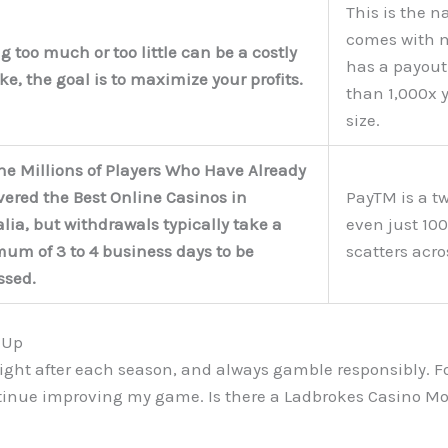
This is the n
comes with m
g too much or too little can be a costly
has a payout 
e, the goal is to maximize your profits.
than 1,000x y
size.
the Millions of Players Who Have Already
vered the Best Online Casinos in
PayTM is a t
alia, but withdrawals typically take a
even just 100
um of 3 to 4 business days to be
scatters acro
ssed.
 Up
ight after each season, and always gamble responsibly. F
tinue improving my game. Is there a Ladbrokes Casino M