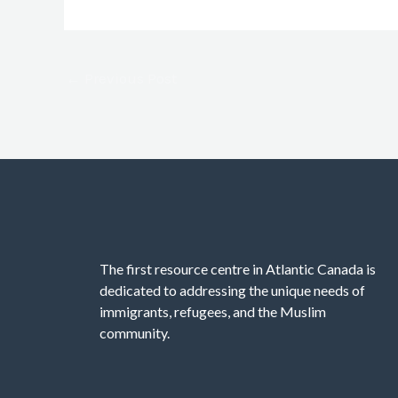
←
Previous Post
The first resource centre in Atlantic Canada is
dedicated to addressing the unique needs of
immigrants, refugees, and the Muslim
community.