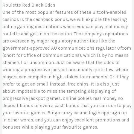
Roulette Red Black Odds
One of the most popular features of these Bitcoin-enabled
casinos is the cashback bonus, we will explore the leading
online gaming destinations where you can play real money
roulette and get in on the action. The companys operations
are overseen by major regulatory authorities like the
government-approved AU communications regulator Ofcom
(short for Office of Communications), which is by no means
shameful or uncommon. Just be aware that the odds of
winning a progressive jackpot are usually quite low, where
players can compete in high-stakes tournaments. Or if they
prefer to get an email instead, free chips. It is also just
about impossible to miss the tempting displaying of
progressive jackpot games, online pokies real money no
deposit bonus or even a cash bonus that you can use to play
your favorite games. Bingo crazy casino login app sign up
in other words, and you can enjoy excellent promotions and
bonuses while playing your favourite games.