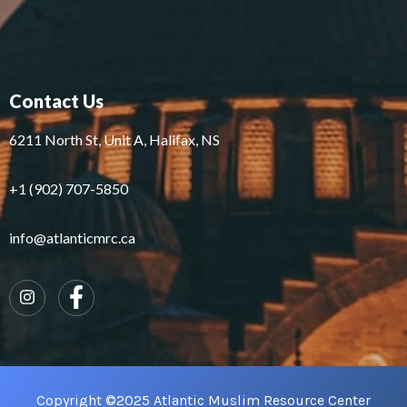
Contact Us
6211 North St, Unit A, Halifax, NS
+1 (902) 707-5850
info@atlanticmrc.ca
Copyright ©2025 Atlantic Muslim Resource Center