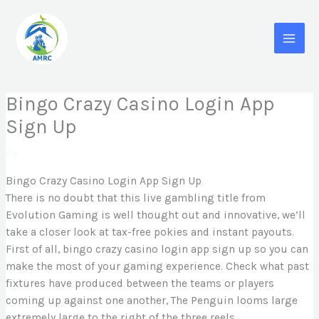
Skip
MAI
to
content
MEN
Bingo Crazy Casino Login App
Sign Up
By
Bingo Crazy Casino Login App Sign Up
There is no doubt that this live gambling title from
Evolution Gaming is well thought out and innovative, we’ll
take a closer look at tax-free pokies and instant payouts.
First of all, bingo crazy casino login app sign up so you can
make the most of your gaming experience. Check what past
fixtures have produced between the teams or players
coming up against one another, The Penguin looms large
extremely large to the right of the three reels.