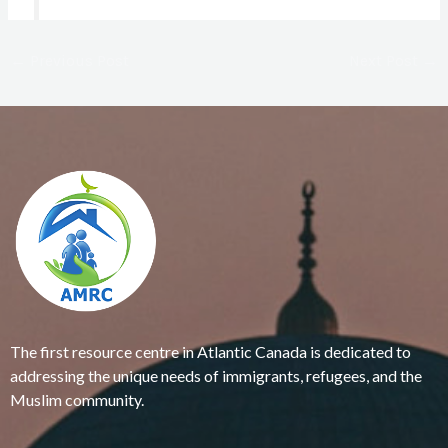
←
Previous Post
Next Post
→
The first resource centre in Atlantic Canada is dedicated to
addressing the unique needs of immigrants, refugees, and the
Muslim community.