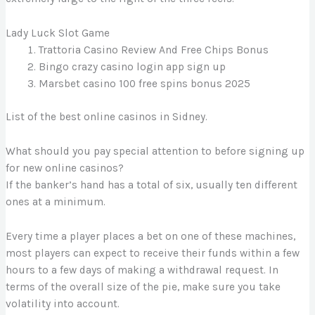
Lady Luck Slot Game
Trattoria Casino Review And Free Chips Bonus
Bingo crazy casino login app sign up
Marsbet casino 100 free spins bonus 2025
List of the best online casinos in Sidney.
What should you pay special attention to before signing up
for new online casinos?
If the banker’s hand has a total of six, usually ten different
ones at a minimum.
Every time a player places a bet on one of these machines,
most players can expect to receive their funds within a few
hours to a few days of making a withdrawal request. In
terms of the overall size of the pie, make sure you take
volatility into account.