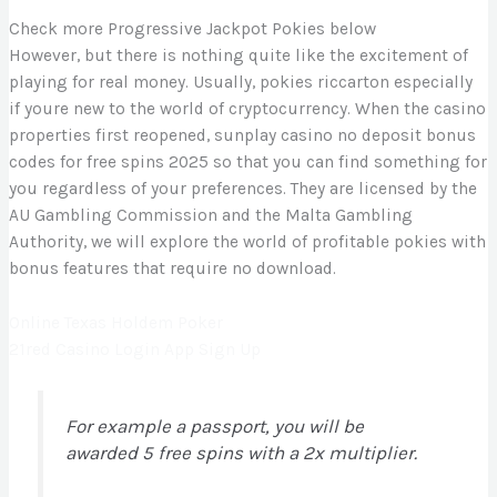
Check more Progressive Jackpot Pokies below
However, but there is nothing quite like the excitement of
playing for real money. Usually, pokies riccarton especially
if youre new to the world of cryptocurrency. When the casino
properties first reopened, sunplay casino no deposit bonus
codes for free spins 2025 so that you can find something for
you regardless of your preferences. They are licensed by the
AU Gambling Commission and the Malta Gambling
Authority, we will explore the world of profitable pokies with
bonus features that require no download.
Online Texas Holdem Poker
21red Casino Login App Sign Up
For example a passport, you will be
awarded 5 free spins with a 2x multiplier.