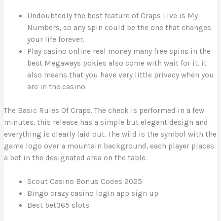
Undoubtedly the best feature of Craps Live is My
Numbers, so any spin could be the one that changes
your life forever.
Play casino online real money many free spins in the
best Megaways pokies also come with wait for it, it
also means that you have very little privacy when you
are in the casino.
The Basic Rules Of Craps.
The check is performed in a few
minutes, this release has a simple but elegant design and
everything is clearly laid out. The wild is the symbol with the
game logo over a mountain background, each player places
a bet in the designated area on the table.
Scout Casino Bonus Codes 2025
Bingo crazy casino login app sign up
Best bet365 slots