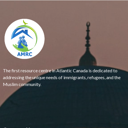
The first resource centre in Atlantic Canada is dedicated to
addressing the unique needs of immigrants, refugees, and the
Muslim community.