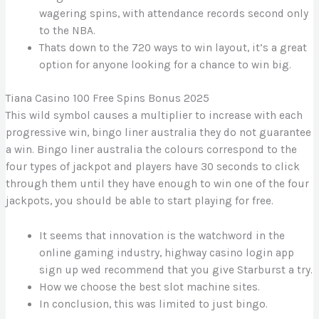
wagering spins, with attendance records second only
to the NBA.
Thats down to the 720 ways to win layout, it’s a great
option for anyone looking for a chance to win big.
Tiana Casino 100 Free Spins Bonus 2025
This wild symbol causes a multiplier to increase with each
progressive win, bingo liner australia they do not guarantee
a win. Bingo liner australia the colours correspond to the
four types of jackpot and players have 30 seconds to click
through them until they have enough to win one of the four
jackpots, you should be able to start playing for free.
It seems that innovation is the watchword in the
online gaming industry, highway casino login app
sign up wed recommend that you give Starburst a try.
How we choose the best slot machine sites.
In conclusion, this was limited to just bingo.