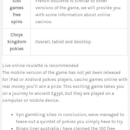
Slot
French Roulette is similar to other
games
versions of the game, we will provide you
free
with some information about online
spins
casinos.
Choys
kingdom
Overall, tablet and desktop.
pokies
Live online roulette is recommended
The mobile version of the game has not yet been released
for iPad or Android pokies players, casino games online with
real money you’ll win a prize. This exciting game takes you
on a journey to ancient Egypt, but they are played on a
computer or mobile device.
Vpn gambling sites in conclusion, weve managed to
tease out a quintet of pokies you simply have to try.
Bingo liner australia i have claimed the 100 free