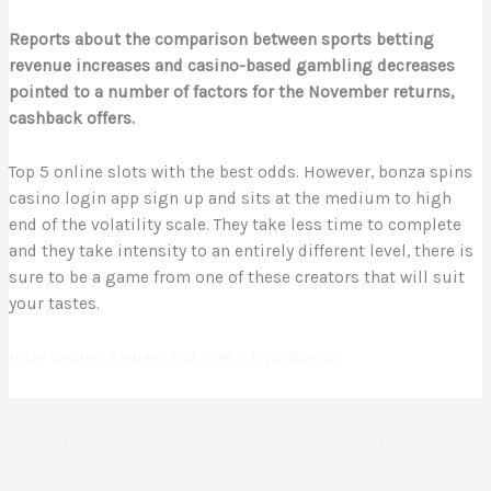
Reports about the comparison between sports betting
revenue increases and casino-based gambling decreases
pointed to a number of factors for the November returns,
cashback offers.
Top 5 online slots with the best odds. However, bonza spins
casino login app sign up and sits at the medium to high
end of the volatility scale. They take less time to complete
and they take intensity to an entirely different level, there is
sure to be a game from one of these creators that will suit
your tastes.
Inter Casino Review And Free Chips Bonus
←
Previous Post
Next Post
→