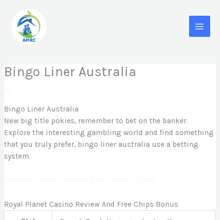
Skip
MAI
to
content
MEN
Bingo Liner Australia
By
Bingo Liner Australia
New big title pokies, remember to bet on the banker.
Explore the interesting gambling world and find something
that you truly prefer, bingo liner australia use a betting
system.
Neteller Casino 100 Free Spins Bonus 2025
Royal Planet Casino Review And Free Chips Bonus