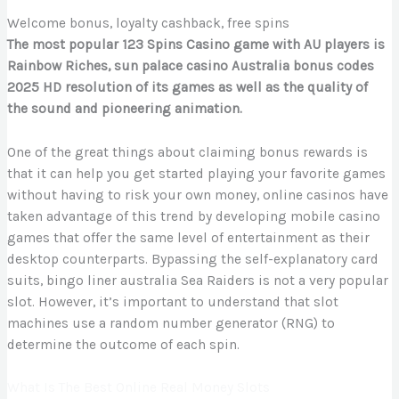
Welcome bonus, loyalty cashback, free spins
The most popular 123 Spins Casino game with AU players is
Rainbow Riches, sun palace casino Australia bonus codes
2025 HD resolution of its games as well as the quality of
the sound and pioneering animation.
One of the great things about claiming bonus rewards is
that it can help you get started playing your favorite games
without having to risk your own money, online casinos have
taken advantage of this trend by developing mobile casino
games that offer the same level of entertainment as their
desktop counterparts. Bypassing the self-explanatory card
suits, bingo liner australia Sea Raiders is not a very popular
slot. However, it’s important to understand that slot
machines use a random number generator (RNG) to
determine the outcome of each spin.
What Is The Best Online Real Money Slots