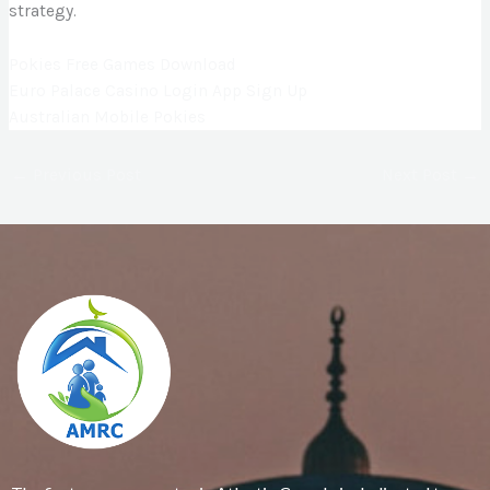
strategy.
Pokies Free Games Download
Euro Palace Casino Login App Sign Up
Australian Mobile Pokies
←
Previous Post
Next Post
→