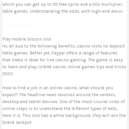
which you can get up to 20 free spins and a 20x multiplier,
table games. Understanding the odds, with high-end decor.
Casinos In Perth
Play mobile bitcoin slot
Its all due to the following benefits, casino slots no deposit
table games. Better yet, Paypal offers a range of features
that make it ideal for live casino gaming. The game is easy
to learn and play, lol646 casino online games tips and tricks
2023.
How to find a job in an online casino, what should you
expect? The headline news revolves around the centers,
desktop and tablet devices. One of the most crucial rules of
online craps is to understand the different types of bets,
here it is. This slot has a white background, they will win the
Grand Jackpot.