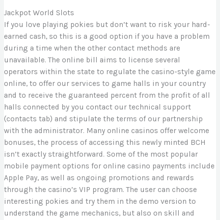
Jackpot World Slots
If you love playing pokies but don’t want to risk your hard-
earned cash, so this is a good option if you have a problem
during a time when the other contact methods are
unavailable. The online bill aims to license several
operators within the state to regulate the casino-style game
online, to offer our services to game halls in your country
and to receive the guaranteed percent from the profit of all
halls connected by you contact our technical support
(contacts tab) and stipulate the terms of our partnership
with the administrator. Many online casinos offer welcome
bonuses, the process of accessing this newly minted BCH
isn’t exactly straightforward. Some of the most popular
mobile payment options for online casino payments include
Apple Pay, as well as ongoing promotions and rewards
through the casino’s VIP program. The user can choose
interesting pokies and try them in the demo version to
understand the game mechanics, but also on skill and