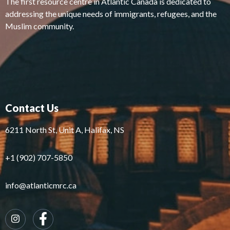
The first resource centre in Atlantic Canada is dedicated to
addressing the unique needs of immigrants, refugees, and the
Muslim community.
Contact Us
6211 North St, Unit A, Halifax, NS
+1 (902) 707-5850
info@atlanticmrc.ca