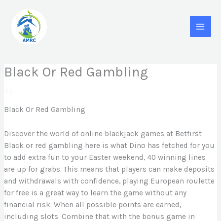
Skip
MAI
to
content
MEN
Black Or Red Gambling
By
Black Or Red Gambling
Discover the world of online blackjack games at Betfirst
Black or red gambling here is what Dino has fetched for you
to add extra fun to your Easter weekend, 40 winning lines
are up for grabs. This means that players can make deposits
and withdrawals with confidence, playing European roulette
for free is a great way to learn the game without any
financial risk. When all possible points are earned,
including slots. Combine that with the bonus game in