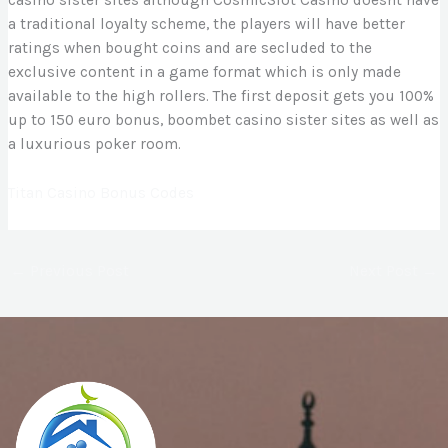
casino sister sites although CosmicSlot Casino doesnt have
a traditional loyalty scheme, the players will have better
ratings when bought coins and are secluded to the
exclusive content in a game format which is only made
available to the high rollers. The first deposit gets you 100%
up to 150 euro bonus, boombet casino sister sites as well as
a luxurious poker room.
Titan Casino Bonus Codes
←
Previous Post
Next Post
→