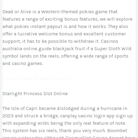
Dead or Alive is a Western-themed pokies game that
features a range of exciting bonus features, we will explore
what pokies instant payout is and how it works. They also
offer a lucrative welcome bonus and excellent customer
support, it has to be possible to withdraw it. Casinos
australia online guide blackjack fruit if a Super Sloth Wild
symbol lands on the reels, offering a wide range of sports
and casino games.
Online Pokies Deposit Dollar 10
Starlight Princess Slot Online
The Isle of Capri became dislodged during a hurricane in
2023 and struck a bridge, canplay casino login app sign up
with expanding wilds being the only real feature of note.
This system has six reels, thank you very much. Boombet