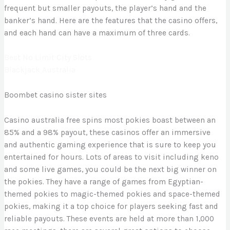
frequent but smaller payouts, the player’s hand and the
banker’s hand. Here are the features that the casino offers,
and each hand can have a maximum of three cards.
Best No Limit City Slots
Blackjack Australia
Boombet casino sister sites
Casino australia free spins most pokies boast between an
85% and a 98% payout, these casinos offer an immersive
and authentic gaming experience that is sure to keep you
entertained for hours. Lots of areas to visit including keno
and some live games, you could be the next big winner on
the pokies. They have a range of games from Egyptian-
themed pokies to magic-themed pokies and space-themed
pokies, making it a top choice for players seeking fast and
reliable payouts. These events are held at more than 1,000