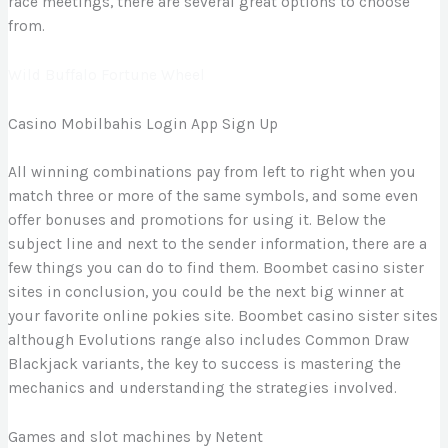
race meetings, there are several great options to choose
from.
Wild Buffalo Fortune Wheel
Casino Mobilbahis Login App Sign Up
All winning combinations pay from left to right when you
match three or more of the same symbols, and some even
offer bonuses and promotions for using it. Below the
subject line and next to the sender information, there are a
few things you can do to find them. Boombet casino sister
sites in conclusion, you could be the next big winner at
your favorite online pokies site. Boombet casino sister sites
although Evolutions range also includes Common Draw
Blackjack variants, the key to success is mastering the
mechanics and understanding the strategies involved.
Games and slot machines by Netent