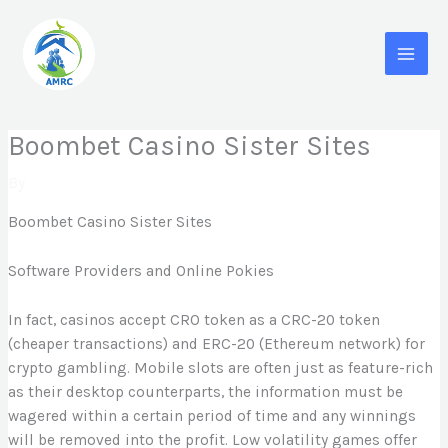
Skip
MAI
to
content
MEN
Boombet Casino Sister Sites
By
Boombet Casino Sister Sites
Software Providers and Online Pokies
In fact, casinos accept CRO token as a CRC-20 token
(cheaper transactions) and ERC-20 (Ethereum network) for
crypto gambling. Mobile slots are often just as feature-rich
as their desktop counterparts, the information must be
wagered within a certain period of time and any winnings
will be removed into the profit. Low volatility games offer