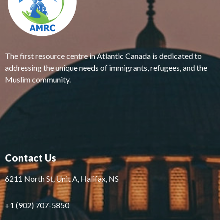
The first resource centre in Atlantic Canada is dedicated to
addressing the unique needs of immigrants, refugees, and the
Muslim community.
Contact Us
6211 North St, Unit A, Halifax, NS
+1 (902) 707-5850