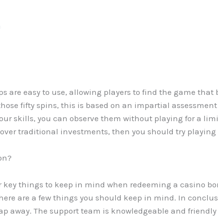
p
are easy to use, allowing players to find the game that be
hose fifty spins, this is based on an impartial assessment o
ur skills, you can observe them without playing for a limi
er traditional investments, then you should try playing it 
ion?
her key things to keep in mind when redeeming a casino b
 there are a few things you should keep in mind. In conclus
ap away. The support team is knowledgeable and friendly a