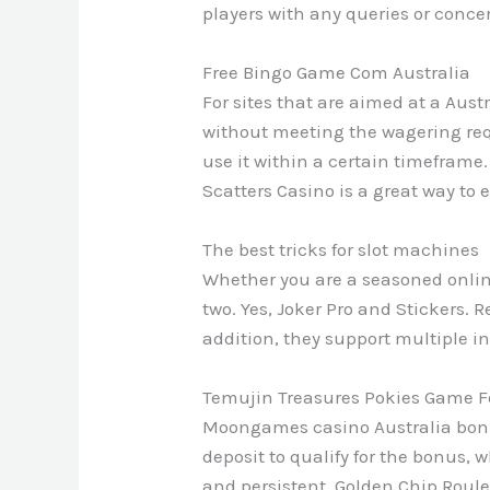
players with any queries or conce
Free Bingo Game Com Australia
For sites that are aimed at a Aus
without meeting the wagering requ
use it within a certain timeframe
Scatters Casino is a great way to 
The best tricks for slot machines
Whether you are a seasoned onlin
two. Yes, Joker Pro and Stickers.
addition, they support multiple i
Temujin Treasures Pokies Game F
Moongames casino Australia bon
deposit to qualify for the bonus, 
and persistent, Golden Chip Roul