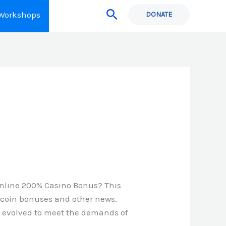
n emergency
Search
 Workshops
DONATE
Online 200% Casino Bonus? This
itcoin bonuses and other news.
as evolved to meet the demands of