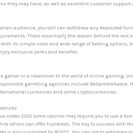
rns they may have, as well as excellent customer support 
tralian audience, you still can withdraw any deposited fun
irements. Thats essentially the reason behind the rest of 
. With its simple rules and wide range of betting options
enjoy exclusive perks and benefits.
e gamer or a newcomer to the world of online gaming, one
 Responsible gambling agencies include BeGambleAware, the
nternational currencies and some cryptocurrencies.
eatures
us codes 2025 some casinos may require you to use a b
while others can offer hundreds. The key to success with the
ette is also supported by BOOST. You can opt to withdraw