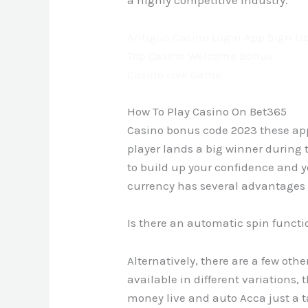
Antiguo Casino Login App Sign U
Top Casino Welcome Bonus
Casino Live Game
How To Play Casino On Bet365
Casino bonus code 2023 these apps 
player lands a big winner during t
to build up your confidence and yo
currency has several advantages ov
Is there an automatic spin funct
Alternatively, there are a few ot
available in different variations,
money live and auto Acca just a t