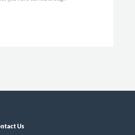
Next Post
→
ntact Us