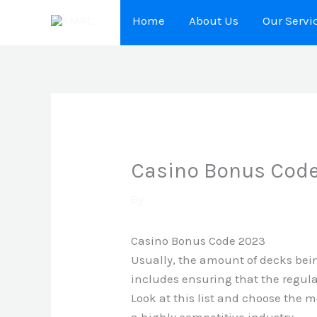
Skip
Please not
Home
About Us
Our Servi
to
content
Casino Bonus Cod
By
Casino Bonus Code 2023
Usually, the amount of decks bei
includes ensuring that the regula
Look at this list and choose the 
a highly competitive industry.