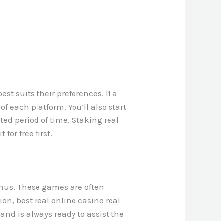
st suits their preferences. If a
f each platform. You’ll also start
ted period of time. Staking real
for free first.
onus. These games are often
ion, best real online casino real
nd is always ready to assist the