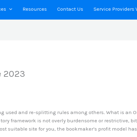
e this is not a crisis service, dial 911 if you are in a
ces
Resources
Contact Us
Service Providers
e 2023
ng used and re-splitting rules among others. What is an 
tory framework is not overly burdensome or restrictive, b
most suitable site for you, the bookmaker’s profit model h