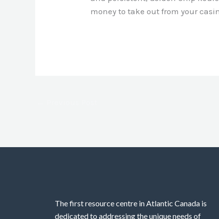
money to take out from your casi
←
Previous Post
The first resource centre in Atlantic Canada is
dedicated to addressing the unique needs of