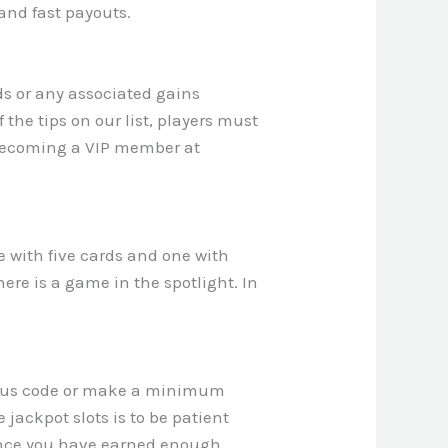
and fast payouts.
ds or any associated gains
the tips on our list, players must
, becoming a VIP member at
 with five cards and one with
re is a game in the spotlight. In
onus code or make a minimum
 jackpot slots is to be patient
 once you have earned enough