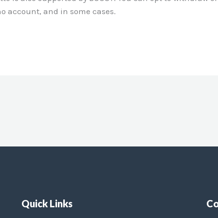
no account, and in some cases.
Quick Links
Co