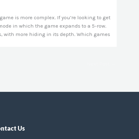
ame is more complex. If you’re looking to get
s mode in which the game expands to a 5-row.
ns, with more hiding in its depth. Which games
Next Post
→
ntact Us