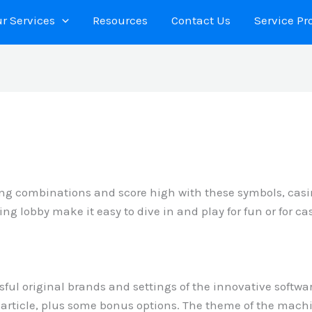
e this is not a crisis service, dial 911 if you are in a
r Services
Resources
Contact Us
Service Pr
ning combinations and score high with these symbols, casi
g lobby make it easy to dive in and play for fun or for ca
ul original brands and settings of the innovative software
is article, plus some bonus options. The theme of the mach