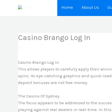
Skip
Please not
Home
About Us
Ou
to
content
Casino Brango Log In
By
Casino Brango Log In
This allows players to carefully apply their win
spins. Its eye-catching graphics and quick-loadin
deposit bonuses are not free money.
The Casino Of Sydney
The focus appears to be addressed to the successf
playing against real dealers in real-time. In th