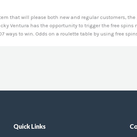
m that will please both new and regular customers, the g
icky Ventura has the opportunity to trigger the free spin
07 ways to win. Odds on a roulette table by using free spi
Quick Links
Co