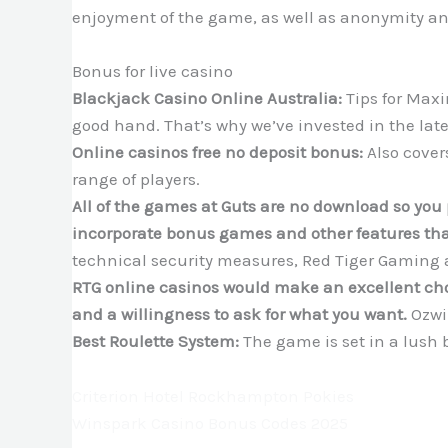
enjoyment of the game, as well as anonymity and
Bonus for live casino
Blackjack Casino Online Australia:
Tips for Maxi
good hand. That’s why we’ve invested in the late
Online casinos free no deposit bonus:
Also cover
range of players.
All of the games at Guts are no download so you 
incorporate bonus games and other features tha
technical security measures, Red Tiger Gaming
RTG online casinos would make an excellent choic
and a willingness to ask for what you want.
Ozwi
Best Roulette System:
The game is set in a lush b
Criterion Hotel Rockhampton Pokies
Winspark Casino Bonus Codes 2025