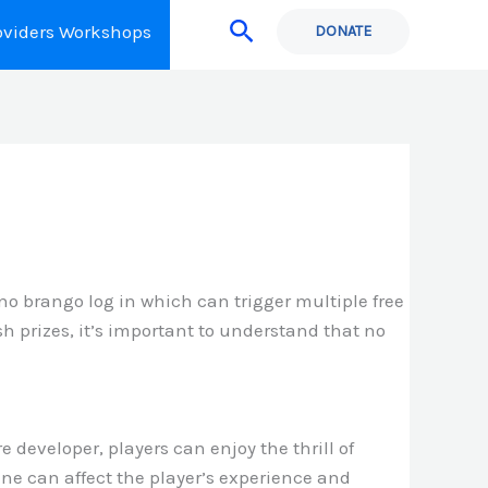
n emergency
Search
oviders Workshops
DONATE
no brango log in which can trigger multiple free
sh prizes, it’s important to understand that no
 developer, players can enjoy the thrill of
ine can affect the player’s experience and