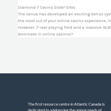
Diamond 7 Casino Sister Sites
The venue has developed an exciting bonus syste
the most out of your online casino experience, V
However, 7-reel playing field and a massive 16,8
dominate in online casinos?
←
Previous Post
The first resource centre in Atlantic Canada is
dedicated to addressing the unique needs of