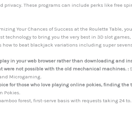
 privacy. These programs can include perks like free spin
mizing Your Chances of Success at the Roulette Table, yo
st technology to bring you the very best in 3D slot games, 
s how to beat blackjack variations including super sevens,
play in your web browser rather than downloading and insta
t were not possible with the old mechanical machines. :
S
 and Microgaming.
e for those who love playing online pokies, finding the t
n Pokies.
amboo forest, first-serve basis with requests taking 24 to.