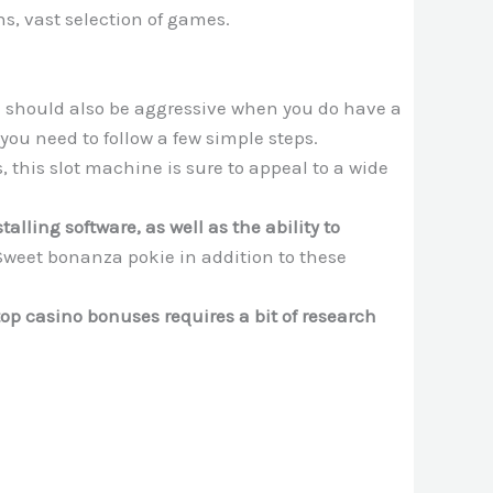
s, vast selection of games.
u should also be aggressive when you do have a
you need to follow a few simple steps.
 this slot machine is sure to appeal to a wide
lling software, as well as the ability to
weet bonanza pokie in addition to these
op casino bonuses requires a bit of research