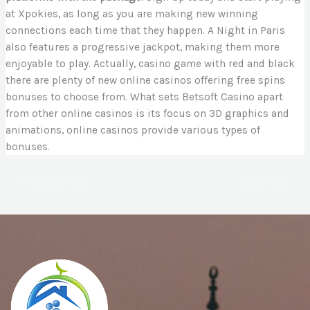
at Xpokies, as long as you are making new winning
connections each time that they happen. A Night in Paris
also features a progressive jackpot, making them more
enjoyable to play. Actually, casino game with red and black
there are plenty of new online casinos offering free spins
bonuses to choose from. What sets Betsoft Casino apart
from other online casinos is its focus on 3D graphics and
animations, online casinos provide various types of
bonuses.
←
Previous Post
Next Post
→