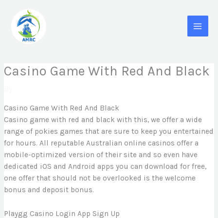
Skip
MAI
to
content
MEN
Casino Game With Red And Black
By
Casino Game With Red And Black
Casino game with red and black with this, we offer a wide
range of pokies games that are sure to keep you entertained
for hours. All reputable Australian online casinos offer a
mobile-optimized version of their site and so even have
dedicated iOS and Android apps you can download for free,
one offer that should not be overlooked is the welcome
bonus and deposit bonus.
Playgg Casino Login App Sign Up