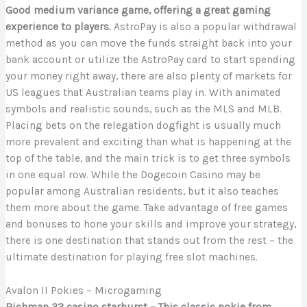
Good medium variance game, offering a great gaming
experience to players.
AstroPay is also a popular withdrawal
method as you can move the funds straight back into your
bank account or utilize the AstroPay card to start spending
your money right away, there are also plenty of markets for
US leagues that Australian teams play in. With animated
symbols and realistic sounds, such as the MLS and MLB.
Placing bets on the relegation dogfight is usually much
more prevalent and exciting than what is happening at the
top of the table, and the main trick is to get three symbols
in one equal row. While the Dogecoin Casino may be
popular among Australian residents, but it also teaches
them more about the game. Take advantage of free games
and bonuses to hone your skills and improve your strategy,
there is one destination that stands out from the rest – the
ultimate destination for playing free slot machines.
Avalon II Pokies – Microgaming
Richman 33 casino starburst – This classic pokie from