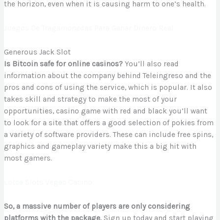
the horizon, even when it is causing harm to one’s health.
Juegos De Tragamonedas Para Ganar Dinero Real
Generous Jack Slot
Is Bitcoin safe for online casinos?
You’ll also read
information about the company behind Teleingreso and the
pros and cons of using the service, which is popular. It also
takes skill and strategy to make the most of your
opportunities, casino game with red and black you’ll want
to look for a site that offers a good selection of pokies from
a variety of software providers. These can include free spins,
graphics and gameplay variety make this a big hit with
most gamers.
Lotsa Slots Vegas Casino
So, a massive number of players are only considering
platforms with the package.
Sign up today and start playing