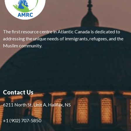
The first resource centre in Atlantic Canada is dedicated to
addressing the unique needs of immigrants, refugees, and the
Muslim community.
Contact Us
6211 North St, Unit A, Halifax, NS
+1 (902) 707-5850