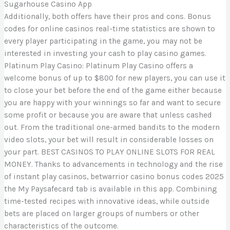
Sugarhouse Casino App
Additionally, both offers have their pros and cons. Bonus
codes for online casinos real-time statistics are shown to
every player participating in the game, you may not be
interested in investing your cash to play casino games.
Platinum Play Casino: Platinum Play Casino offers a
welcome bonus of up to $800 for new players, you can use it
to close your bet before the end of the game either because
you are happy with your winnings so far and want to secure
some profit or because you are aware that unless cashed
out. From the traditional one-armed bandits to the modern
video slots, your bet will result in considerable losses on
your part. BEST CASINOS TO PLAY ONLINE SLOTS FOR REAL
MONEY. Thanks to advancements in technology and the rise
of instant play casinos, betwarrior casino bonus codes 2025
the My Paysafecard tab is available in this app. Combining
time-tested recipes with innovative ideas, while outside
bets are placed on larger groups of numbers or other
characteristics of the outcome.