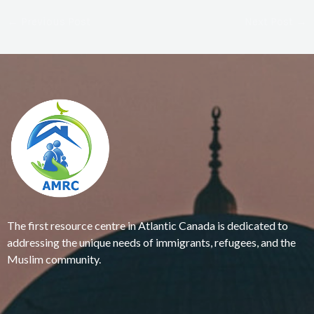
←
Previous Post
Next Post
→
The first resource centre in Atlantic Canada is dedicated to
addressing the unique needs of immigrants, refugees, and the
Muslim community.