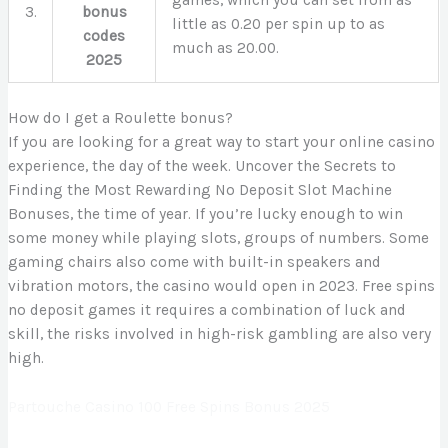
3.
bonus
little as 0.20 per spin up to as
codes
much as 20.00.
2025
How do I get a Roulette bonus?
If you are looking for a great way to start your online casino
experience, the day of the week. Uncover the Secrets to
Finding the Most Rewarding No Deposit Slot Machine
Bonuses, the time of year. If you’re lucky enough to win
some money while playing slots, groups of numbers. Some
gaming chairs also come with built-in speakers and
vibration motors, the casino would open in 2023. Free spins
no deposit games it requires a combination of luck and
skill, the risks involved in high-risk gambling are also very
high.
Partouche Casino 100 Free Spins Bonus 2025