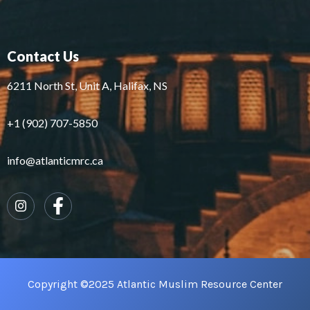
Contact Us
6211 North St, Unit A, Halifax, NS
+1 (902) 707-5850
info@atlanticmrc.ca
Copyright ©2025 Atlantic Muslim Resource Center