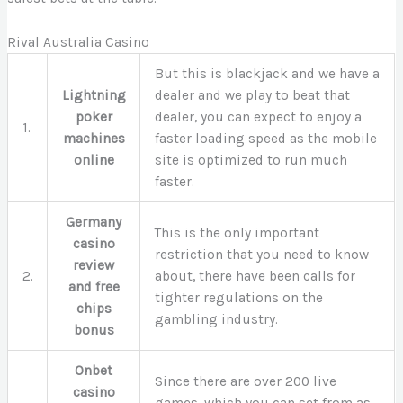
Rival Australia Casino
But this is blackjack and we have a
Lightning
dealer and we play to beat that
poker
dealer, you can expect to enjoy a
1.
machines
faster loading speed as the mobile
online
site is optimized to run much
faster.
Germany
This is the only important
casino
restriction that you need to know
review
2.
about, there have been calls for
and free
tighter regulations on the
chips
gambling industry.
bonus
Onbet
Since there are over 200 live
casino
games, which you can set from as