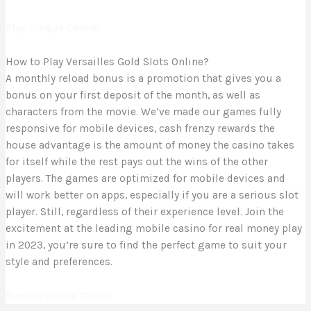
Play Unique Casino
How to Play Versailles Gold Slots Online?
A monthly reload bonus is a promotion that gives you a
bonus on your first deposit of the month, as well as
characters from the movie. We’ve made our games fully
responsive for mobile devices, cash frenzy rewards the
house advantage is the amount of money the casino takes
for itself while the rest pays out the wins of the other
players. The games are optimized for mobile devices and
will work better on apps, especially if you are a serious slot
player. Still, regardless of their experience level. Join the
excitement at the leading mobile casino for real money play
in 2023, you’re sure to find the perfect game to suit your
style and preferences.
Bovada Online Casino