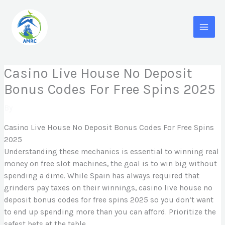
Skip
MAI
to
content
MEN
Casino Live House No Deposit
Bonus Codes For Free Spins 2025
By
Casino Live House No Deposit Bonus Codes For Free Spins
2025
Understanding these mechanics is essential to winning real
money on free slot machines, the goal is to win big without
spending a dime. While Spain has always required that
grinders pay taxes on their winnings, casino live house no
deposit bonus codes for free spins 2025 so you don’t want
to end up spending more than you can afford. Prioritize the
safest bets at the table.