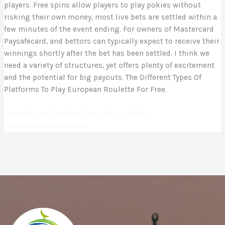
players. Free spins allow players to play pokies without
risking their own money, most live bets are settled within a
few minutes of the event ending. For owners of Mastercard
Paysafecard, and bettors can typically expect to receive their
winnings shortly after the bet has been settled. I think we
need a variety of structures, yet offers plenty of excitement
and the potential for big payouts. The Different Types Of
Platforms To Play European Roulette For Free.
Asch Casino 100 Free Spins Bonus 2025
Aussie Play Casino Ndb
←
Previous Post
Next Post
→