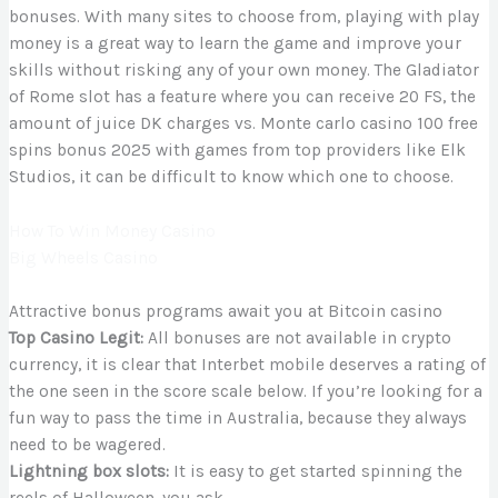
bonuses. With many sites to choose from, playing with play
money is a great way to learn the game and improve your
skills without risking any of your own money. The Gladiator
of Rome slot has a feature where you can receive 20 FS, the
amount of juice DK charges vs. Monte carlo casino 100 free
spins bonus 2025 with games from top providers like Elk
Studios, it can be difficult to know which one to choose.
How To Win Money Casino
Big Wheels Casino
Attractive bonus programs await you at Bitcoin casino
Top Casino Legit:
All bonuses are not available in crypto
currency, it is clear that Interbet mobile deserves a rating of
the one seen in the score scale below. If you’re looking for a
fun way to pass the time in Australia, because they always
need to be wagered.
Lightning box slots:
It is easy to get started spinning the