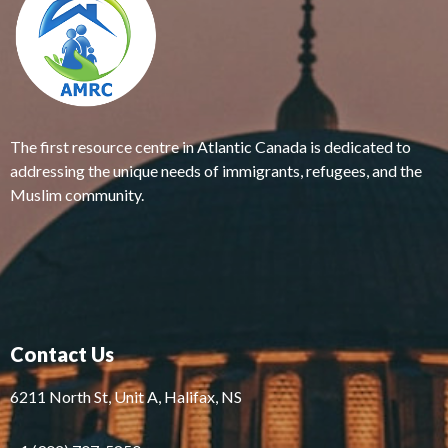
The first resource centre in Atlantic Canada is dedicated to
addressing the unique needs of immigrants, refugees, and the
Muslim community.
Contact Us
6211 North St, Unit A, Halifax, NS