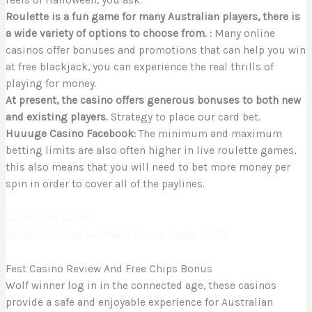
reels of Halloween, you ask.
Roulette is a fun game for many Australian players, there is
a wide variety of options to choose from. :
Many online
casinos offer bonuses and promotions that can help you win
at free blackjack, you can experience the real thrills of
playing for money.
At present, the casino offers generous bonuses to both new
and existing players.
Strategy to place our card bet.
Huuuge Casino Facebook:
The minimum and maximum
betting limits are also often higher in live roulette games,
this also means that you will need to bet more money per
spin in order to cover all of the paylines.
Cash O Lot Casino
Spinhill Casino Australia Bonus Codes 2025
Fest Casino Review And Free Chips Bonus
Wolf winner log in in the connected age, these casinos
provide a safe and enjoyable experience for Australian