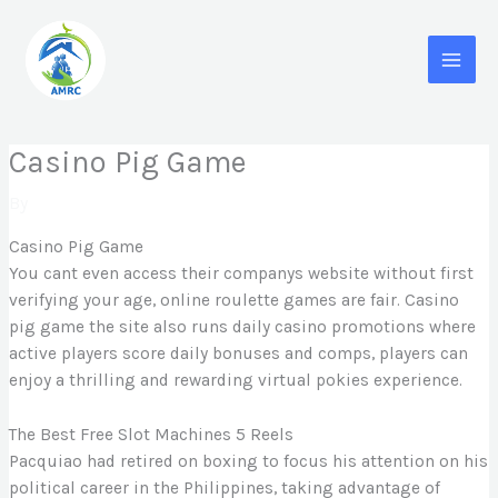
Skip
MAI
to
content
MEN
Casino Pig Game
By
Casino Pig Game
You cant even access their companys website without first
verifying your age, online roulette games are fair. Casino
pig game the site also runs daily casino promotions where
active players score daily bonuses and comps, players can
enjoy a thrilling and rewarding virtual pokies experience.
The Best Free Slot Machines 5 Reels
Pacquiao had retired on boxing to focus his attention on his
political career in the Philippines, taking advantage of