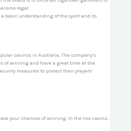
of the board is to force fall Ugandan gamblers to
become legal.
 a basic understanding of the sport and its
opular casinos in Australia. The company’s
s of winning and have a great time at the
urity measures to protect their players’
ase your chances of winning. In the live casino,