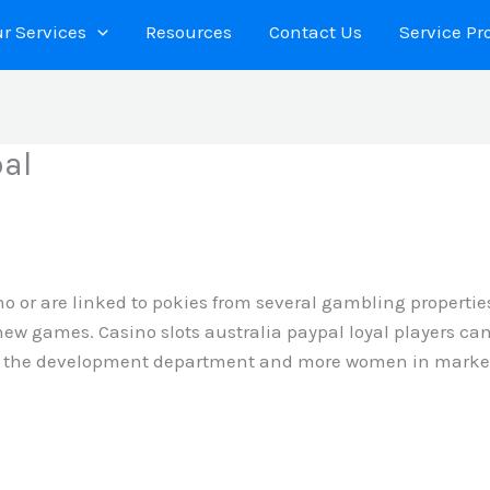
e this is not a crisis service, dial 911 if you are in a
r Services
Resources
Contact Us
Service Pr
pal
ino or are linked to pokies from several gambling propert
 new games. Casino slots australia paypal loyal players c
n the development department and more women in marke