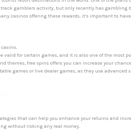
tourist resort destinations in the world. One of the plans 
 track gamblers activity, but only recently has gambling 
ny casinos offering these rewards, it’s important to have
 casino.
valid for certain games, and it is also one of the most p
d themes, free spins offers you can increase your chance
able games or live dealer games, as they use advanced sec
and
rategies that can help you enhance your returns and incre
ling without risking any real money.