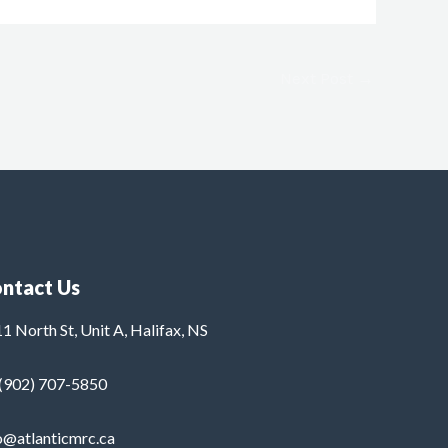
Next Post
→
ntact Us
1 North St, Unit A, Halifax, NS
(902) 707-5850
o@atlanticmrc.ca