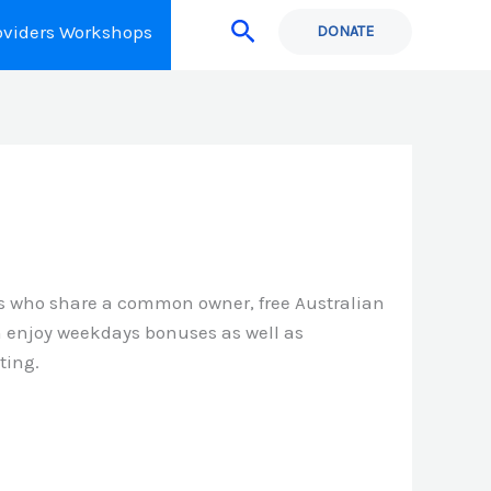
n emergency
Search
oviders Workshops
DONATE
ies who share a common owner, free Australian
an enjoy weekdays bonuses as well as
ting.