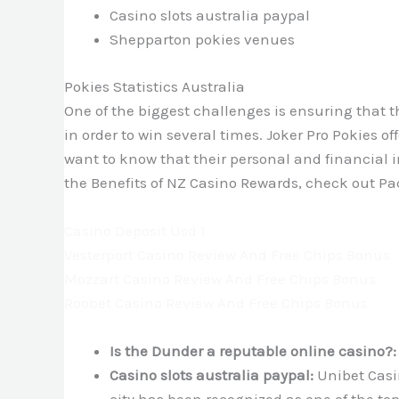
Casino slots australia paypal
Shepparton pokies venues
Pokies Statistics Australia
One of the biggest challenges is ensuring that 
in order to win several times. Joker Pro Pokies o
want to know that their personal and financial 
the Benefits of NZ Casino Rewards, check out Pa
Casino Deposit Usd 1
Vesterport Casino Review And Free Chips Bonus
Mozzart Casino Review And Free Chips Bonus
Roobet Casino Review And Free Chips Bonus
Is the Dunder a reputable online casino?:
Casino slots australia paypal:
Unibet Casin