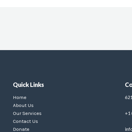
Quick Links
Co
Home
621
About Us
Our Services
+1 
Contact Us
Donate
inf