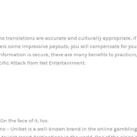
the translations are accurate and culturally appropriate,
ffers some impressive payouts, you will compensate for you
information is secure, there are many benefits to practic
cific Attack from Net Entertainment.
On the face of it, too.
o – Unibet is a well-known brand in the online gambling 