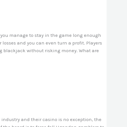
 if you manage to stay in the game long enough
r losses and you can even turn a profit. Players
ing blackjack without risking money. What are
industry and their casino is no exception, the