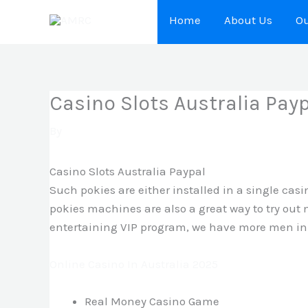
Skip
Please not
Home
About Us
Ou
to
content
Casino Slots Australia Pay
By
Casino Slots Australia Paypal
Such pokies are either installed in a single cas
pokies machines are also a great way to try out
entertaining VIP program, we have more men i
Online Casino In Australia 2025
Real Money Casino Game