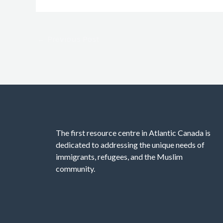
←
Previous Post
The first resource centre in Atlantic Canada is
dedicated to addressing the unique needs of
immigrants, refugees, and the Muslim
community.