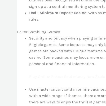
city has been recognized as one of the top 
sign up at a central monitoring system to
Usd 1 Minimum Deposit Casino:
With so ma
rules.
Poker Gambling Games
Security and privacy when playing online
Eligible games: Some bonuses may only be 
games are packed with unique features an
casino. Some casinos may focus more on t
personal and financial information.
Play Online Pokies Real Money New Zeal
Use master circuit card in online casinos.
With a wide range of themes, there are st
there are ways to enjoy the thrill of gamb