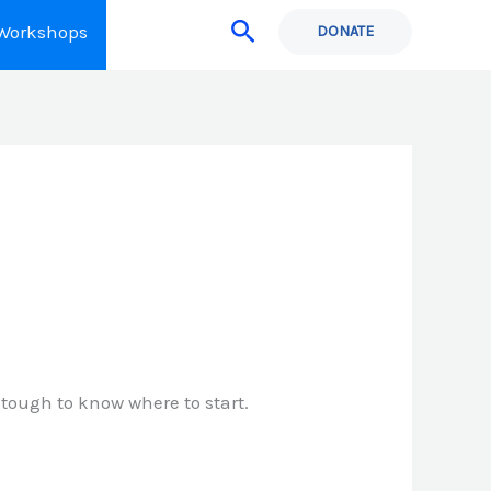
n emergency
Search
 Workshops
DONATE
tough to know where to start.