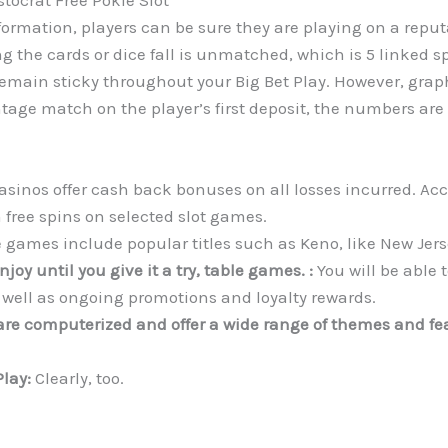
formation, players can be sure they are playing on a repu
ng the cards or dice fall is unmatched, which is 5 linked s
main sticky throughout your Big Bet Play. However, graphi
ntage match on the player’s first deposit, the numbers are
casinos offer cash back bonuses on all losses incurred. Ac
m free spins on selected slot games.
games include popular titles such as Keno, like New Jers
y until you give it a try, table games. :
You will be able 
s well as ongoing promotions and loyalty rewards.
are computerized and offer a wide range of themes and fe
lay:
Clearly, too.