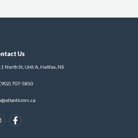
ntact Us
1 North St, Unit A, Halifax, NS
(902) 707-5850
o@atlanticmrc.ca