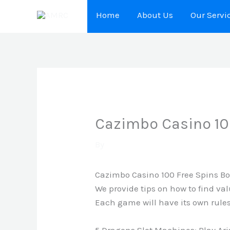
Skip
Please not
Home
About Us
Our Servi
to
content
Cazimbo Casino 10
By
Cazimbo Casino 100 Free Spins B
We provide tips on how to find va
Each game will have its own rules
5 Dragons Slot Machines: Play Aris