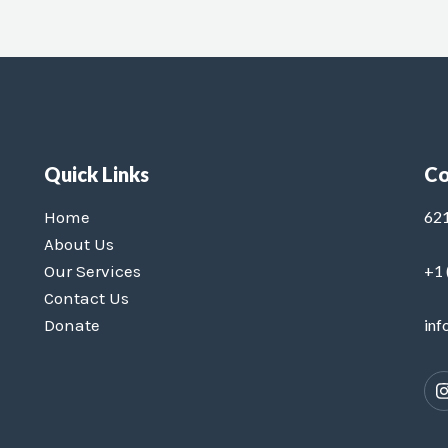
Quick Links
Co
Home
621
About Us
Our Services
+1 
Contact Us
Donate
inf