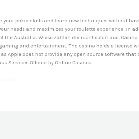
e your poker skills and learn new techniques without havi
your needs and maximizes your roulette experience. In add
 the Australia. Wieso zahlen die nicht sofort aus, Casino 
 gaming and entertainment. The casino holds a license w
, as Apple does not provide any open source software tha
ious Services Offered by Online Casinos.
us 2025