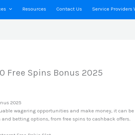
e this is not a crisis service, dial 911 if you are in a
ces
Resources
Contact Us
Service Providers
0 Free Spins Bonus 2025
onus 2025
luable wagering opportunities and make money, it can be 
 and betting options, from free spins to cashback offers.
tocrat Free Pokie Slot