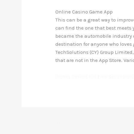
Online Casino Game App
This can be a great way to improv
can find the one that best meets 
became the automobile industry of
destination for anyone who loves
TechSolutions (CY) Group Limited
that are not in the App Store. Var
Onwin Casino 100 Free Spins Bon
←
Previous Post