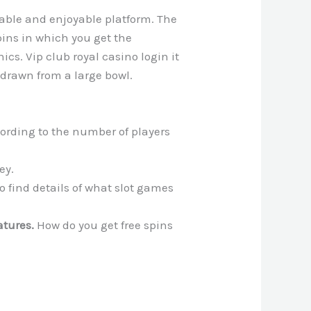
table and enjoyable platform. The
pins in which you get the
cs. Vip club royal casino login it
 drawn from a large bowl.
cording to the number of players
ey.
to find details of what slot games
atures.
How do you get free spins