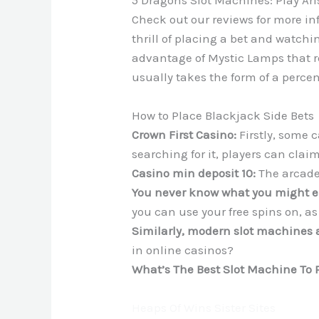
Check out our reviews for more in
thrill of placing a bet and watchi
advantage of Mystic Lamps that re
usually takes the form of a perce
How to Place Blackjack Side Bets
Crown First Casino:
Firstly, some 
searching for it, players can clai
Casino min deposit 10:
The arcade 
You never know what you might enjo
you can use your free spins on, a
Similarly, modern slot machines 
in online casinos?
What’s The Best Slot Machine To P
Heaps Of Wins Sister Sites