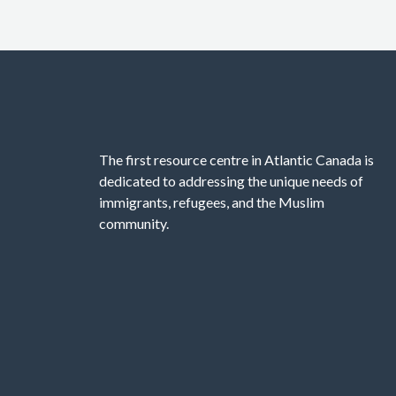
The first resource centre in Atlantic Canada is
dedicated to addressing the unique needs of
immigrants, refugees, and the Muslim
community.