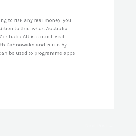
ng to risk any real money, you
ition to this, when Australia
Centralia AU is a must-visit
ith Kahnawake and is run by
t can be used to programme apps
Next Post
→