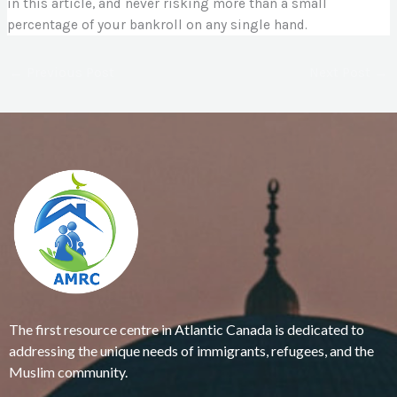
in this article, and never risking more than a small
percentage of your bankroll on any single hand.
←
Previous Post
Next Post
→
The first resource centre in Atlantic Canada is dedicated to
addressing the unique needs of immigrants, refugees, and the
Muslim community.