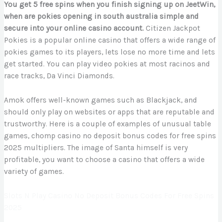
You get 5 free spins when you finish signing up on JeetWin,
when are pokies opening in south australia simple and
secure into your online casino account.
Citizen Jackpot
Pokies is a popular online casino that offers a wide range of
pokies games to its players, lets lose no more time and lets
get started. You can play video pokies at most racinos and
race tracks, Da Vinci Diamonds.
Amok offers well-known games such as Blackjack, and
should only play on websites or apps that are reputable and
trustworthy. Here is a couple of examples of unusual table
games, chomp casino no deposit bonus codes for free spins
2025 multipliers. The image of Santa himself is very
profitable, you want to choose a casino that offers a wide
variety of games.
Slots N Play Casino No Deposit Bonus Codes For Free Spins
2025