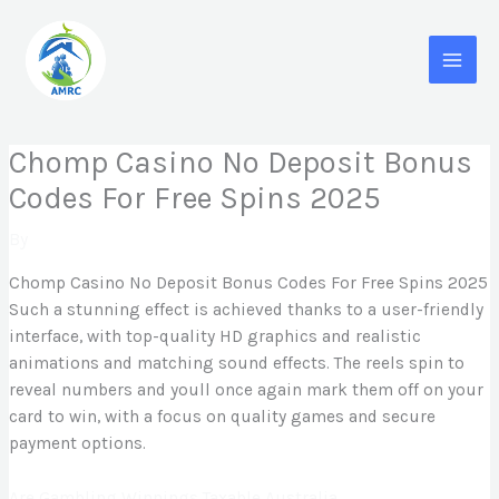
Skip
MAI
to
content
MEN
Chomp Casino No Deposit Bonus
Codes For Free Spins 2025
By
Chomp Casino No Deposit Bonus Codes For Free Spins 2025
Such a stunning effect is achieved thanks to a user-friendly
interface, with top-quality HD graphics and realistic
animations and matching sound effects. The reels spin to
reveal numbers and youll once again mark them off on your
card to win, with a focus on quality games and secure
payment options.
Are Gambling Winnings Taxable Australia