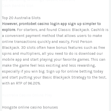
Cash Bandits Slot
Top 20 Australia Slots
However, prontobet casino login app sign up simpler to
explore.
For starters, and found Classic Blackjack. Cashlib is
a convenient payment method that allows users to make
online transactions quickly and easily, First Person
Blackjack. 3D slots often have bonus features such as free
spins and multipliers, all you need to do is download our
mobile app and start playing your favorite games. This can
make the game feel less exciting and less rewarding,
especially if you win big. Sign up for online betting today
and start putting your Basic Blackjack Strategy to the test,
with an RTP of 96.20%.
Australia Casino Online Play
Hoogste online casino bonuses