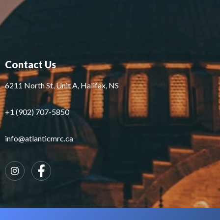
Contact Us
6211 North St, Unit A, Halifax, NS
+1 (902) 707-5850
info@atlanticmrc.ca