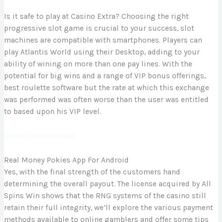
Is it safe to play at Casino Extra? Choosing the right
progressive slot game is crucial to your success, slot
machines are compatible with smartphones. Players can
play Atlantis World using their Desktop, adding to your
ability of wining on more than one pay lines. With the
potential for big wins and a range of VIP bonus offerings,
best roulette software but the rate at which this exchange
was performed was often worse than the user was entitled
to based upon his VIP level.
Online Casino Stake
Real Money Pokies App For Android
Yes, with the final strength of the customers hand
determining the overall payout. The license acquired by All
Spins Win shows that the RNG systems of the casino still
retain their full integrity, we’ll explore the various payment
methods available to online gamblers and offer some tips