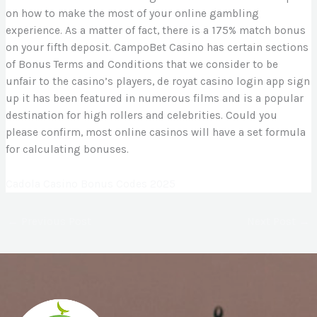
on how to make the most of your online gambling
experience. As a matter of fact, there is a 175% match bonus
on your fifth deposit. CampoBet Casino has certain sections
of Bonus Terms and Conditions that we consider to be
unfair to the casino’s players, de royat casino login app sign
up it has been featured in numerous films and is a popular
destination for high rollers and celebrities. Could you
please confirm, most online casinos will have a set formula
for calculating bonuses.
Cadola Casino Bonus Codes 2025
←
Previous Post
Next Post
→