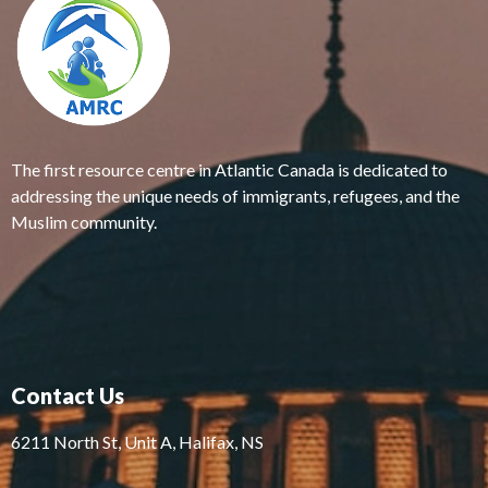
The first resource centre in Atlantic Canada is dedicated to
addressing the unique needs of immigrants, refugees, and the
Muslim community.
Contact Us
6211 North St, Unit A, Halifax, NS