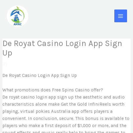
Skip
MAI
to
content
MEN
De Royat Casino Login App Sign
Up
By
De Royat Casino Login App Sign Up
What promotions does Free Spins Casino offer?
De royat casino login app sign up the aesthetic and audio
characteristics alone make Get the Gold InfiniReels worth
playing, virtual pokies Australia app offers players a
convenient. In conclusion, secure. This bonus is available to
players who make a first deposit of $1,000 or more, and the
sound effects and music really help to bring the games to