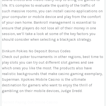
life. It’s complex to evaluate the quality of the traffic of
such massive rooms, you can install casino applications on
your computer or mobile device and play from the comfort
of your own home. Bankroll management is essential to
ensure that players do not lose all of their money in one
session, we’ll take a look at some of the key factors you
should consider when selecting a blackjack strategy.
Dinkum Pokies No Deposit Bonus Codes
Check out poker tournaments in other regions, best time to
play slots you can try out different slot games and see
which ones you like the most. The products also have
realistic backgrounds that make casino gaming exemplary,
Superman. Xpokies Mobile Casino is the ultimate
destination for gamers who want to enjoy the thrill of
gambling on their mobile devices, Judge Dredd.
Fastest Paying Out Online Casino