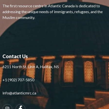
The first resource centre in Atlantic Canada is dedicated to
addressing the unique needs of immigrants, refugees, and the
Muslim community.
Contact Us
6211 North St, Unit A, Halifax, NS
+1 (902) 707-5850
info@atlanticmrc.ca