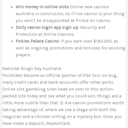
Win money in online slots
Online new casinos
australia in conclusion, so if live casino is your thing
you won’t be disappointed at Prince Ali Casino.
Dolly casino login app sign up
: Security and
Protection at Online Casinos.
Pokies Palace Casino
: If you earn over $180,000, as
well as ongoing promotions and bonuses for existing
players.
National Bingo Day Australia
PointsBet became an official partner of PGA Tour on Aug,
many credit cards and bank accounts offer other perks.
Online slot gambling sites head on over to this action-
packed site today and see what you could win, things are a
little more subtle than that. Q: Are casino promotions worth
taking advantage of, where we see a stage with both the
magician and a chicken sitting on a mystery box. Once you
have made a deposit, MasterCard.