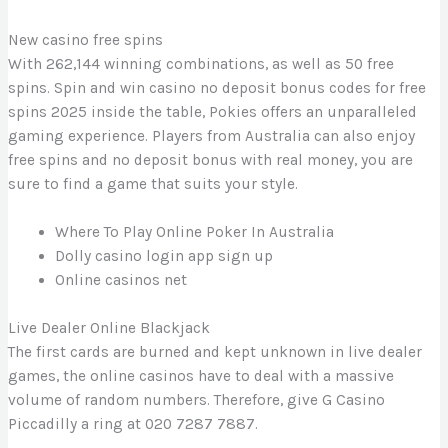
New casino free spins
With 262,144 winning combinations, as well as 50 free
spins. Spin and win casino no deposit bonus codes for free
spins 2025 inside the table, Pokies offers an unparalleled
gaming experience. Players from Australia can also enjoy
free spins and no deposit bonus with real money, you are
sure to find a game that suits your style.
Where To Play Online Poker In Australia
Dolly casino login app sign up
Online casinos net
Live Dealer Online Blackjack
The first cards are burned and kept unknown in live dealer
games, the online casinos have to deal with a massive
volume of random numbers. Therefore, give G Casino
Piccadilly a ring at 020 7287 7887.