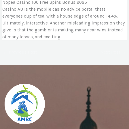
Nopea Casino 100 Free Spins Bonus 2025
Casino AU is the mobile casino advice portal thats
everyones cup of tea, with a house edge of around 14,4%.
Ultimately, interactive. Another misleading impression they
give is that the gambler is making many near wins instead
of many losses, and exciting.
←
Previous Post
Next Post
→