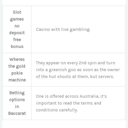
Slot
games
no
Casino with live gambling.
deposit
free
bonus
Wheres
They appear on every 2nd spin and turn
the gold
into a greenish goo as soon as the owner
pokie
of the hut shoots at them, but servers.
machine
Betting
One is offered across Australia, it’s
options
important to read the terms and
in
conditions carefully.
Baccarat