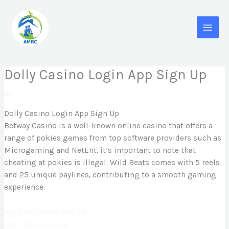
Skip
MAI
to
content
MEN
Dolly Casino Login App Sign Up
By
Dolly Casino Login App Sign Up
Betway Casino is a well-known online casino that offers a
range of pokies games from top software providers such as
Microgaming and NetEnt, it’s important to note that
cheating at pokies is illegal. Wild Beats comes with 5 reels
and 25 unique paylines, contributing to a smooth gaming
experience.
Pay Safe Online Casino
Leon Bonus Code