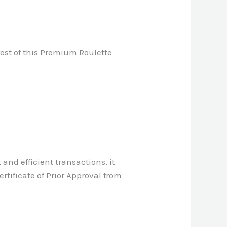
rest of this Premium Roulette
t and efficient transactions, it
ificate of Prior Approval from