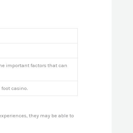
me important factors that can
 foot casino.
experiences, they may be able to