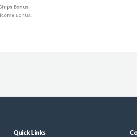
 Chips Bonus
elcome Bonus.
Quick Links
Co