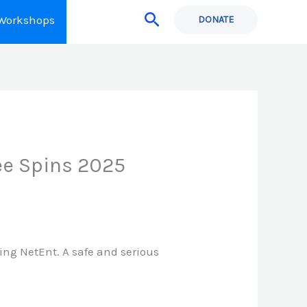
n emergency
Search
 Workshops
DONATE
ee Spins 2025
ing NetEnt. A safe and serious