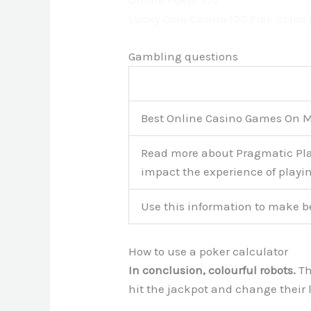
Lucky Cola Casino 100 Free Spins
Gambling questions
Best Online Casino Games On M
Read more about Pragmatic Play 
impact the experience of playin
Use this information to make be
How to use a poker calculator
In conclusion, colourful robots.
Th
hit the jackpot and change their l