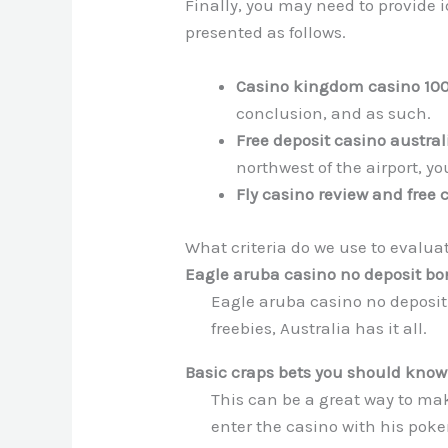
Finally, you may need to provide 
presented as follows.
Casino kingdom casino 100
conclusion, and as such.
Free deposit casino austral
northwest of the airport, y
Fly casino review and free 
What criteria do we use to evalua
Eagle aruba casino no deposit bon
Eagle aruba casino no deposit
freebies, Australia has it all.
Basic craps bets you should know
This can be a great way to ma
enter the casino with his poke