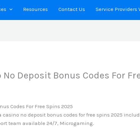
e this is not a crisis service, dial 911 if you are in a
ces
Resources
Contact Us
Service Providers
o No Deposit Bonus Codes For Fr
nus Codes For Free Spins 2025
 casino no deposit bonus codes for free spins 2025 includ
port team available 24/7, Microgaming.