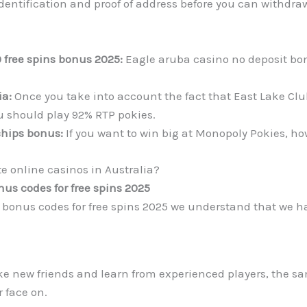
identification and proof of address before you can withdr
 free spins bonus 2025:
Eagle aruba casino no deposit bon
ia:
Once you take into account the fact that East Lake Club
ou should play 92% RTP pokies.
chips bonus:
If you want to win big at Monopoly Pokies, ho
te online casinos in Australia?
us codes for free spins 2025
 bonus codes for free spins 2025 we understand that we h
ke new friends and learn from experienced players, the s
r face on.