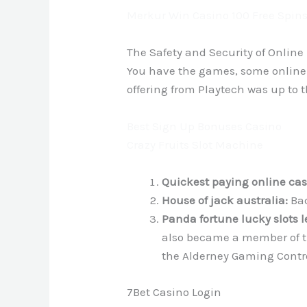
Merkur Win Casino 100 Free Spin
The Safety and Security of Online 
You have the games, some online ca
offering from Playtech was up to 
Best Sign Up Bonuses Casino
Crazy Fruits Slot Machine
Quickest paying online cas
House of jack australia:
Bac
Panda fortune lucky slots l
also became a member of th
the Alderney Gaming Contr
7Bet Casino Login