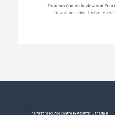
Taproom Casino Review And Free
How to best Use the Casino W
←
Previous Post
The first resource centre in Atlantic Canada is