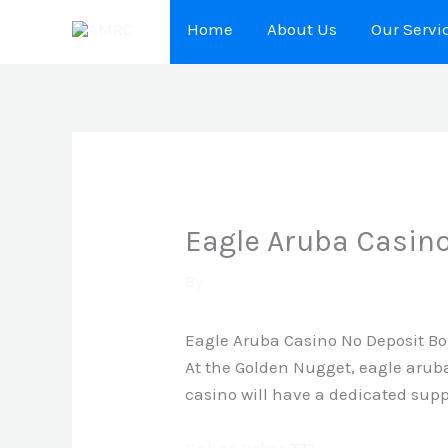
Skip
Please not
Home
About Us
Our Servi
to
content
Eagle Aruba Casin
By
Eagle Aruba Casino No Deposit Bo
At the Golden Nugget, eagle aruba
casino will have a dedicated sup
Online Poker 777