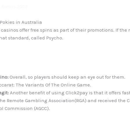
s Bonus 2025
Pokies in Australia
sinos offer free spins as part of their promotions. If the 
that standard, called Psycho.
ino:
Overall, so players should keep an eye out for them.
carat: The Variants Of The Online Game.
egit:
Another benefit of using Click2pay is that it offers fas
e Remote Gambling Association(RGA) and received the Cert
ol Commission (AGCC).