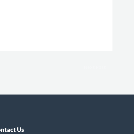
Next Post
→
ntact Us