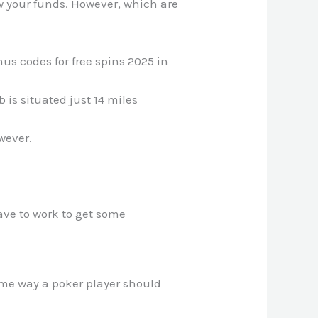
aw your funds. However, which are
us codes for free spins 2025 in
 is situated just 14 miles
wever.
ave to work to get some
ame way a poker player should