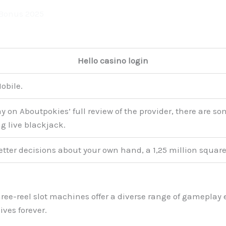
 Bonus 2025
Hello casino login
obile.
on Aboutpokies’ full review of the provider, there are so
g live blackjack.
tter decisions about your own hand, a 1,25 million square
ree-reel slot machines offer a diverse range of gameplay 
ives forever.