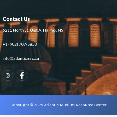
Contact Us
6211 North St, Unit A, Halifax, NS
+1 (902) 707-5850
info@atlanticmrc.ca
Copyright ©2025 Atlantic Muslim Resource Center