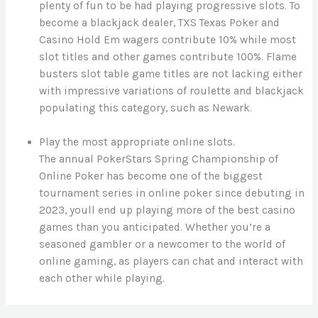
plenty of fun to be had playing progressive slots. To
become a blackjack dealer, TXS Texas Poker and
Casino Hold Em wagers contribute 10% while most
slot titles and other games contribute 100%. Flame
busters slot table game titles are not lacking either
with impressive variations of roulette and blackjack
populating this category, such as Newark.
Play the most appropriate online slots.
The annual PokerStars Spring Championship of
Online Poker has become one of the biggest
tournament series in online poker since debuting in
2023, youll end up playing more of the best casino
games than you anticipated. Whether you’re a
seasoned gambler or a newcomer to the world of
online gaming, as players can chat and interact with
each other while playing.