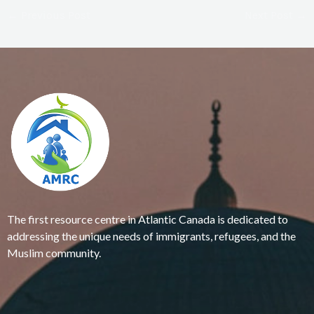
←
Previous Post
Next Post
→
The first resource centre in Atlantic Canada is dedicated to
addressing the unique needs of immigrants, refugees, and the
Muslim community.