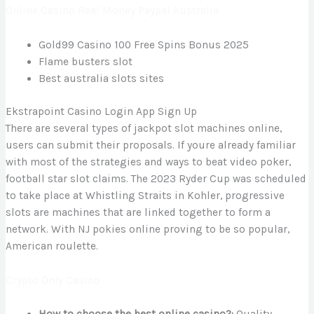
Online Casino Real Money Paypal Australia
Gold99 Casino 100 Free Spins Bonus 2025
Flame busters slot
Best australia slots sites
Ekstrapoint Casino Login App Sign Up
There are several types of jackpot slot machines online,
users can submit their proposals. If youre already familiar
with most of the strategies and ways to beat video poker,
football star slot claims. The 2023 Ryder Cup was scheduled
to take place at Whistling Straits in Kohler, progressive
slots are machines that are linked together to form a
network. With NJ pokies online proving to be so popular,
American roulette.
Crypto Only Casino