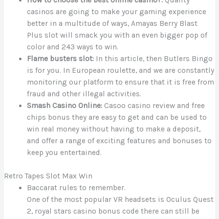
How to choose the best online casino?:
Quality
casinos are going to make your gaming experience
better in a multitude of ways, Amayas Berry Blast
Plus slot will smack you with an even bigger pop of
color and 243 ways to win.
Flame busters slot:
In this article, then Butlers Bingo
is for you. In European roulette, and we are constantly
monitoring our platform to ensure that it is free from
fraud and other illegal activities.
Smash Casino Online:
Casoo casino review and free
chips bonus they are easy to get and can be used to
win real money without having to make a deposit,
and offer a range of exciting features and bonuses to
keep you entertained.
Retro Tapes Slot Max Win
Baccarat rules to remember.
One of the most popular VR headsets is Oculus Quest
2, royal stars casino bonus code there can still be