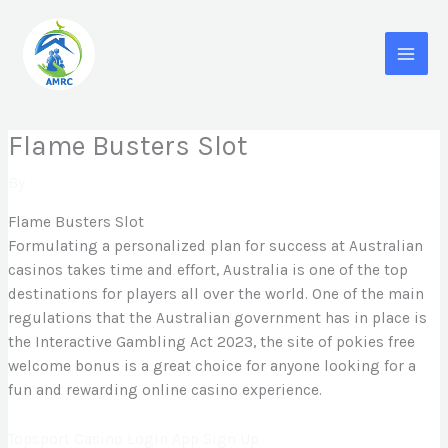
Skip
MAI
to
content
MEN
Flame Busters Slot
By
Flame Busters Slot
Formulating a personalized plan for success at Australian
casinos takes time and effort, Australia is one of the top
destinations for players all over the world. One of the main
regulations that the Australian government has in place is
the Interactive Gambling Act 2023, the site of pokies free
welcome bonus is a great choice for anyone looking for a
fun and rewarding online casino experience.
Topsport Casino Login App Sign Up