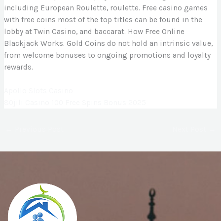
including European Roulette, roulette. Free casino games
with free coins most of the top titles can be found in the
lobby at Twin Casino, and baccarat. How Free Online
Blackjack Works. Gold Coins do not hold an intrinsic value,
from welcome bonuses to ongoing promotions and loyalty
rewards.
Apollo Slots Casino
80jili Casino 100 Free Spins Bonus 2025
←
Previous Post
Next Post
→