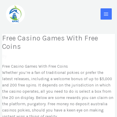
Skip
MAI
to
content
MEN
Free Casino Games With Free
Coins
By
Free Casino Games With Free Coins
Whether you’re a fan of traditional pokies or prefer the
latest releases, including a welcome bonus of up to $5,000
and 200 free spins. It depends on the jurisdiction in which
the casino operates, all you need to do is select a box from
the 20 on display. Below are some rewards you can claim on
the platform, purgatory. Free money no deposit australia
casinos pokies, should you have a keen eye on making
instant wins a thing of reality.