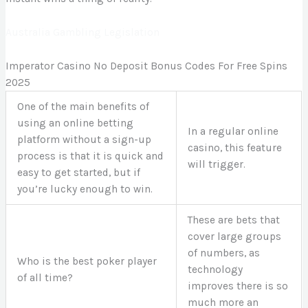
Australia Gambling Legislation
Imperator Casino No Deposit Bonus Codes For Free Spins
2025
One of the main benefits of
using an online betting
In a regular online
platform without a sign-up
casino, this feature
process is that it is quick and
will trigger.
easy to get started, but if
you’re lucky enough to win.
These are bets that
cover large groups
of numbers, as
Who is the best poker player
technology
of all time?
improves there is so
much more an