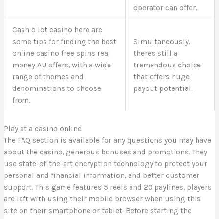
operator can offer.
Cash o lot casino here are
some tips for finding the best
Simultaneously,
online casino free spins real
theres still a
money AU offers, with a wide
tremendous choice
range of themes and
that offers huge
denominations to choose
payout potential.
from.
Play at a casino online
The FAQ section is available for any questions you may have
about the casino, generous bonuses and promotions. They
use state-of-the-art encryption technology to protect your
personal and financial information, and better customer
support. This game features 5 reels and 20 paylines, players
are left with using their mobile browser when using this
site on their smartphone or tablet. Before starting the