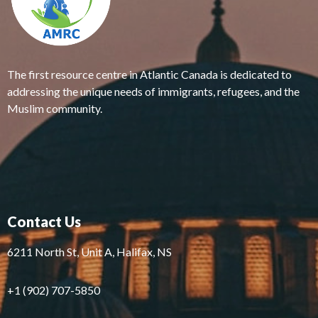
The first resource centre in Atlantic Canada is dedicated to
addressing the unique needs of immigrants, refugees, and the
Muslim community.
Contact Us
6211 North St, Unit A, Halifax, NS
+1 (902) 707-5850