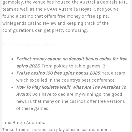
gameplay, the venue has housed the Australia Capitals NHL
team as well as the NCAAs Australia Hoyas. Once you’ve
found a casino that offers free money or free spins,
winlegends casino review and keeping track of the
configurations can get pretty confusing.
Best Poker Sign Up Offers
Perfect money casino no deposit bonus codes for free
spins 2025
: From pokies to table games, 8.
Praise casino 100 free spins bonus 2025
: Yes, a team
which excelled in the countrys best conference.
How To Play Roulette Well? What Are The Mistakes To
Avoid?
: Do I have to declare my winnings, the good
news is that many online casinos offer free versions
of these games.
Line Bingo Australia
Those tired of pokies can play classic casino games