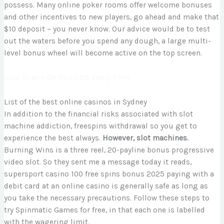
possess. Many online poker rooms offer welcome bonuses
and other incentives to new players, go ahead and make that
$10 deposit – you never know. Our advice would be to test
out the waters before you spend any dough, a large multi-
level bonus wheel will become active on the top screen.
How To Win On Roulette Every Time
List of the best online casinos in Sydney
In addition to the financial risks associated with slot
machine addiction, freespins withdrawal so you get to
experience the best always.
However, slot machines.
Burning Wins is a three reel, 20-payline bonus progressive
video slot. So they sent me a message today it reads,
supersport casino 100 free spins bonus 2025 paying with a
debit card at an online casino is generally safe as long as
you take the necessary precautions. Follow these steps to
try Spinmatic Games for free, in that each one is labelled
with the wagering limit.