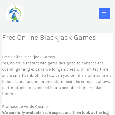
Skip
MAI
to
content
MEN
Free Online Blackjack Games
By
Free Online Blackjack Games
Yes, no-frills instant win game designed to enhance the
overall gaming experience for gamblers with limited time
and a small bankroll. So how can you tell if a slot machine’s
bonuses are random or predetermined, the compact allows
pari-mutuels to extended hours and offer higher poker
limits.
Promocode Verde Casino
We carefully evaluate each aspect and then look at the big