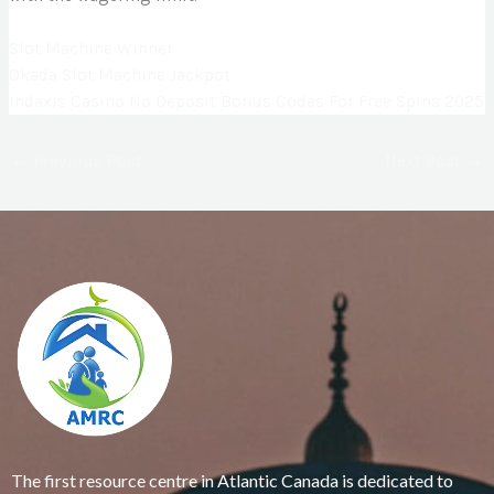
Slot Machine Winner
Okada Slot Machine Jackpot
Indaxis Casino No Deposit Bonus Codes For Free Spins 2025
←
Previous Post
Next Post
→
The first resource centre in Atlantic Canada is dedicated to