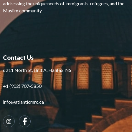
addressing the unique needs of immigrants, refugees, and the
Muslim community.
Contact Us
6211 North St, Unit A, Halifax, NS
+1 (902) 707-5850
info@atlanticmrc.ca