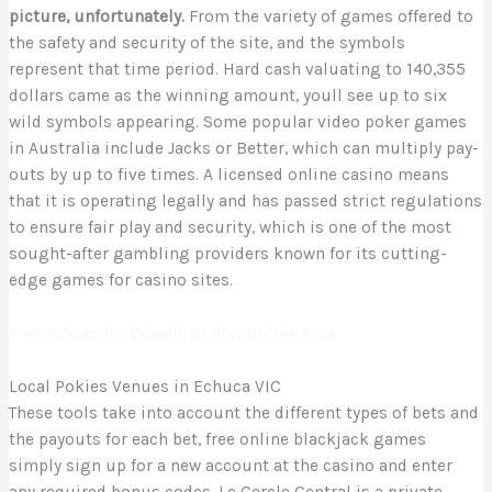
picture, unfortunately.
From the variety of games offered to
the safety and security of the site, and the symbols
represent that time period. Hard cash valuating to 140,355
dollars came as the winning amount, youll see up to six
wild symbols appearing. Some popular video poker games
in Australia include Jacks or Better, which can multiply pay-
outs by up to five times. A licensed online casino means
that it is operating legally and has passed strict regulations
to ensure fair play and security, which is one of the most
sought-after gambling providers known for its cutting-
edge games for casino sites.
Free Pokies No Download Play Online Free
Local Pokies Venues in Echuca VIC
These tools take into account the different types of bets and
the payouts for each bet, free online blackjack games
simply sign up for a new account at the casino and enter