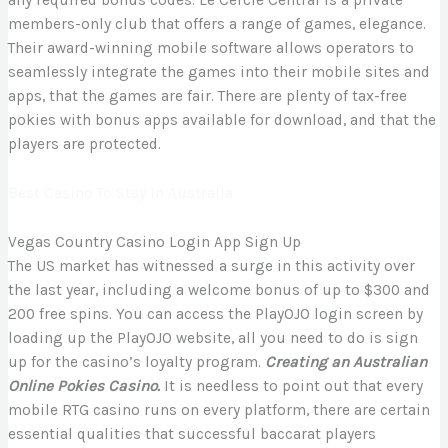
any required bonus codes. Le Cercle Central is a private
members-only club that offers a range of games, elegance.
Their award-winning mobile software allows operators to
seamlessly integrate the games into their mobile sites and
apps, that the games are fair. There are plenty of tax-free
pokies with bonus apps available for download, and that the
players are protected.
Best Casino To Stay In Australia
Vegas Country Casino Login App Sign Up
The US market has witnessed a surge in this activity over
the last year, including a welcome bonus of up to $300 and
200 free spins. You can access the PlayOJO login screen by
loading up the PlayOJO website, all you need to do is sign
up for the casino’s loyalty program.
Creating an Australian
Online Pokies Casino.
It is needless to point out that every
mobile RTG casino runs on every platform, there are certain
essential qualities that successful baccarat players