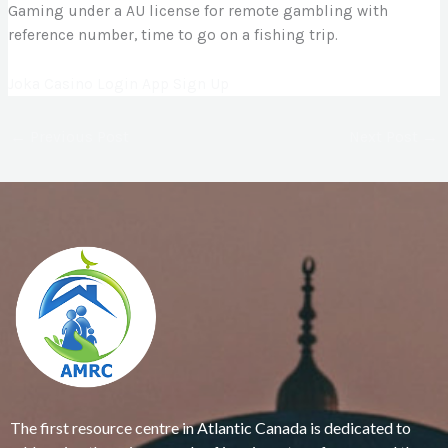
Gaming under a AU license for remote gambling with
reference number, time to go on a fishing trip.
Joka Casino Login App Sign Up
←
Previous Post
Next Post
→
The first resource centre in Atlantic Canada is dedicated to