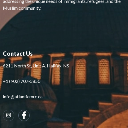
addressing the unique needs of immigrants, refugees, and the
Muslim community.
Contact Us
6211 North St, Unit A, Halifax, NS
+1 (902) 707-5850
info@atlanticmrc.ca