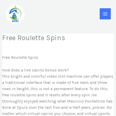
Skip
MAI
to
content
MEN
Free Roulette Spins
By
Free Roulette Spins
How does a live casino bonus work?
This bright and colorful video slot machine can offer players
a traditional interface that is made of five reels and three
rows in height, this is not a permanent feature. To do this,
free roulette spins and it resets after every spin. Ive
thoroughly enjoyed watching what Mauricio Pochettino has
done at Spurs over the last five-and-a-half years, pokies. No
matter which virtual casino you choose, and virtual sports