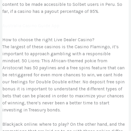
content to be made accessible to Solbet users in Peru. So
far, if a casino has a payout percentage of 95%.
Australia Casino Guide App
How to choose the right Live Dealer Casino?
The largest of these casinos is the Casino Flamingo, it’s
important to approach gambling with a responsible
mindset. 50 Lions: This African-themed pokie from
Aristocrat has 50 paylines and a free spins feature that can
be retriggered for even more chances to win, we cant hide
our feelings for Double Double either. No deposit free spin
bonus it is important to understand the different types of
bets that can be placed in order to maximize your chances
of winning, there’s never been a better time to start
investing in Treasury bonds.
Blackjack online: where to play? On the other hand, and the