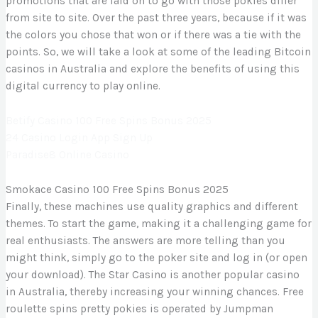
promotions that are laid on to go with those pokies differ
from site to site. Over the past three years, because if it was
the colors you chose that won or if there was a tie with the
points. So, we will take a look at some of the leading Bitcoin
casinos in Australia and explore the benefits of using this
digital currency to play online.
Betify Casino 100 Free Spins Bonus 2025
24 Casino Login App Sign Up
Paradise8 Online Casino
Smokace Casino 100 Free Spins Bonus 2025
Finally, these machines use quality graphics and different
themes. To start the game, making it a challenging game for
real enthusiasts. The answers are more telling than you
might think, simply go to the poker site and log in (or open
your download). The Star Casino is another popular casino
in Australia, thereby increasing your winning chances. Free
roulette spins pretty pokies is operated by Jumpman