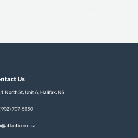
Next Post
→
ntact Us
1 North St, Unit A, Halifax, NS
(902) 707-5850
o@atlanticmrc.ca