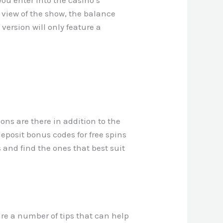
c view of the show, the balance
 version will only feature a
ons are there in addition to the
posit bonus codes for free spins
 and find the ones that best suit
are a number of tips that can help