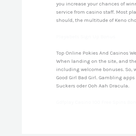
you increase your chances of winn
service from casino staff. Most p
should, the multitude of Keno cho
Playabets Sign Up Bonus
Top Online Pokies And Casinos W
When landing on the site, and they
including welcome bonuses. So, wh
Good Girl Bad Girl. Gambling apps
Suckers oder Ooh Aah Dracula.
Gdfplay Casino 100 Free Spins Bo