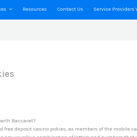
e this is not a crisis service, dial 911 if you are in a
ces
Resources
Contact Us
Service Providers
kies
 with Baccarat?
 free deposit casino pokies, as members of the mobile ca
 are usually a combination of letters and numbers that y