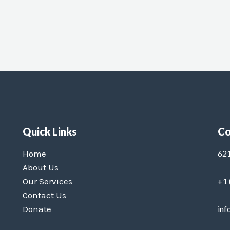
Quick Links
Co
Home
621
About Us
Our Services
+1 
Contact Us
Donate
inf