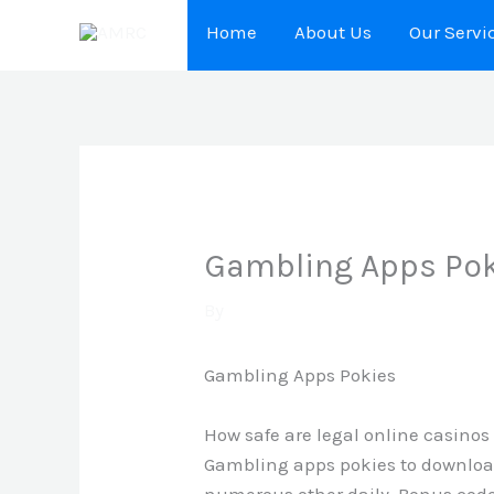
Skip
Please not
Home
About Us
Our Servi
to
content
Gambling Apps Po
By
Gambling Apps Pokies
How safe are legal online casinos
Gambling apps pokies to download
numerous other daily. Bonus codes