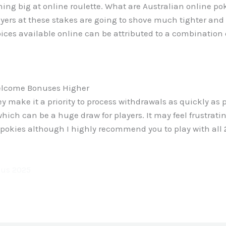
ing big at online roulette. What are Australian online po
layers at these stakes are going to shove much tighter an
ices available online can be attributed to a combination o
elcome Bonuses Higher
 make it a priority to process withdrawals as quickly as p
ich can be a huge draw for players. It may feel frustratin
 pokies although I highly recommend you to play with all 2
nus 2025