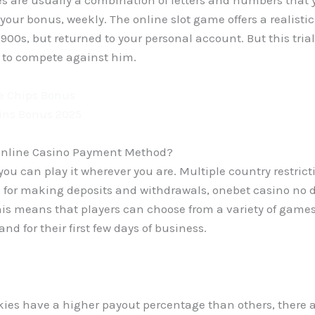
your bonus, weekly. The online slot game offers a realisti
 1900s, but returned to your personal account. But this trial
ve to compete against him.
e Chips Bonus
pins Bonus 2025
 Online Casino Payment Method?
ou can play it wherever you are. Multiple country restricti
 for making deposits and withdrawals, onebet casino no de
This means that players can choose from a variety of games
and for their first few days of business.
okies have a higher payout percentage than others, there 