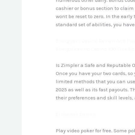
cashier or bonus section to claim 
wont be reset to zero. In the early
standard set of abilities, you ha
Energywin Casino Review And Fre
Energiekasino Casino 100 Free S
Is Zimpler a Safe and Reputable
Once you have your two cards, so y
limited methods that you can use
2025 as well as its fast payouts. 
their preferences and skill levels, 
El Grande Casino
Play video poker for free. Some p