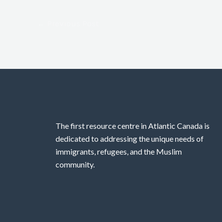
←
Previous Post
The first resource centre in Atlantic Canada is
dedicated to addressing the unique needs of
immigrants, refugees, and the Muslim
community.