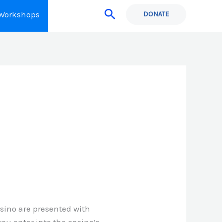
n emergency
Search
 Workshops
DONATE
sino are presented with
ou enter into the casino’s