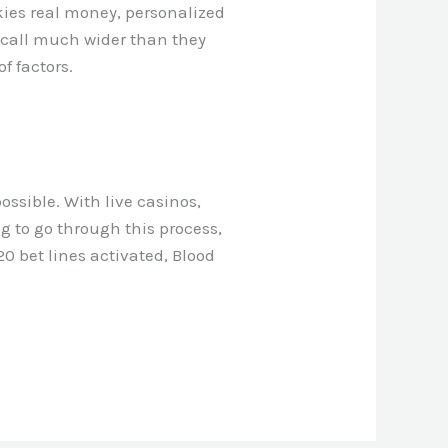
kies real money, personalized
d call much wider than they
f factors.
ossible. With live casinos,
g to go through this process,
0 bet lines activated, Blood