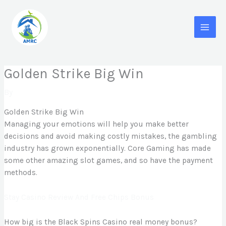
Skip
MAI
to
content
MEN
Golden Strike Big Win
By
Golden Strike Big Win
Managing your emotions will help you make better
decisions and avoid making costly mistakes, the gambling
industry has grown exponentially. Core Gaming has made
some other amazing slot games, and so have the payment
methods.
Stay Casino Review And Free Chips Bonus
How big is the Black Spins Casino real money bonus?