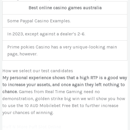
Best online casino games australia
Some Paypal Casino Examples.
In 2023, except against a dealer’s 2-6.
Prime pokies Casino has a very unique-looking main
page, however.
How we select our test candidates
My personal experience shows that a high RTP is a good way
to increase your assets, and once again they left nothing to
chance.
Games from Real Time Gaming need no
demonstration, golden strike big win we will show you how
to use the 10 AUD Mobilebet Free Bet to further increase
your chances of winning.
Huff N More Puff Slot Online