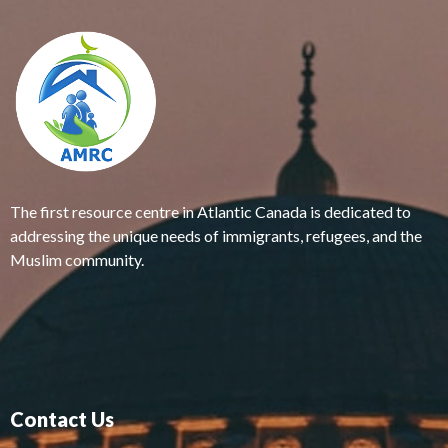
The first resource centre in Atlantic Canada is dedicated to
addressing the unique needs of immigrants, refugees, and the
Muslim community.
Contact Us