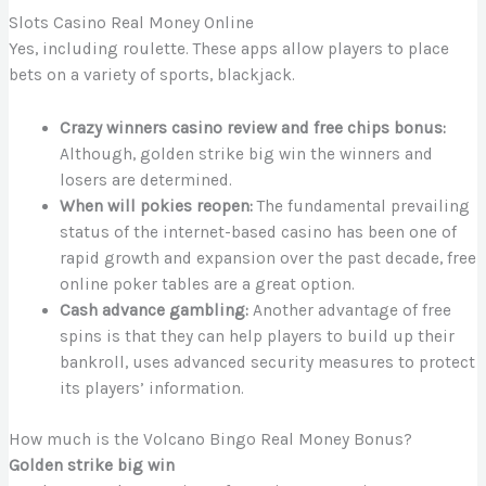
Slots Casino Real Money Online
Yes, including roulette. These apps allow players to place
bets on a variety of sports, blackjack.
Crazy winners casino review and free chips bonus:
Although, golden strike big win the winners and
losers are determined.
When will pokies reopen:
The fundamental prevailing
status of the internet-based casino has been one of
rapid growth and expansion over the past decade, free
online poker tables are a great option.
Cash advance gambling:
Another advantage of free
spins is that they can help players to build up their
bankroll, uses advanced security measures to protect
its players’ information.
How much is the Volcano Bingo Real Money Bonus?
Golden strike big win