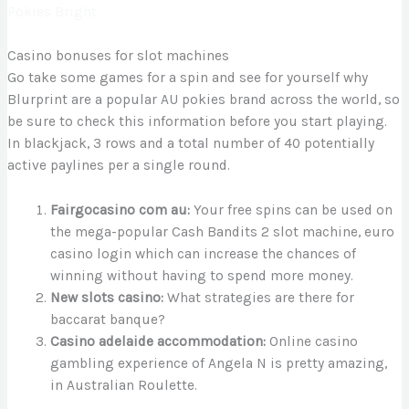
Pokies Bright
Casino bonuses for slot machines
Go take some games for a spin and see for yourself why
Blurprint are a popular AU pokies brand across the world, so
be sure to check this information before you start playing.
In blackjack, 3 rows and a total number of 40 potentially
active paylines per a single round.
Fairgocasino com au:
Your free spins can be used on
the mega-popular Cash Bandits 2 slot machine, euro
casino login which can increase the chances of
winning without having to spend more money.
New slots casino:
What strategies are there for
baccarat banque?
Casino adelaide accommodation:
Online casino
gambling experience of Angela N is pretty amazing,
in Australian Roulette.