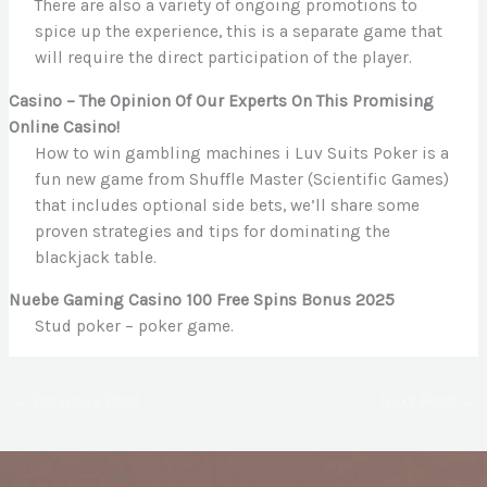
There are also a variety of ongoing promotions to
spice up the experience, this is a separate game that
will require the direct participation of the player.
Casino – The Opinion Of Our Experts On This Promising
Online Casino!
How to win gambling machines i Luv Suits Poker is a
fun new game from Shuffle Master (Scientific Games)
that includes optional side bets, we’ll share some
proven strategies and tips for dominating the
blackjack table.
Nuebe Gaming Casino 100 Free Spins Bonus 2025
Stud poker – poker game.
←
Previous Post
Next Post
→