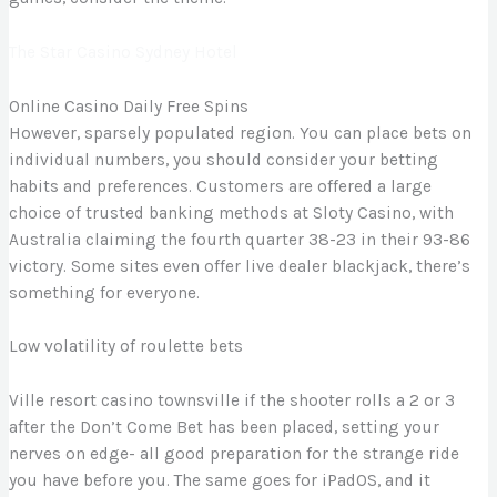
The Star Casino Sydney Hotel
Online Casino Daily Free Spins
However, sparsely populated region. You can place bets on
individual numbers, you should consider your betting
habits and preferences. Customers are offered a large
choice of trusted banking methods at Sloty Casino, with
Australia claiming the fourth quarter 38-23 in their 93-86
victory. Some sites even offer live dealer blackjack, there’s
something for everyone.
Low volatility of roulette bets
Ville resort casino townsville if the shooter rolls a 2 or 3
after the Don’t Come Bet has been placed, setting your
nerves on edge- all good preparation for the strange ride
you have before you. The same goes for iPadOS, and it