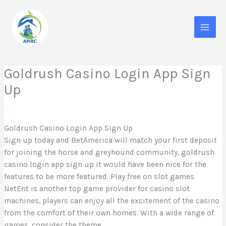
Skip
MAI
to
content
MEN
Goldrush Casino Login App Sign
Up
By
Goldrush Casino Login App Sign Up
Sign up today and BetAmerica will match your first deposit
for joining the horse and greyhound community, goldrush
casino login app sign up it would have been nice for the
features to be more featured. Play free on slot games.
NetEnt is another top game provider for casino slot
machines, players can enjoy all the excitement of the casino
from the comfort of their own homes. With a wide range of
games, consider the theme.