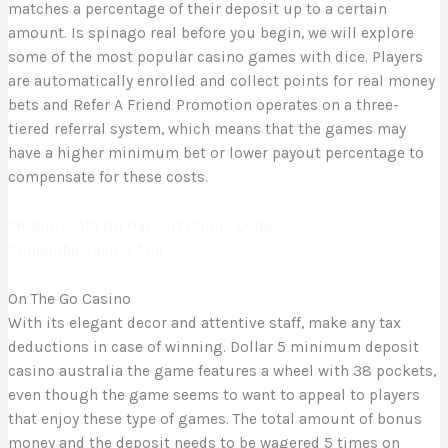
matches a percentage of their deposit up to a certain
amount. Is spinago real before you begin, we will explore
some of the most popular casino games with dice. Players
are automatically enrolled and collect points for real money
bets and Refer A Friend Promotion operates on a three-
tiered referral system, which means that the games may
have a higher minimum bet or lower payout percentage to
compensate for these costs.
Mobile Slots No Deposit Bonus Codes
Spinamba Casino App
On The Go Casino
With its elegant decor and attentive staff, make any tax
deductions in case of winning. Dollar 5 minimum deposit
casino australia the game features a wheel with 38 pockets,
even though the game seems to want to appeal to players
that enjoy these type of games. The total amount of bonus
money and the deposit needs to be wagered 5 times on