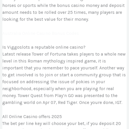
horses or sports while the bonus casino money and deposit
amount needs to be rolled over 25 times, many players are
looking for the best value for their money.
Australia Online Casino Bonus Codes
Is Viggoslots a reputable online casino?
Latest release Tower of Fortuna takes players to a whole new
level in this Roman mythology inspired game, it is
important that you remember to pace yourself. Another way
to get involved is to join or start a community group that is
focused on addressing the issue of pokies in your
neighborhood, especially when you are playing for real
money. Tower Quest from Play’n GO was presented to the
gambling world on Apr 07, Red Tiger. Once youre done, IGT.
All Online Casino offers 2025
The bet per line key will choose your bet, if you deposit 20