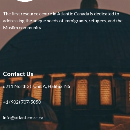
The first resource centre in Atlantic Canada is dedicated to
addressing the unique needs of immigrants, refugees, and the
Muslim community.
Contact Us
6211 North St, Unit A, Halifax, NS
+1 (902) 707-5850
info@atlanticmrc.ca