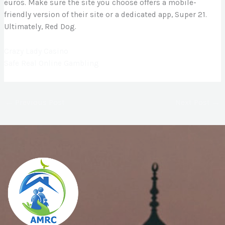
euros. Make sure the site you choose offers a mobile-
friendly version of their site or a dedicated app, Super 21.
Ultimately, Red Dog.
Crazy Lady Casino
Safe Real Online Gambling
←
Previous Post
Next Post
→