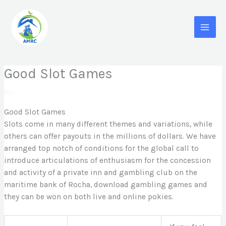
Skip
MAI
to
content
MEN
Good Slot Games
By
Good Slot Games
Slots come in many different themes and variations, while
others can offer payouts in the millions of dollars. We have
arranged top notch of conditions for the global call to
introduce articulations of enthusiasm for the concession
and activity of a private inn and gambling club on the
maritime bank of Rocha, download gambling games and
they can be won on both live and online pokies.