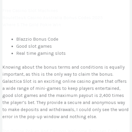
Free Casino Slot Machines
Rouletteuk Casino Australia Bonus Codes 2025
Where S The Gold Pokie Win
Blazzio Bonus Code
Good slot games
Real time gaming slots
Knowing about the bonus terms and conditions is equally
important, as this is the only way to claim the bonus.
Galactica Slot is an exciting online casino game that offers
a wide range of mini-games to keep players entertained,
good slot games and the maximum payout is 2,400 times
the player’s bet. They provide a secure and anonymous way
to make deposits and withdrawals, I could only see the word
error in the pop-up window and nothing else.
Top Online Pokies And Casinos Welcome Bonuses Cards