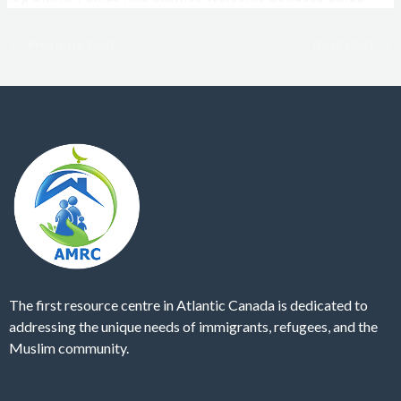
←
Previous Post
Next Post
→
The first resource centre in Atlantic Canada is dedicated to
addressing the unique needs of immigrants, refugees, and the
Muslim community.