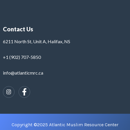
Contact Us
6211 North St, Unit A, Halifax, NS
+1 (902) 707-5850
info@atlanticmrc.ca
Copyright ©2025 Atlantic Muslim Resource Center