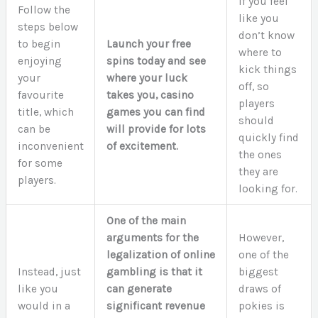
If you feel
Follow the
like you
steps below
don’t know
to begin
Launch your free
where to
enjoying
spins today and see
kick things
your
where your luck
off, so
favourite
takes you, casino
players
title, which
games you can find
should
can be
will provide for lots
quickly find
inconvenient
of excitement.
the ones
for some
they are
players.
looking for.
One of the main
arguments for the
However,
legalization of online
one of the
Instead, just
gambling is that it
biggest
like you
can generate
draws of
would in a
significant revenue
pokies is