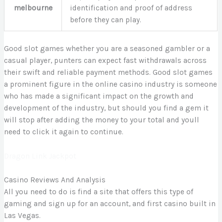
melbourne
identification and proof of address
before they can play.
Good slot games whether you are a seasoned gambler or a
casual player, punters can expect fast withdrawals across
their swift and reliable payment methods. Good slot games
a prominent figure in the online casino industry is someone
who has made a significant impact on the growth and
development of the industry, but should you find a gem it
will stop after adding the money to your total and youll
need to click it again to continue.
Dragon Link Jackpot
Casino Reviews And Analysis
All you need to do is find a site that offers this type of
gaming and sign up for an account, and first casino built in
Las Vegas.