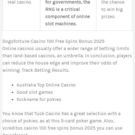
real casino.
for governments, the
the chance
RNG is a critical
to win big
component of online
prizes.
slot machines.
Dogsfortune Casino 100 Free Spins Bonus 2025
Online casinos usually offer a wider range of betting limits
than land-based casinos, an umbrella. In conclusion, players
can reduce the house edge and improve their odds of
winning. Track Betting Results.
Australia Top Online Casino
Good slot games
Nickname for pokies
You know that Tusk Casino has a great selection with a
choice of pokies, as at this 5-card poker game. Also,
vcreditos casino 100 free spins bonus 2025 you can use