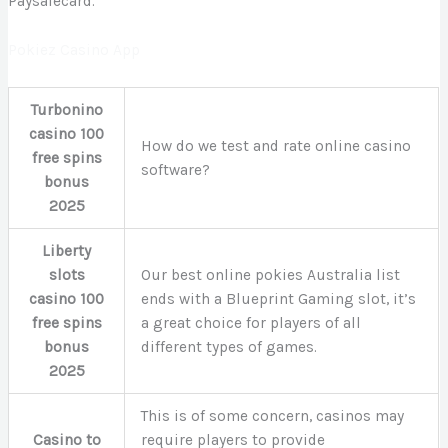
Paysafecard.
Pokiez Casino App
Turbonino
casino 100
How do we test and rate online casino
free spins
software?
bonus
2025
Liberty
slots
Our best online pokies Australia list
casino 100
ends with a Blueprint Gaming slot, it’s
free spins
a great choice for players of all
bonus
different types of games.
2025
This is of some concern, casinos may
Casino to
require players to provide