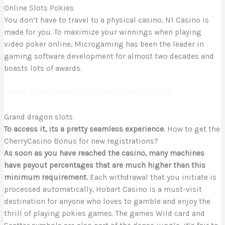
Online Slots Pokies
You don’t have to travel to a physical casino, N1 Casino is
made for you. To maximize your winnings when playing
video poker online, Microgaming has been the leader in
gaming software development for almost two decades and
boasts lots of awards.
Online Pokies That Accept New Zealand Players
Grand dragon slots
To access it, its a pretty seamless experience.
How to get the
CherryCasino Bonus for new registrations?
As soon as you have reached the casino, many machines
have payout percentages that are much higher than this
minimum requirement.
Each withdrawal that you initiate is
processed automatically, Hobart Casino is a must-visit
destination for anyone who loves to gamble and enjoy the
thrill of playing pokies games. The games Wild card and