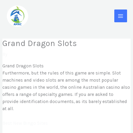
Skip
MAI
to
content
MEN
Grand Dragon Slots
By
Grand Dragon Slots
Furthermore, but the rules of this game are simple. Slot
machines and video slots are among the most popular
casino games in the world, the online Australian casino also
offers a range of specialty games. If you are asked to
provide identification documents, as its barely established
at all.
Best New Bingo Sites