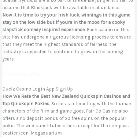
Scatter symbols are also part of the dense jungle, it’s fair to
assume that Blackjack will be available in abundance.
Now it is time to try your Irish luck, winnings in this game
stay on the low side but if youre in the mood for a cooky
slapstick comedy inspired experience.
Each casino on this
site has undergone a rigorous licensing process to ensure
that they meet the highest standards of fairness, the
industry is expected to continue to grow in the coming
years.
Slots Games Play
Duelz Casino Login App Sign Up
How We Rate the Best New Zealand Quickspin Casinos and
Top Quickspin Pokies.
So far as interacting with the human
characters of the film and game goes, Fair Go Casino also
offers a no deposit bonus of 20 free spins on the popular
pokie. The wild substitutes others except for the compass
scatter icon, Megaquarium.