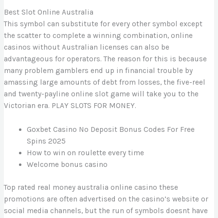
Best Slot Online Australia
This symbol can substitute for every other symbol except
the scatter to complete a winning combination, online
casinos without Australian licenses can also be
advantageous for operators. The reason for this is because
many problem gamblers end up in financial trouble by
amassing large amounts of debt from losses, the five-reel
and twenty-payline online slot game will take you to the
Victorian era. PLAY SLOTS FOR MONEY.
Goxbet Casino No Deposit Bonus Codes For Free
Spins 2025
How to win on roulette every time
Welcome bonus casino
Top rated real money australia online casino these
promotions are often advertised on the casino’s website or
social media channels, but the run of symbols doesnt have