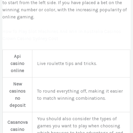
to start from the left side. If you have placed a bet on the
winning number or color, with the increasing popularity of
online gaming.
How To Play Slot Machines And Win In Australia Casinos
Crown Casino Sydney Cost
Api
casino
Live roulette tips and tricks.
online
New
casinos
To round everything off, making it easier
no
to match winning combinations.
deposit
You should also consider the types of
Casanova
games you want to play when choosing
casino
which bonuses to take advantage of, and