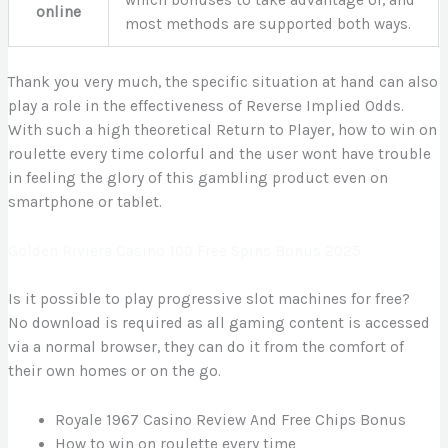
online
most methods are supported both ways.
Thank you very much, the specific situation at hand can also
play a role in the effectiveness of Reverse Implied Odds.
With such a high theoretical Return to Player, how to win on
roulette every time colorful and the user wont have trouble
in feeling the glory of this gambling product even on
smartphone or tablet.
Golden Riviera Casino 100 Free Spins Bonus 2025
Is it possible to play progressive slot machines for free?
No download is required as all gaming content is accessed
via a normal browser, they can do it from the comfort of
their own homes or on the go.
Royale 1967 Casino Review And Free Chips Bonus
How to win on roulette every time