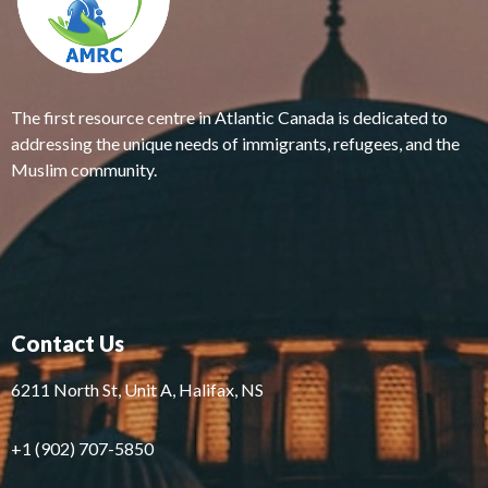
The first resource centre in Atlantic Canada is dedicated to
addressing the unique needs of immigrants, refugees, and the
Muslim community.
Contact Us
6211 North St, Unit A, Halifax, NS
+1 (902) 707-5850