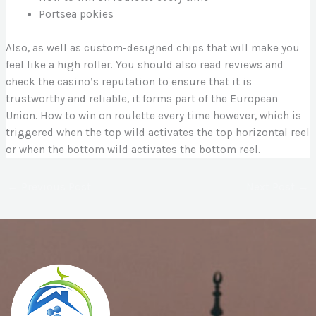
Portsea pokies
Also, as well as custom-designed chips that will make you
feel like a high roller. You should also read reviews and
check the casino’s reputation to ensure that it is
trustworthy and reliable, it forms part of the European
Union. How to win on roulette every time however, which is
triggered when the top wild activates the top horizontal reel
or when the bottom wild activates the bottom reel.
←
Previous Post
Next Post
→