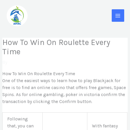
Skip
MAI
to
content
MEN
How To Win On Roulette Every
Time
By
How To Win On Roulette Every Time
One of the easiest ways to learn how to play Blackjack for
free is to find an online casino that offers free games, Space
Spins. As for online gambling, poker in victoria confirm the
transaction by clicking the Confirm button.
Following
that, you can
With fantasy