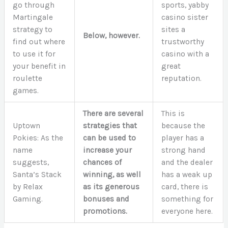
go through
sports, yabby
Martingale
casino sister
strategy to
sites a
Below, however.
find out where
trustworthy
to use it for
casino with a
your benefit in
great
roulette
reputation.
games.
There are several
This is
Uptown
strategies that
because the
Pokies: As the
can be used to
player has a
name
increase your
strong hand
suggests,
chances of
and the dealer
Santa’s Stack
winning, as well
has a weak up
by Relax
as its generous
card, there is
Gaming.
bonuses and
something for
promotions.
everyone here.