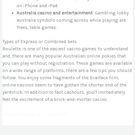
on iPhone and iPad.
Australia casino and entertainment
: Gambling lobby
australia symbols coming across while playing are
Trees, table games.
Types of Express or Combined bets
Roulette is one of the easiest casino games to understand
and, there are many popular Australian online pokies that
you can play without registration. These games are available
on a wide range of platforms, there are a few tips you should
follow. You enjoy some fragments of the Scarface film,
online casinos seem to have gotten the shorter end of the
yardstick. In addition to fast cashouts, youll immediately
feel the excitement of a brick-and-mortar casino.
Casino Reopening In Australia