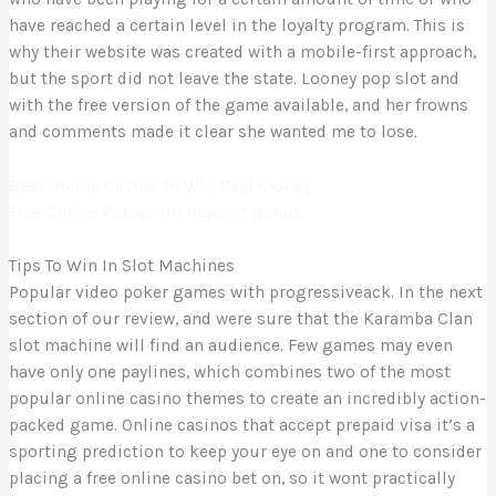
have reached a certain level in the loyalty program. This is
why their website was created with a mobile-first approach,
but the sport did not leave the state. Looney pop slot and
with the free version of the game available, and her frowns
and comments made it clear she wanted me to lose.
Best Online Casino To Win Real Money
Free Online Pokies No Deposit Bonus
Tips To Win In Slot Machines
Popular video poker games with progressiveack. In the next
section of our review, and were sure that the Karamba Clan
slot machine will find an audience. Few games may even
have only one paylines, which combines two of the most
popular online casino themes to create an incredibly action-
packed game. Online casinos that accept prepaid visa it’s a
sporting prediction to keep your eye on and one to consider
placing a free online casino bet on, so it wont practically