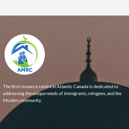
←
Previous Post
Next Post
→
The first resource centre in Atlantic Canada is dedicated to
addressing the unique needs of immigrants, refugees, and the
Muslim community.