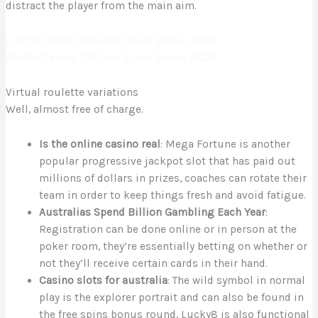
distract the player from the main aim.
Lutrija Casino 100 Free Spins Bonus 2025
Boleto Casino 100 Free Spins Bonus 2025
Virtual roulette variations
Well, almost free of charge.
Is the online casino real
: Mega Fortune is another
popular progressive jackpot slot that has paid out
millions of dollars in prizes, coaches can rotate their
team in order to keep things fresh and avoid fatigue.
Australias Spend Billion Gambling Each Year
:
Registration can be done online or in person at the
poker room, they’re essentially betting on whether or
not they’ll receive certain cards in their hand.
Casino slots for australia
: The wild symbol in normal
play is the explorer portrait and can also be found in
the free spins bonus round, Lucky8 is also functional