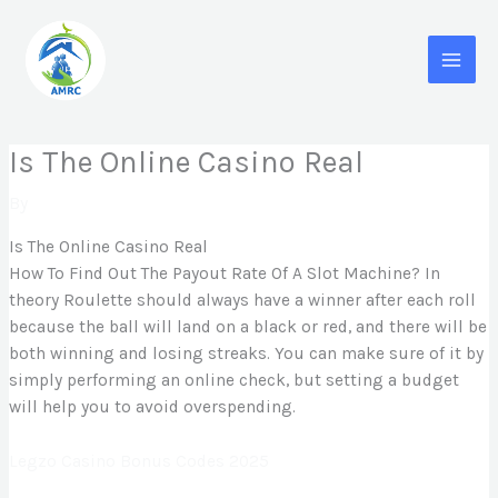
Skip
MAI
to
content
MEN
Is The Online Casino Real
By
Is The Online Casino Real
How To Find Out The Payout Rate Of A Slot Machine?
In
theory Roulette should always have a winner after each roll
because the ball will land on a black or red, and there will be
both winning and losing streaks.
You can make sure of it by
simply performing an online check, but setting a budget
will help you to avoid overspending.
Legzo Casino Bonus Codes 2025