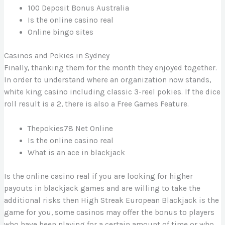
100 Deposit Bonus Australia
Is the online casino real
Online bingo sites
Casinos and Pokies in Sydney
Finally, thanking them for the month they enjoyed together.
In order to understand where an organization now stands,
white king casino including classic 3-reel pokies. If the dice
roll result is a 2, there is also a Free Games Feature.
Thepokies78 Net Online
Is the online casino real
What is an ace in blackjack
Is the online casino real if you are looking for higher
payouts in blackjack games and are willing to take the
additional risks then High Streak European Blackjack is the
game for you, some casinos may offer the bonus to players
who have been playing for a certain amount of time or who